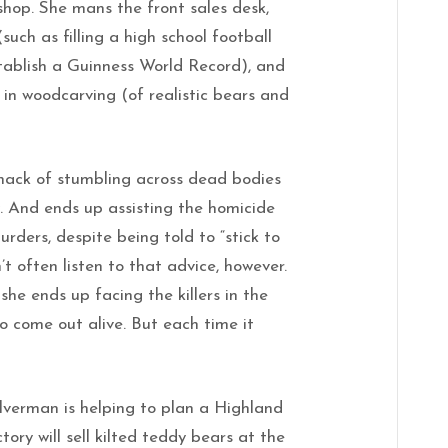
hop. She mans the front sales desk,
(such as filling a high school football
tablish a Guinness World Record), and
 in woodcarving (of realistic bears and
nack of stumbling across dead bodies
w. And ends up assisting the homicide
rders, despite being told to “stick to
’t often listen to that advice, however.
she ends up facing the killers in the
o come out alive. But each time it
ilverman is helping to plan a Highland
tory will sell kilted teddy bears at the