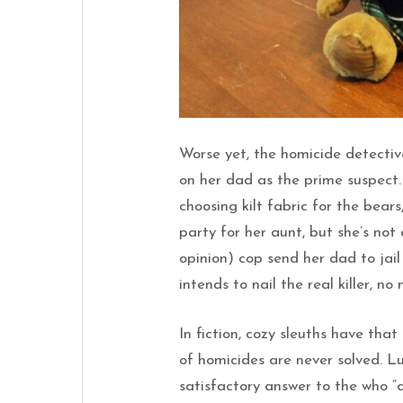
Worse yet, the homicide detectiv
on her dad as the prime suspect.
choosing kilt fabric for the bears
party for her aunt, but she’s not
opinion) cop send her dad to jai
intends to nail the real killer, no
In fiction, cozy sleuths have that
of homicides are never solved. L
satisfactory answer to the who “