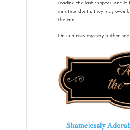
reading the last chapter. And if
amateur sleuth, they may even b
the end.
Or so a cozy mystery author hop
Shamelessly Adorab