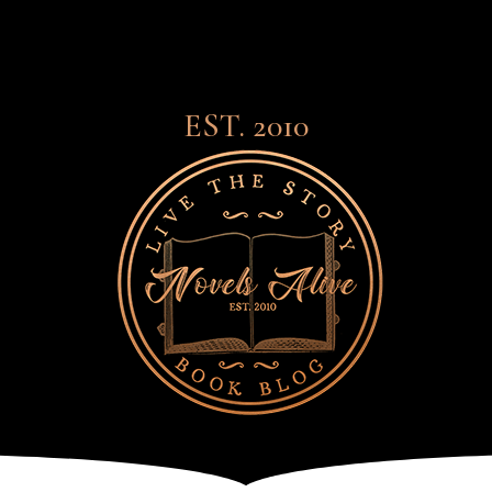
EST. 2010