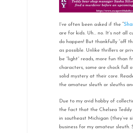
I’ve often been asked if the
“
Sha
are for kids. Uh… no. It’s not all
do happen! But thankfully “off t
as possible. Unlike thrillers or p
be “light” reads, more fun than 
characters, some are chock full 
solid mystery at their core. Read
the amateur sleuth or sleuths and 
Due to my avid hobby of collecti
the fact that the Chelsea Teddy
in southeast Michigan (they’ve s
business for my amateur sleuth. 