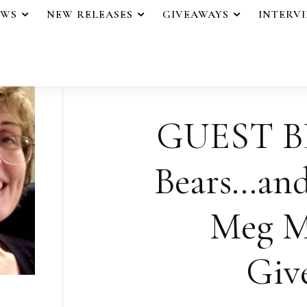
EWS
NEW RELEASES
GIVEAWAYS
INTERV
GUEST B
Bears…and
Meg M
Giv