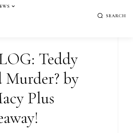
IEWS
SEARCH
LOG: Teddy
 Murder? by
acy Plus
eaway!