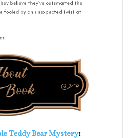
 they believe they’ve outsmarted the
e fooled by an unexpected twist at
es!
le Teddy Bear Mystery
: