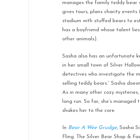
manages the family teddy bear s
gives tours, plans charity events 
stadium with stuffed bears to es
has a boyfriend whose talent lies
other animals).
Sasha also has an unfortunate k
in her small town of Silver Hollo
detectives who investigate the mu
selling teddy bears.” Sasha doesn
As in many other cozy mysteries, 
long run. So far, she’s managed t
shakes her to the core.
In
Bear A Wee Grudge
, Sasha S
Fling. The Silver Bear Shop & Fac