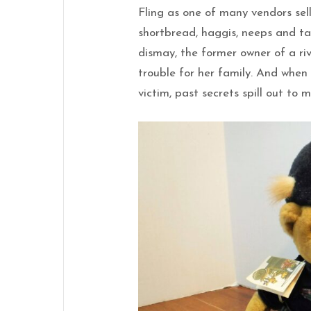
Fling as one of many vendors sel
shortbread, haggis, neeps and ta
dismay, the former owner of a ri
trouble for her family. And whe
victim, past secrets spill out to