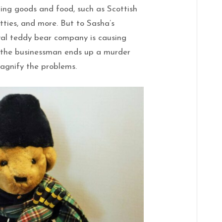
ling goods and food, such as Scottish
tties, and more. But to Sasha’s
val teddy bear company is causing
n the businessman ends up a murder
 magnify the problems.