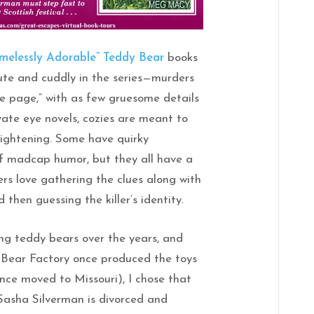
melessly Adorable” Teddy Bear
books
 cute and cuddly in the series—murders
he page,” with as few gruesome details
rivate eye novels, cozies are meant to
frightening. Some have quirky
of madcap humor, but they all have a
ers love gathering the clues along with
then guessing the killer’s identity.
ng teddy bears over the years, and
 Bear Factory once produced the toys
ince moved to Missouri), I chose that
Sasha Silverman is divorced and