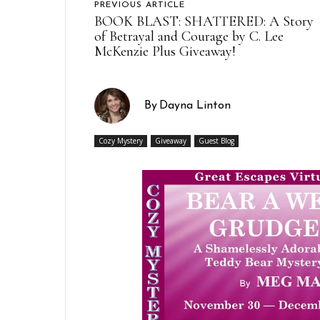
PREVIOUS ARTICLE
BOOK BLAST: SHATTERED: A Story
of Betrayal and Courage by C. Lee
McKenzie Plus Giveaway!
By
Dayna Linton
Cozy Mystery
Giveaway
Guest Blog