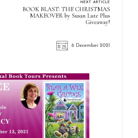
NEXT ARTICLE
BOOK BLAST: THE CHRISTMAS
MAKEOVER by Susan Lute Plus
Giveaway!
6 December 2021