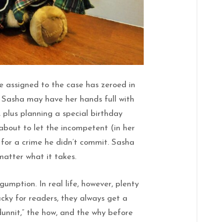
e assigned to the case has zeroed in
 Sasha may have her hands full with
, plus planning a special birthday
 about to let the incompetent (in her
l for a crime he didn’t commit. Sasha
 matter what it takes.
 gumption. In real life, however, plenty
ucky for readers, they always get a
dunnit,” the how, and the why before