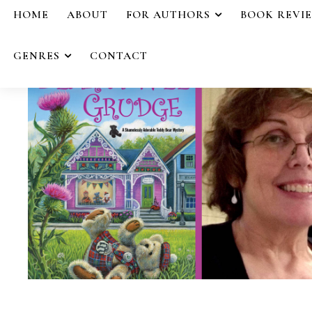
HOME
ABOUT
FOR AUTHORS
BOOK REVI
GENRES
CONTACT