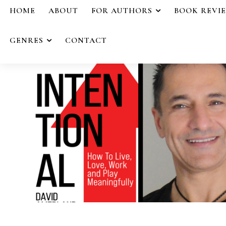
HOME
ABOUT
FOR AUTHORS
BOOK REVI
GENRES
CONTACT