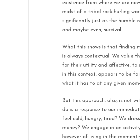
existence from where we are now 
midst of a tribal rock-hurling w
significantly just as the humble 
and maybe even, survival.
What this shows is that finding 
is always contextual. We value 
for their utility and affective, to
in this context, appears to be fa
what it has to at any given mome
But this approach, also, is not w
do is a response to our immedia
feel cold, hungry, tired? We dres
money? We engage in an activity 
however of living in the moment