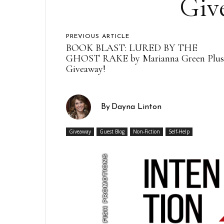
Giv
PREVIOUS ARTICLE
BOOK BLAST: LURED BY THE
GHOST RAKE by Marianna Green Plu
Giveaway!
By
Dayna Linton
Giveaway
Guest Blog
Non-Fiction
Self-Help