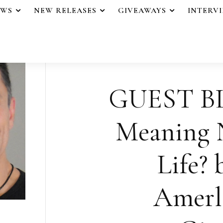
EWS
NEW RELEASES
GIVEAWAYS
INTERV
GUEST BL
Meaning N
Life? 
Amerl