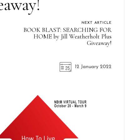
eaway!
NEXT ARTICLE
BOOK BLAST: SEARCHING FOR
s
HOME by Jill Weatherholt Plus
Giveaway!
12 January 2022