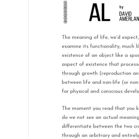
The meaning of life, we’d expec
examine its functionality, much 
existence of an object like a spoo
aspect of existence that processe
through growth (reproduction an
between life and non-life (or non-
for physical and conscious devel
The moment you read that you k
do we not see an actual meaning o
differentiate between the two cruc
through an arbitrary and entirely