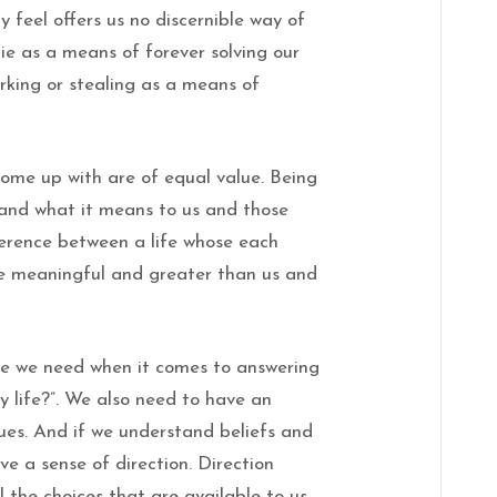
feel offers us no discernible way of
ie as a means of forever solving our
orking or stealing as a means of
 come up with are of equal value. Being
 and what it means to us and those
ference between a life whose each
 meaningful and greater than us and
ide we need when it comes to answering
y life?”. We also need to have an
ues. And if we understand beliefs and
ve a sense of direction. Direction
l the choices that are available to us.