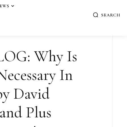
IEWS
SEARCH
OG: Why Is
ecessary In
by David
and Plus