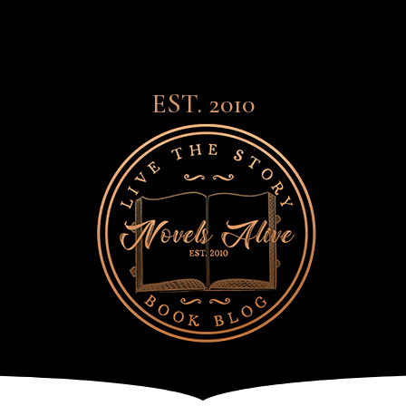
EST. 2010