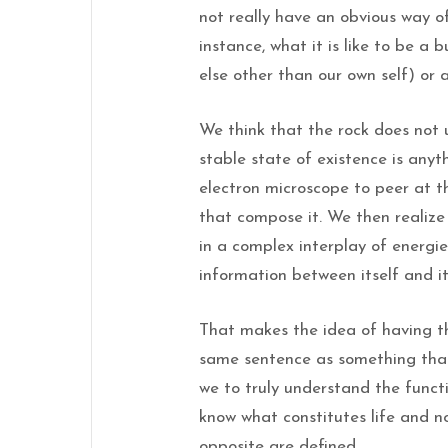
not really have an obvious way o
instance, what it is like to be a 
else other than our own self) or a
We think that the rock does not 
stable state of existence is an
electron microscope to peer at t
that compose it. We then realiz
in a complex interplay of energi
information between itself and i
That makes the idea of having th
same sentence as something that 
we to truly understand the functi
know what constitutes life and n
opposite are defined.