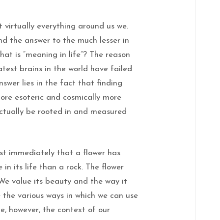
 virtually everything around us we.
nd the answer to the much lesser in
hat is “meaning in life”? The reason
test brains in the world have failed
nswer lies in the fact that finding
more esoteric and cosmically more
 actually be rooted in and measured
st immediately that a flower has
in its life than a rock. The flower
e value its beauty and the way it
 the various ways in which we can use
e, however, the context of our