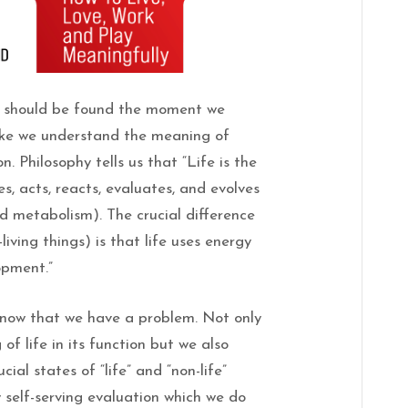
t, should be found the moment we
like we understand the meaning of
n. Philosophy tells us that “Life is the
s, acts, reacts, evaluates, and evolves
d metabolism). The crucial difference
living things) is that life uses energy
opment.”
now that we have a problem. Not only
f life in its function but we also
ial states of “life” and “non-life”
 self-serving evaluation which we do