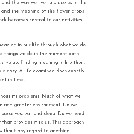
and the way we live to place us in the
ar and the meaning of the flower drops
rock becomes central to our activities
meaning in our life through what we do
the things we do in the moment both
 us, value. Finding meaning in life then,
irly easy. A life examined does exactly
nt in time.
ithout its problems. Much of what we
te and greater environment. Do we
s ourselves, eat and sleep. Do we need
that provides it to us. This approach
 without any regard to anything