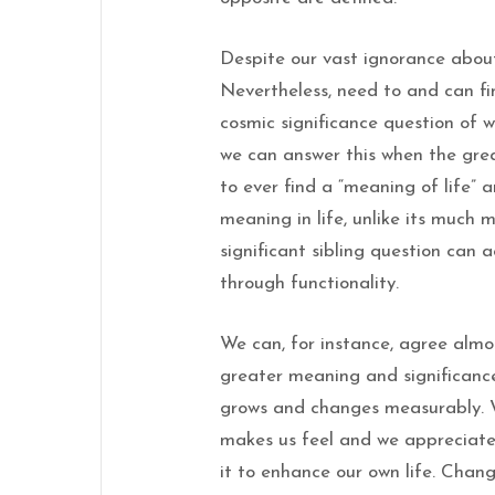
Despite our vast ignorance about
Nevertheless, need to and can fi
cosmic significance question of w
we can answer this when the grea
to ever find a “meaning of life” a
meaning in life, unlike its much 
significant sibling question can
through functionality.
We can, for instance, agree almo
greater meaning and significance 
grows and changes measurably. W
makes us feel and we appreciate
it to enhance our own life. Chang