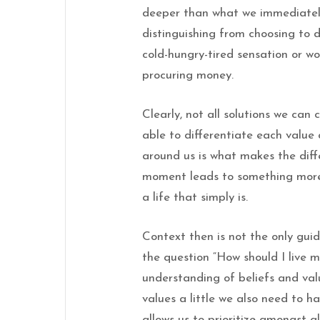
deeper than what we immediately 
distinguishing from choosing to d
cold-hungry-tired sensation or w
procuring money.
Clearly, not all solutions we can
able to differentiate each value
around us is what makes the dif
moment leads to something more
a life that simply is.
Context then is not the only gu
the question “How should I live m
understanding of beliefs and val
values a little we also need to ha
allows us to prioritize amongst al