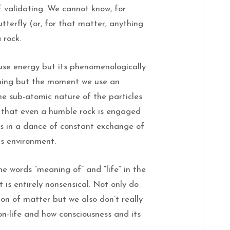
f validating. We cannot know, for
butterfly (or, for that matter, anything
 rock.
use energy but its phenomenologically
ything but the moment we use an
he sub-atomic nature of the particles
e that even a humble rock is engaged
es in a dance of constant exchange of
ts environment.
e words “meaning of” and “life” in the
is entirely nonsensical. Not only do
on of matter but we also don’t really
on-life and how consciousness and its