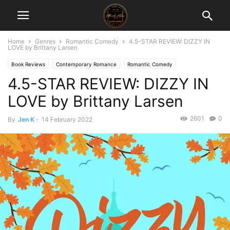
Home
Genres
Romantic Comedy
4.5-STAR REVIEW: DIZZY IN
LOVE by Brittany Larsen
Book Reviews
Contemporary Romance
Romantic Comedy
4.5-STAR REVIEW: DIZZY IN
LOVE by Brittany Larsen
2601
0
By
Jen K
-
14 February 2022