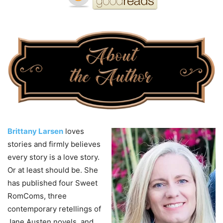
Brittany Larsen
loves
stories and firmly believes
every story is a love story.
Or at least should be. She
has published four Sweet
RomComs, three
contemporary retellings of
Jane Austen novels, and