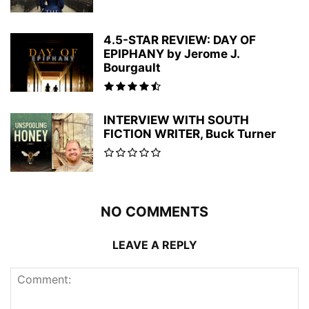
4.5-STAR REVIEW: DAY OF
EPIPHANY by Jerome J.
Bourgault
INTERVIEW WITH SOUTH
FICTION WRITER, Buck Turner
NO COMMENTS
LEAVE A REPLY