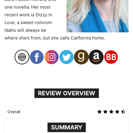
one novella. Her most
recent work is Dizzy in
Love, a sweet romcom.
Idaho will always be
where she’s from, but she calls California home.
REVIEW OVERVIEW
Overall
SUMMARY