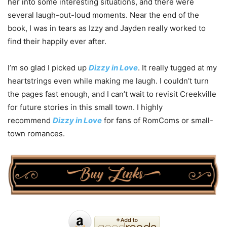
her into some interesting situations, and there were
several laugh-out-loud moments. Near the end of the
book, I was in tears as Izzy and Jayden really worked to
find their happily ever after.
I’m so glad I picked up
Dizzy in Love
. It really tugged at my
heartstrings even while making me laugh. I couldn’t turn
the pages fast enough, and I can’t wait to revisit Creekville
for future stories in this small town. I highly
recommend
Dizzy in Love
for fans of RomComs or small-
town romances.