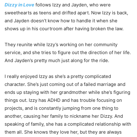
Dizzy in Love
follows Izzy and Jayden, who were
sweethearts as teens and drifted apart. Now Izzy is back,
and Jayden doesn’t know how to handle it when she
shows up in his courtroom after having broken the law.
They reunite while Izzy’s working on her community
service, and she tries to figure out the direction of her life.
And Jayden’s pretty much just along for the ride.
I really enjoyed Izzy as she’s a pretty complicated
character. She’s just coming out of a failed marriage and
ends up staying with her grandmother while she’s figuring
things out. Izzy has ADHD and has trouble focusing on
projects, and is constantly jumping from one thing to
another, causing her family to nickname her Dizzy. And
speaking of family, she has a complicated relationship with
them all. She knows they love her, but they are always