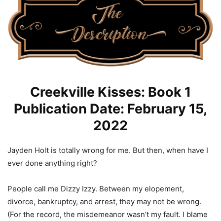
Creekville Kisses: Book 1
Publication Date: February 15,
2022
Jayden Holt is totally wrong for me. But then, when have I
ever done anything right?
People call me Dizzy Izzy. Between my elopement,
divorce, bankruptcy, and arrest, they may not be wrong.
(For the record, the misdemeanor wasn’t my fault. I blame