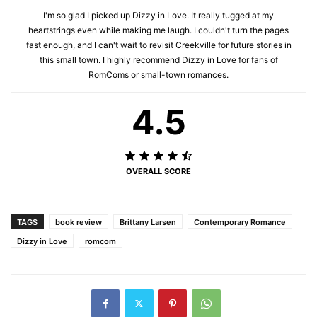
I'm so glad I picked up Dizzy in Love. It really tugged at my
heartstrings even while making me laugh. I couldn't turn the pages
fast enough, and I can't wait to revisit Creekville for future stories in
this small town. I highly recommend Dizzy in Love for fans of
RomComs or small-town romances.
4.5
OVERALL SCORE
TAGS
book review
Brittany Larsen
Contemporary Romance
Dizzy in Love
romcom