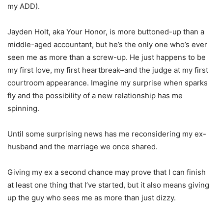
my ADD).
Jayden Holt, aka Your Honor, is more buttoned-up than a
middle-aged accountant, but he’s the only one who’s ever
seen me as more than a screw-up. He just happens to be
my first love, my first heartbreak–and the judge at my first
courtroom appearance. Imagine my surprise when sparks
fly and the possibility of a new relationship has me
spinning.
Until some surprising news has me reconsidering my ex-
husband and the marriage we once shared.
Giving my ex a second chance may prove that I can finish
at least one thing that I’ve started, but it also means giving
up the guy who sees me as more than just dizzy.