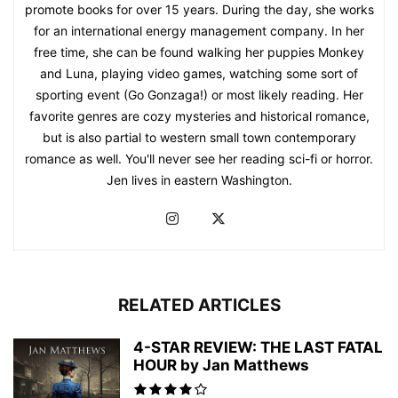
promote books for over 15 years. During the day, she works
for an international energy management company. In her
free time, she can be found walking her puppies Monkey
and Luna, playing video games, watching some sort of
sporting event (Go Gonzaga!) or most likely reading. Her
favorite genres are cozy mysteries and historical romance,
but is also partial to western small town contemporary
romance as well. You'll never see her reading sci-fi or horror.
Jen lives in eastern Washington.
RELATED ARTICLES
4-STAR REVIEW: THE LAST FATAL
HOUR by Jan Matthews