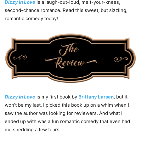
Dizzy in Love
is a laugh-out-loud, melt-your-knees,
second-chance romance. Read this sweet, but sizzling,
romantic comedy today!
Dizzy in Love
is my first book by
Brittany Larsen
, but it
won’t be my last. I picked this book up on a whim when I
saw the author was looking for reviewers. And what I
ended up with was a fun romantic comedy that even had
me shedding a few tears.