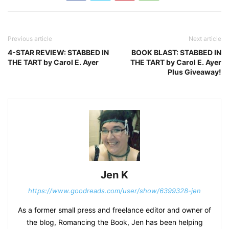
Previous article
Next article
4-STAR REVIEW: STABBED IN
BOOK BLAST: STABBED IN
THE TART by Carol E. Ayer
THE TART by Carol E. Ayer
Plus Giveaway!
Jen K
https://www.goodreads.com/user/show/6399328-jen
As a former small press and freelance editor and owner of
the blog, Romancing the Book, Jen has been helping