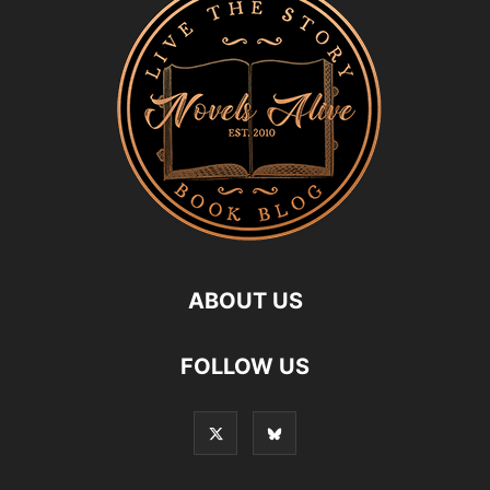
ABOUT US
FOLLOW US