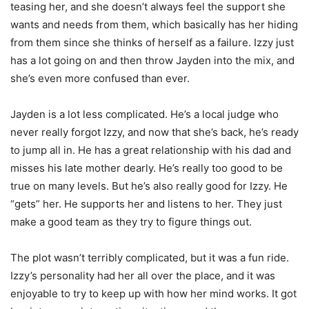
teasing her, and she doesn’t always feel the support she
wants and needs from them, which basically has her hiding
from them since she thinks of herself as a failure. Izzy just
has a lot going on and then throw Jayden into the mix, and
she’s even more confused than ever.
Jayden is a lot less complicated. He’s a local judge who
never really forgot Izzy, and now that she’s back, he’s ready
to jump all in. He has a great relationship with his dad and
misses his late mother dearly. He’s really too good to be
true on many levels. But he’s also really good for Izzy. He
“gets” her. He supports her and listens to her. They just
make a good team as they try to figure things out.
The plot wasn’t terribly complicated, but it was a fun ride.
Izzy’s personality had her all over the place, and it was
enjoyable to try to keep up with how her mind works. It got