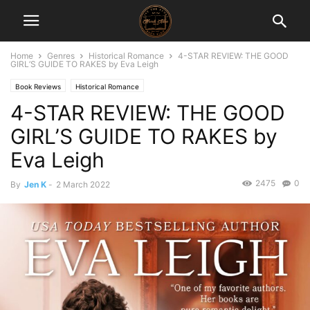
Home
Genres
Historical Romance
4-STAR REVIEW: THE GOOD
GIRL’S GUIDE TO RAKES by Eva Leigh
Book Reviews
Historical Romance
4-STAR REVIEW: THE GOOD
GIRL’S GUIDE TO RAKES by
Eva Leigh
2475
0
By
Jen K
-
2 March 2022