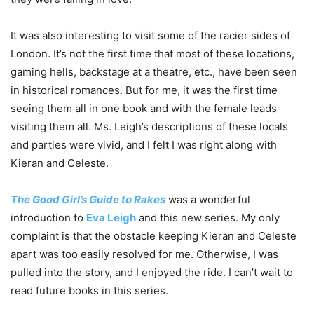
It was also interesting to visit some of the racier sides of
London. It’s not the first time that most of these locations,
gaming hells, backstage at a theatre, etc., have been seen
in historical romances. But for me, it was the first time
seeing them all in one book and with the female leads
visiting them all. Ms. Leigh’s descriptions of these locals
and parties were vivid, and I felt I was right along with
Kieran and Celeste.
The Good Girl’s Guide to Rakes
was a wonderful
introduction to
Eva Leigh
and this new series. My only
complaint is that the obstacle keeping Kieran and Celeste
apart was too easily resolved for me. Otherwise, I was
pulled into the story, and I enjoyed the ride. I can’t wait to
read future books in this series.