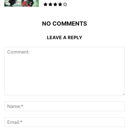
NO COMMENTS
LEAVE A REPLY