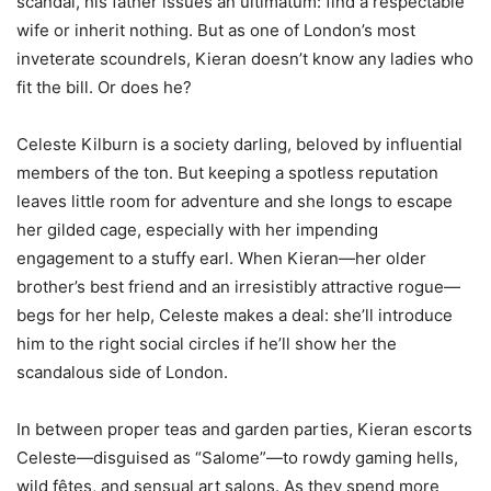
scandal, his father issues an ultimatum: find a respectable
wife or inherit nothing. But as one of London’s most
inveterate scoundrels, Kieran doesn’t know any ladies who
fit the bill. Or does he?
Celeste Kilburn is a society darling, beloved by influential
members of the ton. But keeping a spotless reputation
leaves little room for adventure and she longs to escape
her gilded cage, especially with her impending
engagement to a stuffy earl. When Kieran—her older
brother’s best friend and an irresistibly attractive rogue—
begs for her help, Celeste makes a deal: she’ll introduce
him to the right social circles if he’ll show her the
scandalous side of London.
In between proper teas and garden parties, Kieran escorts
Celeste—disguised as “Salome”—to rowdy gaming hells,
wild fêtes, and sensual art salons. As they spend more