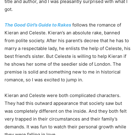
title and author, and I was pleasantly surprised with what I
got.
The Good Girl’s Guide to Rakes
follows the romance of
Kieran and Celeste. Kieran’s an absolute rake, banned
from polite society. After his parent’s decree that he has to
marry a respectable lady, he enlists the help of Celeste, his
best friend’s sister. But Celeste is willing to help Kieran if
he shows her some of the seedier side of London. The
premise is solid and something new to me in historical
romance, so I was excited to jump in.
Kieran and Celeste were both complicated characters.
They had this outward appearance that society saw but
was completely different on the inside. And they both felt
very trapped in their circumstances and their family’s
demands. It was fun to watch their personal growth while
they were falling in love.