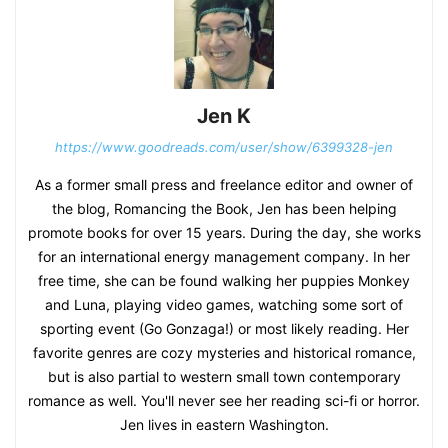
Jen K
https://www.goodreads.com/user/show/6399328-jen
As a former small press and freelance editor and owner of
the blog, Romancing the Book, Jen has been helping
promote books for over 15 years. During the day, she works
for an international energy management company. In her
free time, she can be found walking her puppies Monkey
and Luna, playing video games, watching some sort of
sporting event (Go Gonzaga!) or most likely reading. Her
favorite genres are cozy mysteries and historical romance,
but is also partial to western small town contemporary
romance as well. You'll never see her reading sci-fi or horror.
Jen lives in eastern Washington.