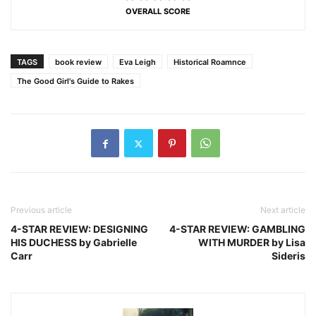
OVERALL SCORE
TAGS
book review
Eva Leigh
Historical Roamnce
The Good Girl's Guide to Rakes
Previous article
Next article
4-STAR REVIEW: DESIGNING
4-STAR REVIEW: GAMBLING
HIS DUCHESS by Gabrielle
WITH MURDER by Lisa
Carr
Sideris