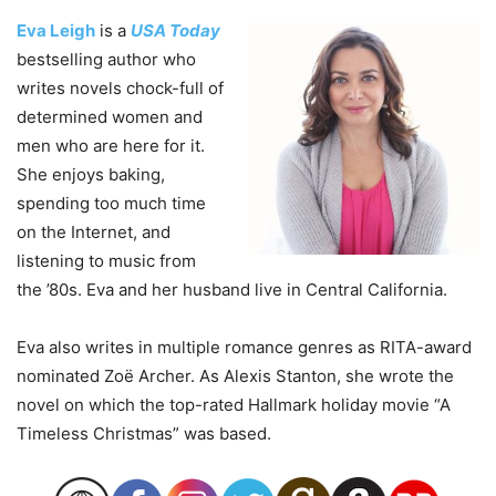
Eva Leigh
is a
USA Today
bestselling author who
writes novels chock-full of
determined women and
men who are here for it.
She enjoys baking,
spending too much time
on the Internet, and
listening to music from
the ’80s. Eva and her husband live in Central California.
Eva also writes in multiple romance genres as RITA-award
nominated Zoë Archer. As Alexis Stanton, she wrote the
novel on which the top-rated Hallmark holiday movie “A
Timeless Christmas” was based.