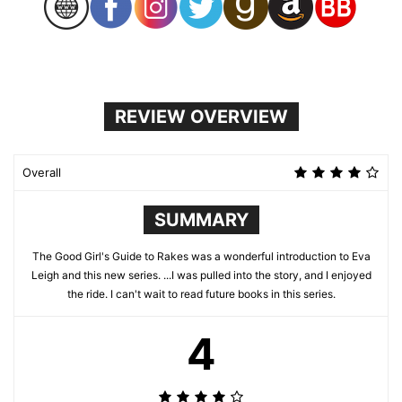
REVIEW OVERVIEW
Overall
SUMMARY
The Good Girl's Guide to Rakes was a wonderful introduction to Eva
Leigh and this new series. ...I was pulled into the story, and I enjoyed
the ride. I can't wait to read future books in this series.
4