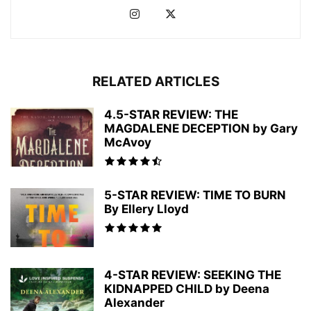
RELATED ARTICLES
4.5-STAR REVIEW: THE
MAGDALENE DECEPTION by Gary
McAvoy
5-STAR REVIEW: TIME TO BURN
By Ellery Lloyd
4-STAR REVIEW: SEEKING THE
KIDNAPPED CHILD by Deena
Alexander