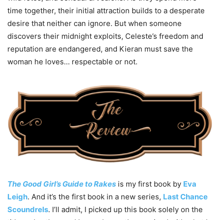
time together, their initial attraction builds to a desperate
desire that neither can ignore. But when someone
discovers their midnight exploits, Celeste’s freedom and
reputation are endangered, and Kieran must save the
woman he loves… respectable or not.
The Good Girl’s Guide to Rakes
is my first book by
Eva
Leigh
. And it’s the first book in a new series,
Last Chance
Scoundrels
. I’ll admit, I picked up this book solely on the