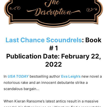
Last Chance Scoundrels
: Book
# 1
Publication Date: February 22,
2022
In
USA TODAY
bestselling author
Eva Leigh’s
new novel a
notorious rake and an innocent debutante strike a
scandalous bargain…
When Kieran Ransome’s latest antics result in a massive