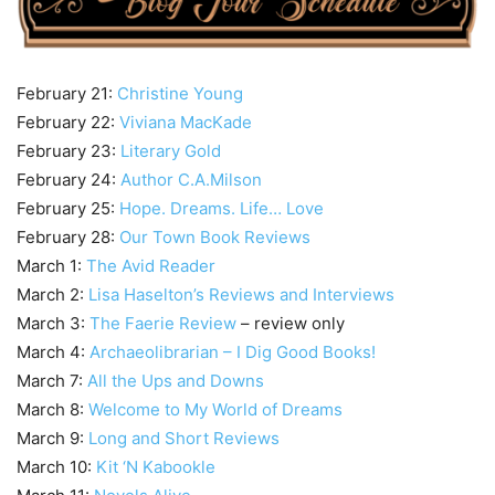
February 21:
Christine Young
February 22:
Viviana MacKade
February 23:
Literary Gold
February 24:
Author C.A.Milson
February 25:
Hope. Dreams. Life… Love
February 28:
Our Town Book Reviews
March 1:
The Avid Reader
March 2:
Lisa Haselton’s Reviews and Interviews
March 3:
The Faerie Review
– review only
March 4:
Archaeolibrarian – I Dig Good Books!
March 7:
All the Ups and Downs
March 8:
Welcome to My World of Dreams
March 9:
Long and Short Reviews
March 10:
Kit ‘N Kabookle