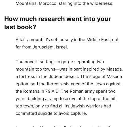
Mountains, Morocco, staring into the wilderness.
How much research went into your
last book?
A fair amount. It’s set loosely in the Middle East, not
far from Jerusalem, Israel.
The novel’s setting—a gorge separating two
mountain top towns—was in part inspired by Masada,
a fortress in the Judean desert. The siege of Masada
epitomised the fierce resistance of the Jews against
the Romans in 79 A.D. The Roman army spent two
years building a ramp to arrive at the top of the hill
top town, only to find all its Jewish warriors had
committed suicide to avoid capture.