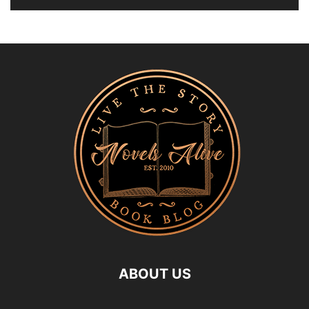
ABOUT US