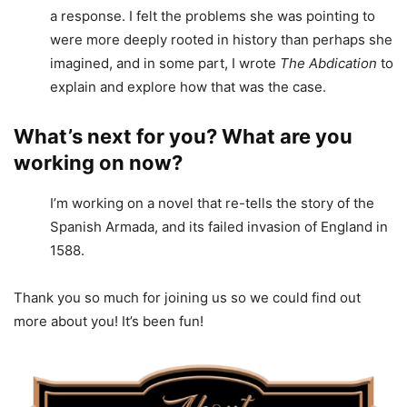
a response. I felt the problems she was pointing to
were more deeply rooted in history than perhaps she
imagined, and in some part, I wrote
The Abdication
to
explain and explore how that was the case.
What’s next for you? What are you
working on now?
I’m working on a novel that re-tells the story of the
Spanish Armada, and its failed invasion of England in
1588.
Thank you so much for joining us so we could find out
more about you! It’s been fun!