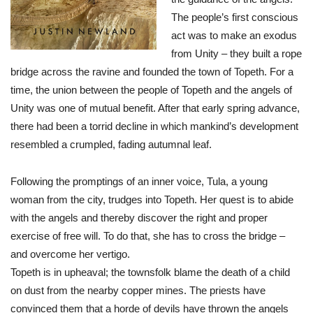
The people’s first conscious
act was to make an exodus
from Unity – they built a rope
bridge across the ravine and founded the town of Topeth. For a
time, the union between the people of Topeth and the angels of
Unity was one of mutual benefit. After that early spring advance,
there had been a torrid decline in which mankind’s development
resembled a crumpled, fading autumnal leaf.
Following the promptings of an inner voice, Tula, a young
woman from the city, trudges into Topeth. Her quest is to abide
with the angels and thereby discover the right and proper
exercise of free will. To do that, she has to cross the bridge –
and overcome her vertigo.
Topeth is in upheaval; the townsfolk blame the death of a child
on dust from the nearby copper mines. The priests have
convinced them that a horde of devils have thrown the angels