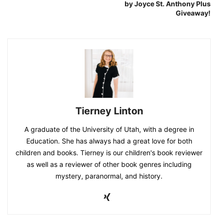
by Joyce St. Anthony Plus
Giveaway!
Tierney Linton
A graduate of the University of Utah, with a degree in
Education. She has always had a great love for both
children and books. Tierney is our children's book reviewer
as well as a reviewer of other book genres including
mystery, paranormal, and history.