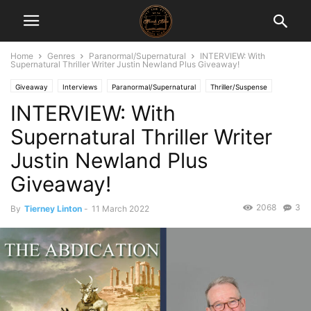
Home
Genres
Paranormal/Supernatural
INTERVIEW: With
Supernatural Thriller Writer Justin Newland Plus Giveaway!
Giveaway
Interviews
Paranormal/Supernatural
Thriller/Suspense
INTERVIEW: With
Supernatural Thriller Writer
Justin Newland Plus
Giveaway!
2068
3
By
Tierney Linton
-
11 March 2022