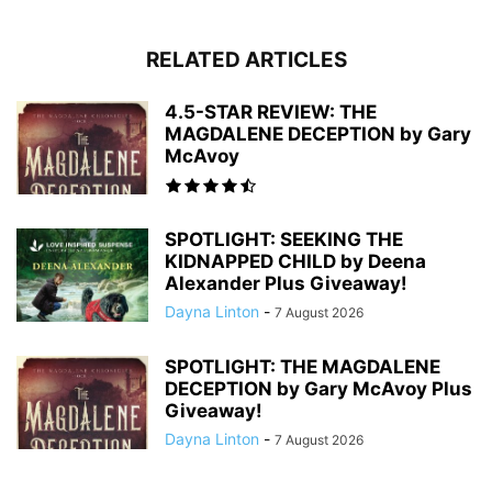
RELATED ARTICLES
4.5-STAR REVIEW: THE
MAGDALENE DECEPTION by Gary
McAvoy
SPOTLIGHT: SEEKING THE
KIDNAPPED CHILD by Deena
Alexander Plus Giveaway!
Dayna Linton
-
7 August 2026
SPOTLIGHT: THE MAGDALENE
DECEPTION by Gary McAvoy Plus
Giveaway!
Dayna Linton
-
7 August 2026