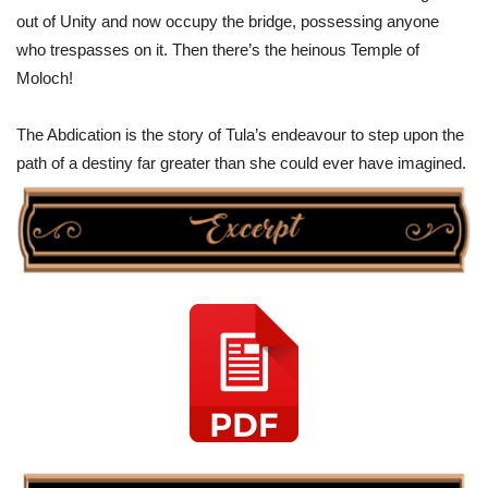
out of Unity and now occupy the bridge, possessing anyone
who trespasses on it. Then there’s the heinous Temple of
Moloch!
The Abdication is the story of Tula’s endeavour to step upon the
path of a destiny far greater than she could ever have imagined.