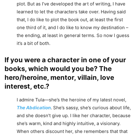
plot. But as I’ve developed the art of writing, I have
learned to let the characters take over. Having said
that, I do like to plot the book out, at least the first
one third of it, and I do like to know my destination –
the ending, at least in general terms. So now I guess
it’s a bit of both.
If you were a character in one of your
books, which would you be? The
hero/heroine, mentor, villain, love
interest, etc.?
I admire Tula—she’s the heroine of my latest novel,
The Abdication
. She’s sassy, she’s curious about life,
and she doesn’t give up. I like her character, because
she’s warm, kind and highly intuitive, a visionary.
When others discount her, she remembers that that