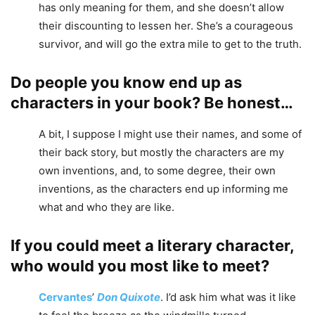
has only meaning for them, and she doesn’t allow
their discounting to lessen her. She’s a courageous
survivor, and will go the extra mile to get to the truth.
Do people you know end up as
characters in your book? Be honest…
A bit, I suppose I might use their names, and some of
their back story, but mostly the characters are my
own inventions, and, to some degree, their own
inventions, as the characters end up informing me
what and who they are like.
If you could meet a literary character,
who would you most like to meet?
Cervantes
’
Don Quixote
. I’d ask him what was it like