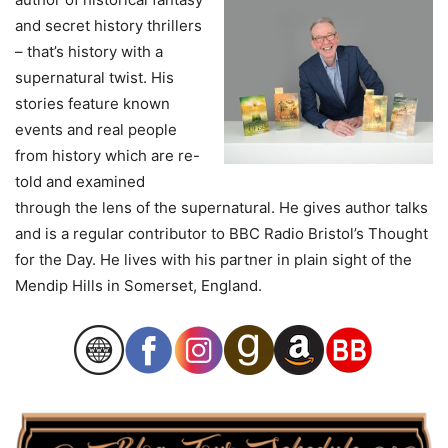
and secret history thrillers
– that’s history with a
supernatural twist. His
stories feature known
events and real people
from history which are re-
told and examined
through the lens of the supernatural. He gives author talks
and is a regular contributor to BBC Radio Bristol’s Thought
for the Day. He lives with his partner in plain sight of the
Mendip Hills in Somerset, England.