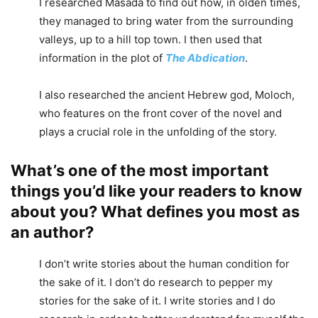
I researched Masada to find out how, in olden times,
they managed to bring water from the surrounding
valleys, up to a hill top town. I then used that
information in the plot of
The Abdication
.
I also researched the ancient Hebrew god, Moloch,
who features on the front cover of the novel and
plays a crucial role in the unfolding of the story.
What’s one of the most important
things you’d like your readers to know
about you? What defines you most as
an author?
I don’t write stories about the human condition for
the sake of it. I don’t do research to pepper my
stories for the sake of it. I write stories and I do