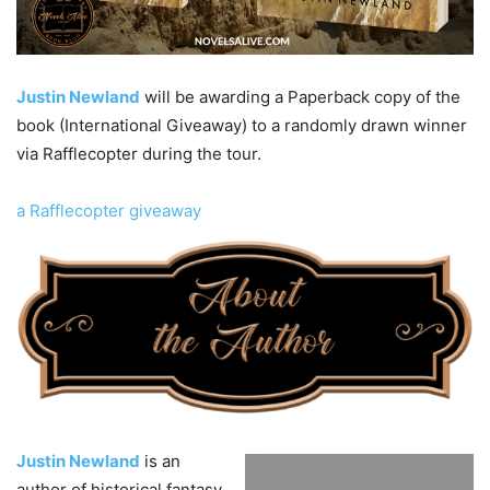
Justin Newland
will be awarding a Paperback copy of the
book (International Giveaway) to a randomly drawn winner
via Rafflecopter during the tour.
a Rafflecopter giveaway
Justin Newland
is an
author of historical fantasy