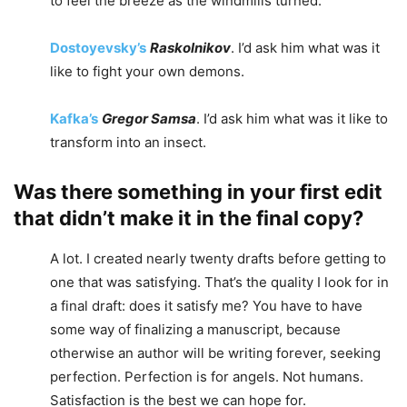
to feel the breeze as the windmills turned.
Dostoyevsky’s
Raskolnikov
. I’d ask him what was it
like to fight your own demons.
Kafka’s
Gregor Samsa
. I’d ask him what was it like to
transform into an insect.
Was there something in your first edit
that didn’t make it in the final copy?
A lot. I created nearly twenty drafts before getting to
one that was satisfying. That’s the quality I look for in
a final draft: does it satisfy me? You have to have
some way of finalizing a manuscript, because
otherwise an author will be writing forever, seeking
perfection. Perfection is for angels. Not humans.
Satisfaction is the best we can hope for.