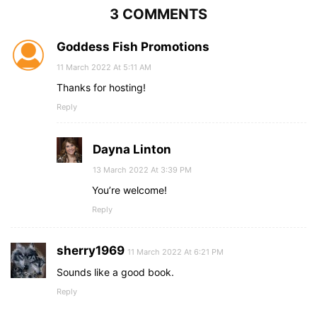
3 COMMENTS
Goddess Fish Promotions
11 March 2022 At 5:11 AM
Thanks for hosting!
Reply
Dayna Linton
13 March 2022 At 3:39 PM
You’re welcome!
Reply
sherry1969
11 March 2022 At 6:21 PM
Sounds like a good book.
Reply