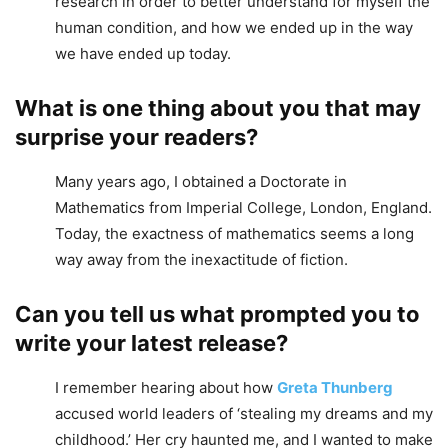
research in order to better understand for myself the
human condition, and how we ended up in the way
we have ended up today.
What is one thing about you that may
surprise your readers?
Many years ago, I obtained a Doctorate in
Mathematics from Imperial College, London, England.
Today, the exactness of mathematics seems a long
way away from the inexactitude of fiction.
Can you tell us what prompted you to
write your latest release?
I remember hearing about how
Greta Thunberg
accused world leaders of ‘stealing my dreams and my
childhood.’ Her cry haunted me, and I wanted to make