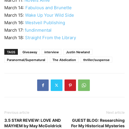
March 11:
Novels Alive
March 14:
Fabulous and Brunette
March 15:
Wake Up Your Wild Side
March 16:
Westveil Publishing
March 17:
fundinmental
March 18:
Straight From the Library
TAGS
Giveaway
interview
Justin Newland
Paranormal/Supernatural
The Abdication
thriller/suspense
Previous article
Next article
3.5 STAR REVIEW: LOVE AND
GUEST BLOG: Researching
MAYHEM by May McGoldrick
For My Historical Mysteries