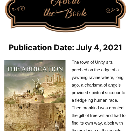
Publication Date: July 4, 2021
The town of Unity sits
perched on the edge of a
yawning ravine where, long
ago, a charisma of angels
provided spiritual succour to
a fledgeling human race.
Then mankind was granted
the gift of free will and had to
find its own way, albeit with
the guidance of the angels.