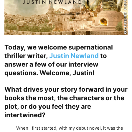
Today, we welcome supernational
thriller writer,
Justin Newland
to
answer a few of our interview
questions. Welcome, Justin!
What drives your story forward in your
books the most, the characters or the
plot, or do you feel they are
intertwined?
When I first started, with my debut novel, it was the