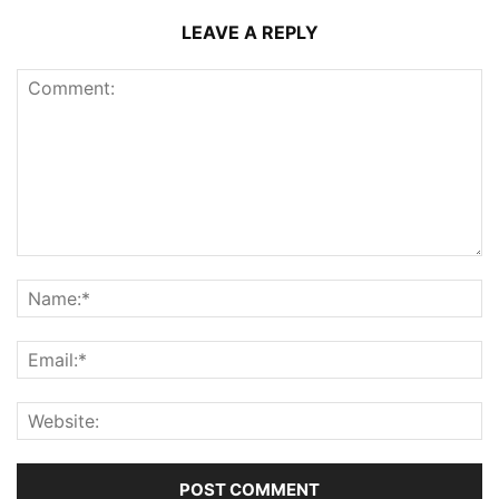
LEAVE A REPLY