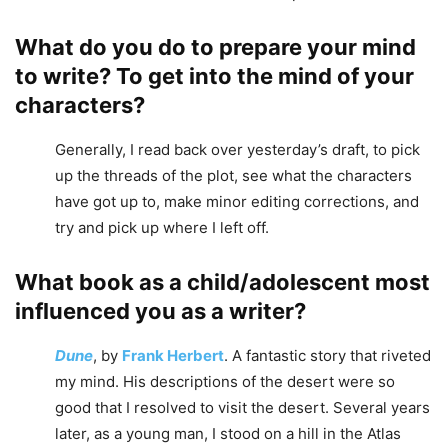
What do you do to prepare your mind
to write? To get into the mind of your
characters?
Generally, I read back over yesterday’s draft, to pick
up the threads of the plot, see what the characters
have got up to, make minor editing corrections, and
try and pick up where I left off.
What book as a child/adolescent most
influenced you as a writer?
Dune
, by
Frank Herbert
. A fantastic story that riveted
my mind. His descriptions of the desert were so
good that I resolved to visit the desert. Several years
later, as a young man, I stood on a hill in the Atlas