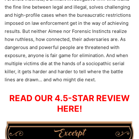
the fine line between legal and illegal, solves challenging
and high-profile cases when the bureaucratic restrictions
imposed on law enforcement get in the way of achieving
results. But neither Aimee nor Forensic Instincts realize
how ruthless, how connected, their adversaries are. As
dangerous and powerful people are threatened with
exposure, anyone is fair game for elimination. And when
multiple victims die at the hands of a sociopathic serial
killer, it gets harder and harder to tell where the battle
lines are drawn… and who might die next.
READ OUR 4.5-STAR REVIEW
HERE!