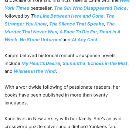
showcase of Forensic Instincts’ talents came with the
New
York Times
bestseller,
The Girl Who Disappeared Twice
,
followed by
T
he Line Between Here and Gone
,
The
Stranger You Know
,
The Silence That Speaks
,
The
Murder That Never Was
,
A Face To Die For
,
Dead In A
Week
,
No Stone Unturned
and
At Any Cost
.
Kane’s beloved historical romantic suspense novels
include
My Heart’s Desire
,
Samantha
,
Echoes in the Mist
,
and
Wishes in the Wind
.
With a worldwide following of passionate readers, her
books have been published in more than twenty
languages.
Kane lives in New Jersey with her family. She’s an avid
crossword puzzle solver and a diehard Yankees fan.