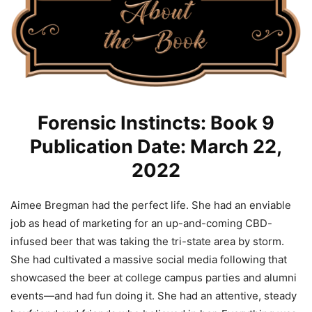
Forensic Instincts: Book 9
Publication Date: March 22,
2022
Aimee Bregman had the perfect life. She had an enviable
job as head of marketing for an up-and-coming CBD-
infused beer that was taking the tri-state area by storm.
She had cultivated a massive social media following that
showcased the beer at college campus parties and alumni
events―and had fun doing it. She had an attentive, steady