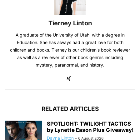
Tierney Linton
A graduate of the University of Utah, with a degree in
Education. She has always had a great love for both
children and books. Tierney is our children's book reviewer
as well as a reviewer of other book genres including
mystery, paranormal, and history.
RELATED ARTICLES
SPOTLIGHT: TWILIGHT TACTICS
by Lynette Eason Plus Giveaway!
Dayna Linton
-
6 August 2026