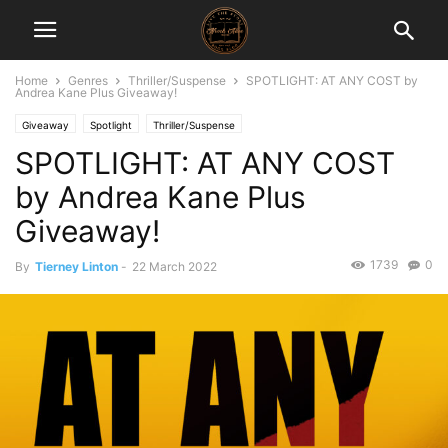
Home
Genres
Thriller/Suspense
SPOTLIGHT: AT ANY COST by
Andrea Kane Plus Giveaway!
Giveaway
Spotlight
Thriller/Suspense
SPOTLIGHT: AT ANY COST
by Andrea Kane Plus
Giveaway!
1739
0
By
Tierney Linton
-
22 March 2022