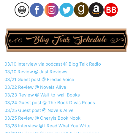
03/10 Interview via podcast @ Blog Talk Radio
03/10 Review @ Just Reviews
03/21 Guest post @ Fredas Voice
03/22 Review @ Novels Alive
03/23 Review @ Wall-to-wall Books
03/24 Guest post @ The Book Divas Reads
03/25 Guest post @ Novels Alive
03/25 Review @ Cheryls Book Nook
03/28 Interview @ I Read What You Write