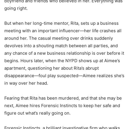
boyfriend and friends who believed in her. Everything was
going right.
But when her long-time mentor, Rita, sets up a business
meeting with an important influencer―her life crashes all
around her. The casual meeting over drinks suddenly
devolves into a shouting match between all parties, and
any chance of a new business relationship is over before it
begins. Hours later, when the NYPD shows up at Aimee’s
apartment, questioning her about Rita’s abrupt
disappearance―foul play suspected―Aimee realizes she’s
in way over her head.
Fearing that Rita has been murdered, and that she may be
next, Aimee hires Forensic Instincts to keep her safe and
figure out what’s really going on.
Forensic Instincts, a brilliant investigative firm who walks