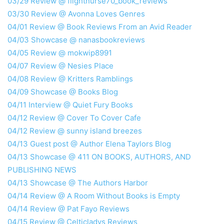
03/29 Review @ flightnurse70_book_reviews
03/30 Review @ Avonna Loves Genres
04/01 Review @ Book Reviews From an Avid Reader
04/03 Showcase @ nanasbookreviews
04/05 Review @ mokwip8991
04/07 Review @ Nesies Place
04/08 Review @ Kritters Ramblings
04/09 Showcase @ Books Blog
04/11 Interview @ Quiet Fury Books
04/12 Review @ Cover To Cover Cafe
04/12 Review @ sunny island breezes
04/13 Guest post @ Author Elena Taylors Blog
04/13 Showcase @ 411 ON BOOKS, AUTHORS, AND
PUBLISHING NEWS
04/13 Showcase @ The Authors Harbor
04/14 Review @ A Room Without Books is Empty
04/14 Review @ Pat Fayo Reviews
04/15 Review @ Celticladys Reviews