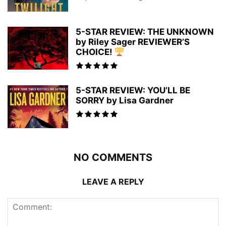
5-STAR REVIEW: THE UNKNOWN
by Riley Sager REVIEWER’S
CHOICE!
5-STAR REVIEW: YOU’LL BE
SORRY by Lisa Gardner
NO COMMENTS
LEAVE A REPLY