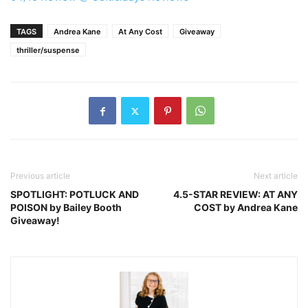
TAGS
Andrea Kane
At Any Cost
Giveaway
thriller/suspense
Previous article
Next article
SPOTLIGHT: POTLUCK AND
4.5-STAR REVIEW: AT ANY
POISON by Bailey Booth
COST by Andrea Kane
Giveaway!