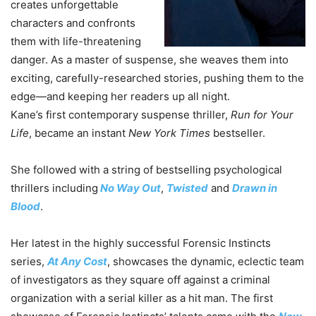
creates unforgettable
characters and confronts
them with life-threatening
danger. As a master of suspense, she weaves them into
exciting, carefully-researched stories, pushing them to the
edge—and keeping her readers up all night.
Kane’s first contemporary suspense thriller,
Run for Your
Life
, became an instant
New York Times
bestseller.
She followed with a string of bestselling psychological
thrillers including
No Way Out
,
Twisted
and
Drawn in
Blood
.
Her latest in the highly successful Forensic Instincts
series,
At Any Cost
, showcases the dynamic, eclectic team
of investigators as they square off against a criminal
organization with a serial killer as a hit man. The first