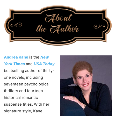
Andrea Kane
is the
New
York Times
and
USA Today
bestselling author of thirty-
one novels, including
seventeen psychological
thrillers and fourteen
historical romantic
suspense titles. With her
signature style, Kane