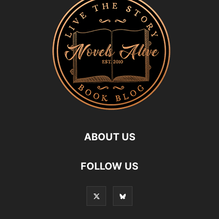
ABOUT US
FOLLOW US