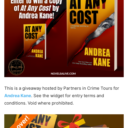
This is a giveaway hosted by Partners in Crime Tours for
Andrea Kane
. See the widget for entry terms and
conditions. Void where prohibited.