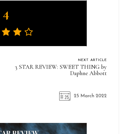
4
NEXT ARTICLE
3 STAR REVIEW: SWEET THING by
Daphne Abbott
25 March 2022