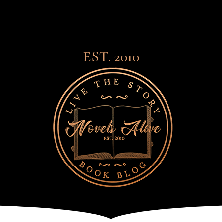
EST. 2010