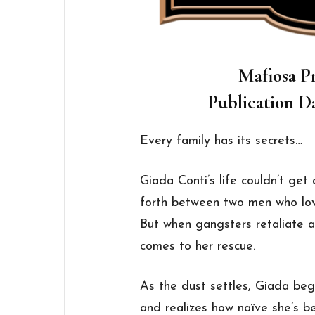
Mafiosa Pr
Publication Da
Every family has its secrets…
Giada Conti’s life couldn’t get
forth between two men who love
But when gangsters retaliate ag
comes to her rescue.
As the dust settles, Giada begi
and realizes how naïve she’s b