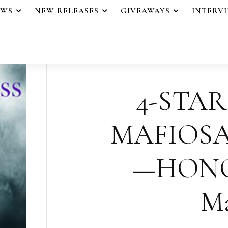
EWS
NEW RELEASES
GIVEAWAYS
INTERV
4-STAR
MAFIOSA
—HONOR
Ma