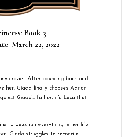
incess: Book 3
te: March 22, 2022
 any crazier. After bouncing back and
 her, Giada finally chooses Adrian.
ainst Giada’s father, it’s Luca that
ns to question everything in her life
een. Giada struggles to reconcile