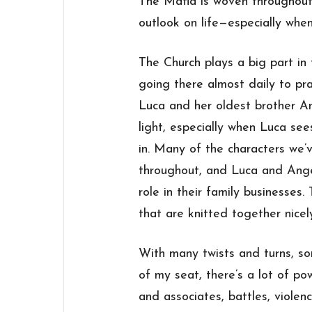
The Mafia is woven throughout
outlook on life—especially when 
The Church plays a big part in
going there almost daily to pr
Luca and her oldest brother An
light, especially when Luca se
in. Many of the characters we’
throughout, and Luca and Ange
role in their family businesses
that are knitted together nicel
With many twists and turns, s
of my seat, there’s a lot of pow
and associates, battles, viole