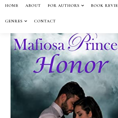
HOME
ABOUT
FOR AUTHORS
BOOK REVI
GENRES
CONTACT