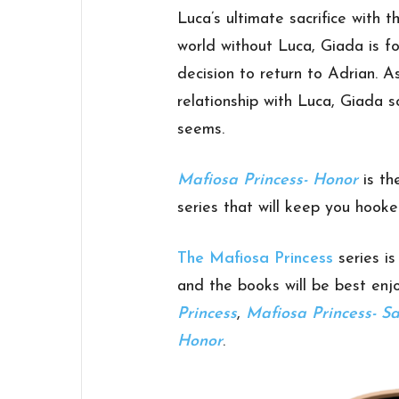
Luca’s ultimate sacrifice with
world without Luca, Giada is fo
decision to return to Adrian. As
relationship with Luca, Giada s
seems.
Mafiosa Princess- Honor
is th
series that will keep you hooked
The Mafiosa Princess
series i
and the books will be best enj
Princess
,
Mafiosa Princess- Sa
Honor
.