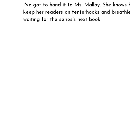
I've got to hand it to Ms. Malloy. She knows 
keep her readers on tenterhooks and breathle
waiting for the series's next book.