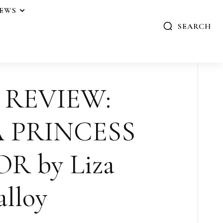
IEWS
SEARCH
 REVIEW:
 PRINCESS
 by Liza
lloy