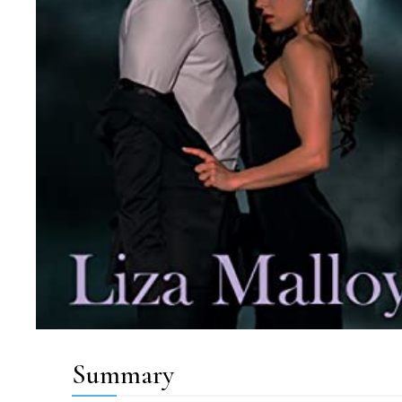
Summary