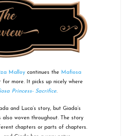
iza Malloy
continues the
Mafiosa
t for more. It picks up nicely where
osa Princess- Sacrifice
.
ada and Luca’s story, but Giada’s
s also woven throughout. The story
fferent chapters or parts of chapters.