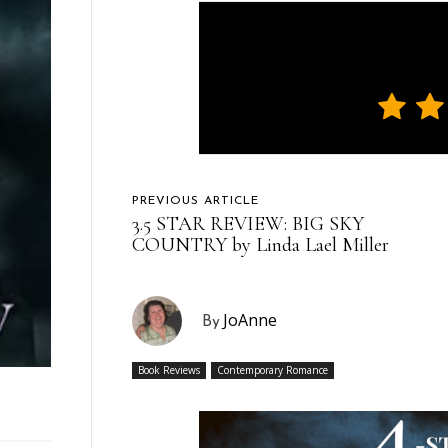
PREVIOUS ARTICLE
3.5 STAR REVIEW: BIG SKY
COUNTRY by Linda Lael Miller
JoAnne
By
Book Reviews
Contemporary Romance