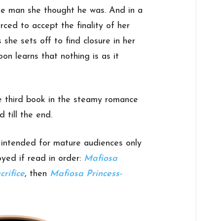
 the man she thought he was. And in a
rced to accept the finality of her
 she sets off to find closure in her
oon learns that nothing is as it
e third book in the steamy romance
 till the end.
s intended for mature audiences only
oyed if read in order:
Mafiosa
crifice
, then
Mafiosa Princess-