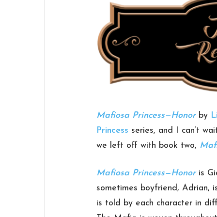
Mafiosa Princess—Honor
by
L
Princess
series, and I can’t wai
we left off with book two,
Mafi
Mafiosa Princess—Honor
is Gi
sometimes boyfriend, Adrian, i
is told by each character in di