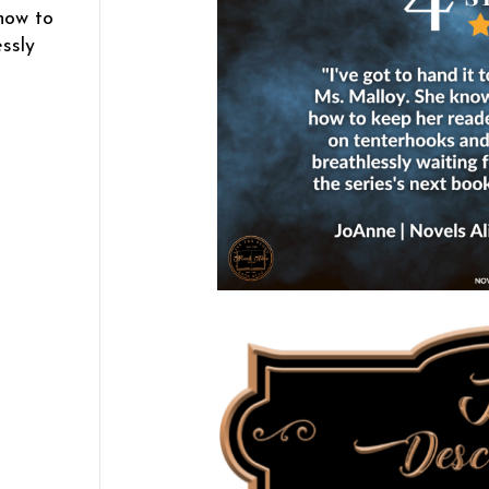
how to
ssly