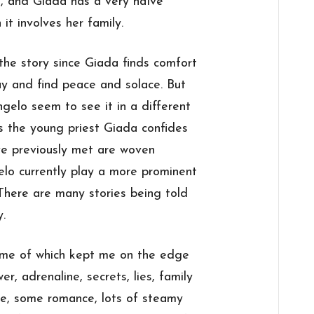
, and Giada has a very naïve
it involves her family.
 the story since Giada finds comfort
ay and find peace and solace. But
gelo seem to see it in a different
es the young priest Giada confides
ve previously met are woven
lo currently play a more prominent
. There are many stories being told
y.
ome of which kept me on the edge
er, adrenaline, secrets, lies, family
nce, some romance, lots of steamy