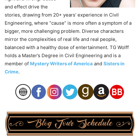
and effect drive the
stories, drawing from 20+ years’ experience in Civil
Engineering, where “cause” is more often a symptom of a
bigger, more challenging problem. Diverse characters
mirror the complexities of real life and real people,
balanced with a healthy dose of entertainment. TG Wolff
holds a Master’s Degree in Civil Engineering and is a
member of
Mystery Writers of America
and
Sisters in
Crime
.