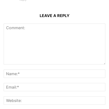
LEAVE A REPLY