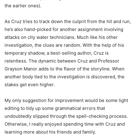
the earlier ones).
As Cruz tries to track down the culprit from the hit and run,
he’s also hand-picked for another assignment involving
attacks on city water technicians. Much like his other
investigation, the clues are random. With the help of his
temporary shadow, a best-selling author, Cruz is
relentless. The dynamic between Cruz and Professor
Grayson Manor adds to the flavor of the storyline. When
another body tied to the investigation is discovered, the
stakes get even higher.
My only suggestion for improvement would be some light
editing to tidy up some grammatical errors that
undoubtedly slipped through the spell-checking process.
Otherwise, I really enjoyed spending time with Cruz and
learning more about his friends and family.