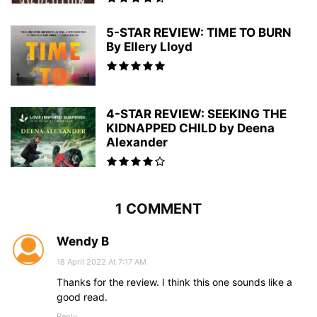
5-STAR REVIEW: TIME TO BURN
By Ellery Lloyd
4-STAR REVIEW: SEEKING THE
KIDNAPPED CHILD by Deena
Alexander
1 COMMENT
Wendy B
18 April 2022 At 7:17 AM
Thanks for the review. I think this one sounds like a
good read.
Reply