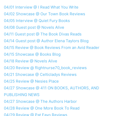
04/01 Interview @ I Read What You Write
04/02 Showcase @ Our Town Book Reviews
04/05 Interview @ Quiet Fury Books
04/08 Guest post @ Novels Alive
04/11 Guest post @ The Book Divas Reads
04/14 Guest post @ Author Elena Taylors Blog
04/15 Review @ Book Reviews From an Avid Reader
04/15 Showcase @ Books Blog
04/18 Review @ Novels Alive
04/20 Review @ flightnurse70_book_reviews
04/21 Showcase @ Celticladys Reviews
04/25 Review @ Nesies Place
04/27 Showcase @ 411 ON BOOKS, AUTHORS, AND
PUBLISHING NEWS
04/27 Showcase @ The Authors Harbor
04/28 Review @ One More Book To Read
04/29 Review @ Pat Fayo Reviews