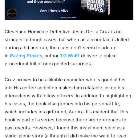
Cleveland Homicide Detective Jesus De La Cruz is no
stranger to tough cases, but when an accountant is killed
during a hit and run, the clues don’t seem to add up.
In
Razing Stakes
, author
TG Wolff
delivers a police
procedural full of unexpected surprises.
Cruz proves to be a likable character who is good at his
job. His coffee addiction makes him relatable, as do his
interactions with fellow officers. In addition to highlighting
his cases, the book also probes into his personal life,
which includes his girlfriend, Aurora. It’s evident that this
book is part of a series because there are references to
past events. However, I found this installment solid as a
stand-alone story (although it did make me want to read