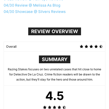
04/30 Review @ Melissa As Blog
04/30 Showcase @ Silvers Reviews
REVIEW OVERVIEW
Overall
SUMMARY
Razing Stakes focuses on two unrelated cases that hit close to home
for Detective De La Cruz. Crime fiction readers will be drawn to the
action, but they’ll stay for the hero and those around him.
4.5