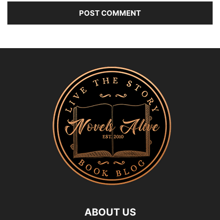
ABOUT US