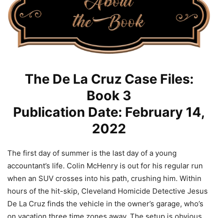
The De La Cruz Case Files:
Book 3
Publication Date: February 14,
2022
The first day of summer is the last day of a young
accountant’s life. Colin McHenry is out for his regular run
when an SUV crosses into his path, crushing him. Within
hours of the hit-skip, Cleveland Homicide Detective Jesus
De La Cruz finds the vehicle in the owner’s garage, who’s
on vacation three time zones away. The setup is obvious,