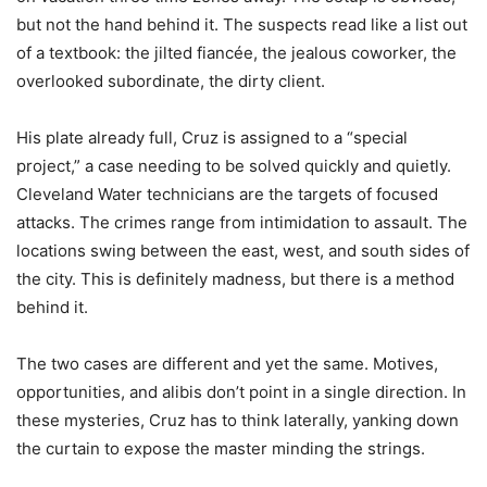
but not the hand behind it. The suspects read like a list out
of a textbook: the jilted fiancée, the jealous coworker, the
overlooked subordinate, the dirty client.
His plate already full, Cruz is assigned to a “special
project,” a case needing to be solved quickly and quietly.
Cleveland Water technicians are the targets of focused
attacks. The crimes range from intimidation to assault. The
locations swing between the east, west, and south sides of
the city. This is definitely madness, but there is a method
behind it.
The two cases are different and yet the same. Motives,
opportunities, and alibis don’t point in a single direction. In
these mysteries, Cruz has to think laterally, yanking down
the curtain to expose the master minding the strings.