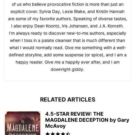
of us who believe provocative fiction is more than just an
explicit cover. Sylvia Day, Lexie Blake, and Kristin Hannah
are some of my favorite authors. Speaking of diverse tastes,
I also enjoy Dean Koontz, Iris Johansen, and J.A. Konrath.
I’m always ready to discover new-to-me authors, especially
when I toss in a palate cleanser that is much different than
what I would normally read. Give me something with a well-
defined storyline, add some suspense (or spice), and I am a
happy reader. Give me a happily ever after, and I am
downright giddy.
RELATED ARTICLES
4.5-STAR REVIEW: THE
MAGDALENE DECEPTION by Gary
McAvoy