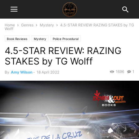
Home
Genres
Mystery
4.5-STAR REVIEW: RAZING STAKES by TG
Wolff
Book Reviews
Mystery
Police Procedural
4.5-STAR REVIEW: RAZING
STAKES by TG Wolff
1696
1
By
Amy Wilson
-
18 April 2022