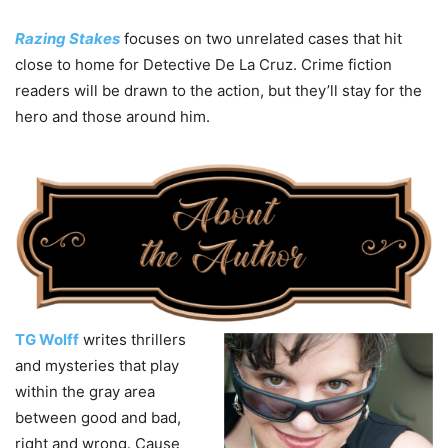
Razing Stakes
focuses on two unrelated cases that hit
close to home for Detective De La Cruz. Crime fiction
readers will be drawn to the action, but they’ll stay for the
hero and those around him.
TG Wolff
writes thrillers
and mysteries that play
within the gray area
between good and bad,
right and wrong. Cause