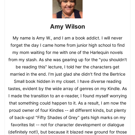
Amy Wilson
My name is Amy W., and I am a book addict. I will never
forget the day I came home from junior high school to find
my mom waiting for me with one of the Harlequin novels
from my stash. As she was gearing up for the "you shouldn't
be reading this" lecture, I told her the characters get
married in the end. I'm just glad she didn't find the Bertrice
Small book hidden in my closet. I have diverse reading
tastes, evident by the wide array of genres on my Kindle. As
I made the transition to an e-reader, I found myself worrying
that something could happen to it. As a result, I am now the
proud owner of four Kindles -- all different kinds, but plenty
of back-ups! "Fifty Shades of Grey" gets high marks on my
favorites list -- not for character development or dialogue
(definitely not!), but because it blazed new ground for those