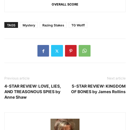
OVERALL SCORE
TAGS
Mystery
Razing Stakes
TG Wolff
Previous article
Next article
4-STAR REVIEW: LOVE, LIES,
5-STAR REVIEW: KINGDOM
AND TREASONOUS SPIES by
OF BONES by James Rollins
Anne Shaw