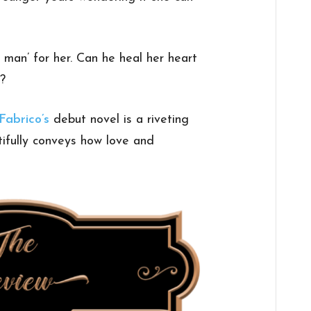
 man’ for her. Can he heal her heart
s?
 Fabrico’s
debut novel is a riveting
ifully conveys how love and