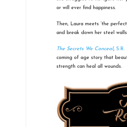
or will ever find happiness.
Then, Laura meets ‘the perfect
and break down her steel wall
The Secrets We Conceal
,
S.R.
coming of age story that beaut
strength can heal all wounds.