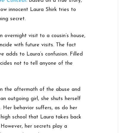
We Conceal
. Based on a true story,
ow innocent Laura Shirk tries to
ing secret.
n overnight visit to a cousin’s house,
ncide with future visits. The fact
ve adds to Laura’s confusion. Filled
cides not to tell anyone of the
on the aftermath of the abuse and
 an outgoing girl, she shuts herself
. Her behavior suffers, as do her
ts high school that Laura takes back
 However, her secrets play a