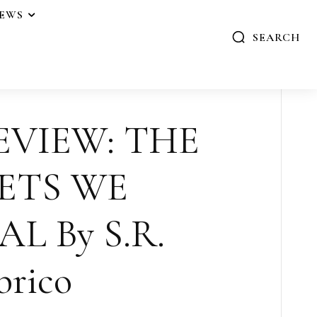
IEWS
SEARCH
EVIEW: THE
ETS WE
L By S.R.
brico