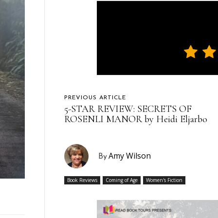
PREVIOUS ARTICLE
5-STAR REVIEW: SECRETS OF
ROSENLI MANOR by Heidi Eljarbo
Amy Wilson
By
Book Reviews
Coming of Age
Women's Fiction