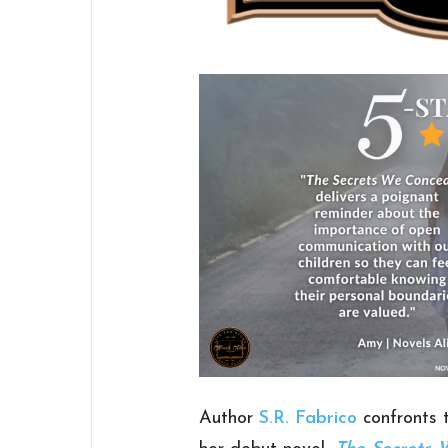
Author
S.R. Fabrico
confronts t