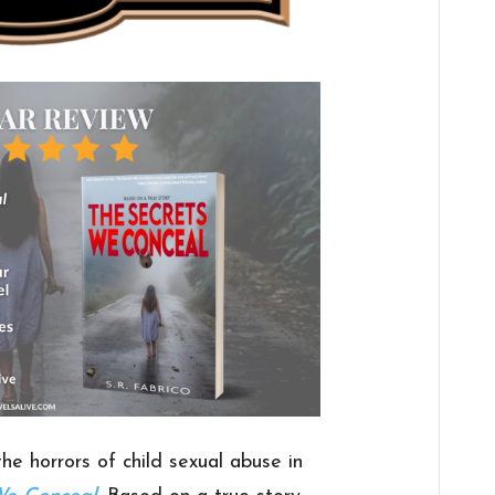
he horrors of child sexual abuse in