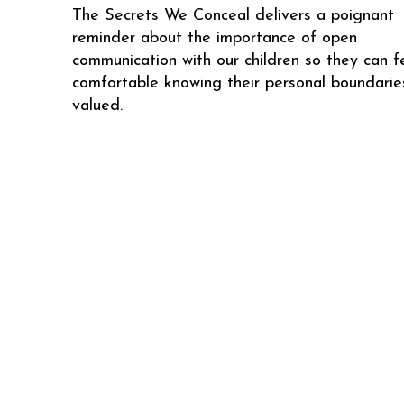
The Secrets We Conceal delivers a poignant
reminder about the importance of open
communication with our children so they can f
comfortable knowing their personal boundarie
valued.