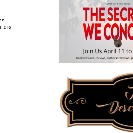
eel
s are