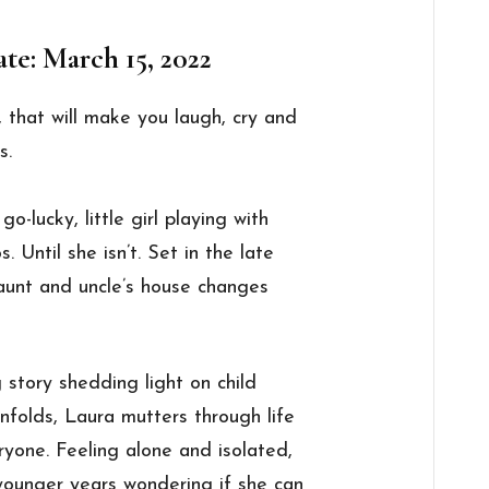
te: March 15, 2022
 that will make you laugh, cry and
s.
o-lucky, little girl playing with
Until she isn’t. Set in the late
 aunt and uncle’s house changes
 story shedding light on child
nfolds, Laura mutters through life
ryone. Feeling alone and isolated,
younger years wondering if she can