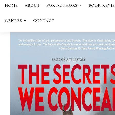
HOME
ABOUT
FOR AUTHORS
BOOK REVI
GENRES
CONTACT