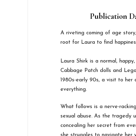
Publication Da
A riveting coming of age story,
root for Laura to find happines
Laura Shirk is a normal, happy, g
Cabbage Patch dolls and Legos. 
1980s-early 90s, a visit to her
everything.
What follows is a nerve-racking
sexual abuse. As the tragedy u
concealing her secret from eve
she struggles to navigate her 