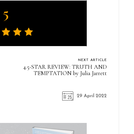
5
NEXT ARTICLE
4.5-STAR REVIEW: TRUTH AND
TEMPTATION by Julia Jarrett
29 April 2022