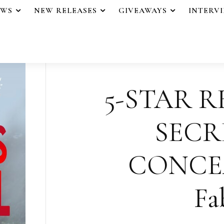
EWS
NEW RELEASES
GIVEAWAYS
INTERV
5-STAR R
SECR
CONCEA
Fa