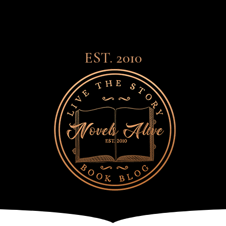
EST. 2010