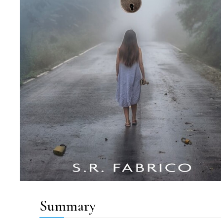
Summary