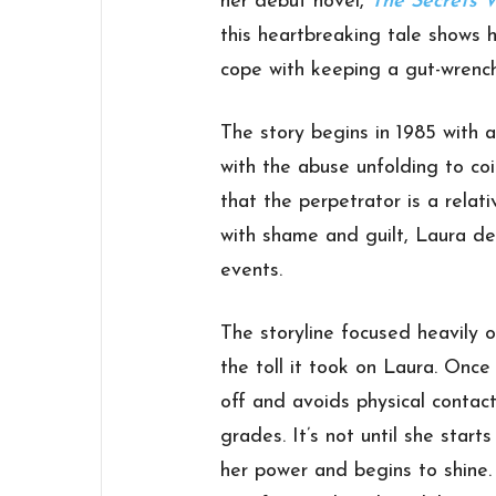
her debut novel,
The Secrets 
this heartbreaking tale shows h
cope with keeping a gut-wrench
The story begins in 1985 with a
with the abuse unfolding to coi
that the perpetrator is a relati
with shame and guilt, Laura de
events.
The storyline focused heavily 
the toll it took on Laura. Once
off and avoids physical contact
grades. It’s not until she star
her power and begins to shine.