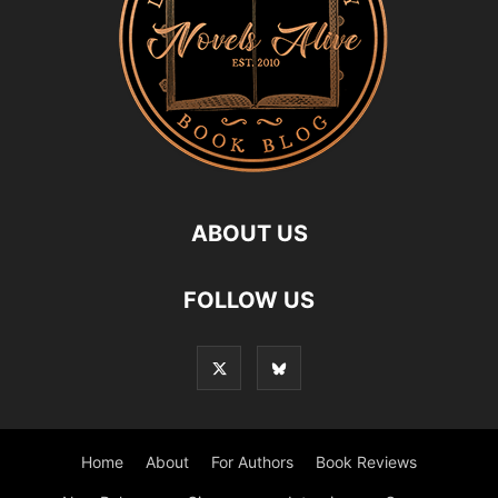
ABOUT US
FOLLOW US
Home
About
For Authors
Book Reviews