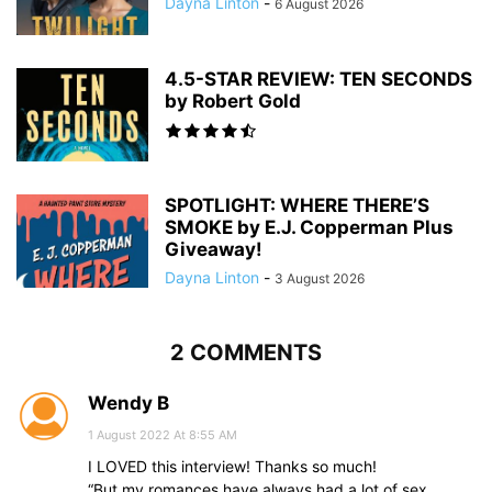
Dayna Linton
-
6 August 2026
4.5-STAR REVIEW: TEN SECONDS
by Robert Gold
SPOTLIGHT: WHERE THERE’S
SMOKE by E.J. Copperman Plus
Giveaway!
Dayna Linton
-
3 August 2026
2 COMMENTS
Wendy B
1 August 2022 At 8:55 AM
I LOVED this interview! Thanks so much!
“But my romances have always had a lot of sex,