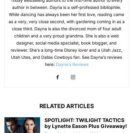
Today Bestselling authors to the first-time author to every
author in between. Dayna is a self-professed bibliophile.
While dancing has always been her first love, reading came
as a very, very close second, with gardening coming in as a
close third. Dayna is also the divorced mom of four adult
children and a very proud grandma. She is also a web
designer, social media specialist, book blogger, and
reviewer. She's a long-time Disney lover and a Utah Jazz,
Utah Utes, and Dallas Cowboys fan. See Dayna's reviews
here:
Dayna's Reviews
RELATED ARTICLES
SPOTLIGHT: TWILIGHT TACTICS
by Lynette Eason Plus Giveaway!