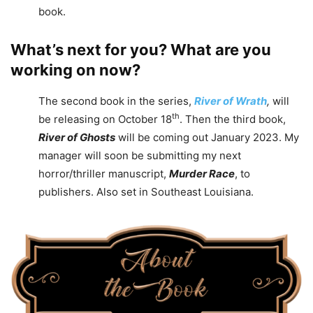
book.
What’s next for you? What are you
working on now?
The second book in the series,
River of Wrath
,
will
th
be releasing on October 18
. Then the third book,
River of Ghosts
will be coming out January 2023. My
manager will soon be submitting my next
horror/thriller manuscript,
Murder Race
, to
publishers. Also set in Southeast Louisiana.