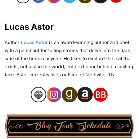
Lucas Astor
Author
Lucas Astor
is an award-winning author and poet
with a penchant for telling stories that delve into the dark
side of the human psyche. He likes to explore the evil that
exists, not just in the world, but next door behind a smiling
face. Astor currently lives outside of Nashville, TN.