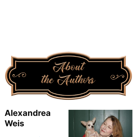
Alexandrea
Weis