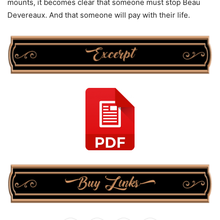
mounts, it becomes clear that someone must stop Beau
Devereaux. And that someone will pay with their life.