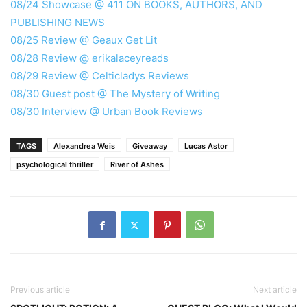
08/24 Showcase @ 411 ON BOOKS, AUTHORS, AND
PUBLISHING NEWS
08/25 Review @ Geaux Get Lit
08/28 Review @ erikalaceyreads
08/29 Review @ Celticladys Reviews
08/30 Guest post @ The Mystery of Writing
08/30 Interview @ Urban Book Reviews
TAGS
Alexandrea Weis
Giveaway
Lucas Astor
psychological thriller
River of Ashes
Previous article
Next article