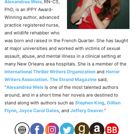
Alexandrea Weis
, RN-CS,
PhD, is an IPPY Award-
Winning author, advanced
practice registered nurse,
and wildlife rehabber who
was born and raised in the French Quarter. She has taught
at major universities and worked with victims of sexual
assault, abuse, and mental illness in a clinical setting at
many New Orleans area hospitals. She is a member of the
International Thriller Writers Organization
and
Horror
Writers Association
.
The Strand Magazine
said,
“
Alexandrea Weis
is one of the most talented authors
around, and in a short time her novels are destined to
stand along with authors such as
Stephen King
,
Gillian
Flynn
,
Joyce Carol Oates
, and
Jeffery Deaver
.”