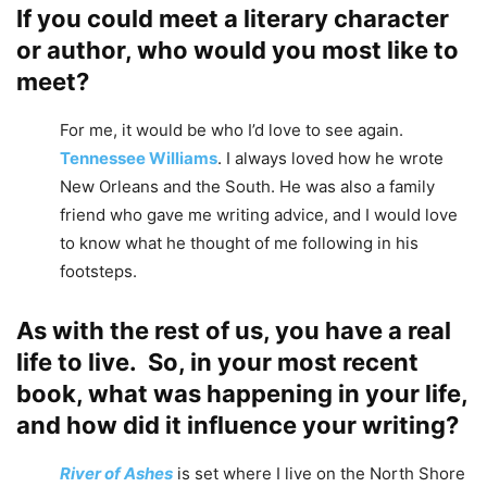
If you could meet a literary character
or author, who would you most like to
meet?
For me, it would be who I’d love to see again.
Tennessee Williams
. I always loved how he wrote
New Orleans and the South. He was also a family
friend who gave me writing advice, and I would love
to know what he thought of me following in his
footsteps.
As with the rest of us, you have a real
life to live. So, in your most recent
book, what was happening in your life,
and how did it influence your writing?
River of Ashes
is set where I live on the North Shore