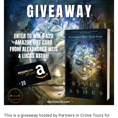
This is a giveaway hosted by Partners in Crime Tours for