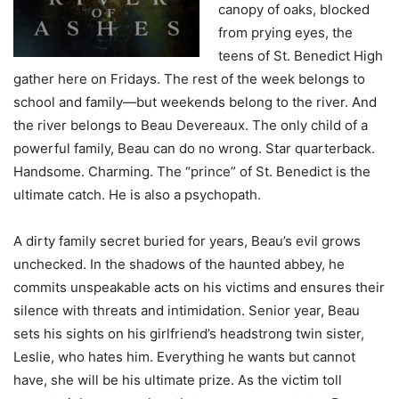
canopy of oaks, blocked
from prying eyes, the
teens of St. Benedict High
gather here on Fridays. The rest of the week belongs to
school and family—but weekends belong to the river. And
the river belongs to Beau Devereaux. The only child of a
powerful family, Beau can do no wrong. Star quarterback.
Handsome. Charming. The “prince” of St. Benedict is the
ultimate catch. He is also a psychopath.
A dirty family secret buried for years, Beau’s evil grows
unchecked. In the shadows of the haunted abbey, he
commits unspeakable acts on his victims and ensures their
silence with threats and intimidation. Senior year, Beau
sets his sights on his girlfriend’s headstrong twin sister,
Leslie, who hates him. Everything he wants but cannot
have, she will be his ultimate prize. As the victim toll