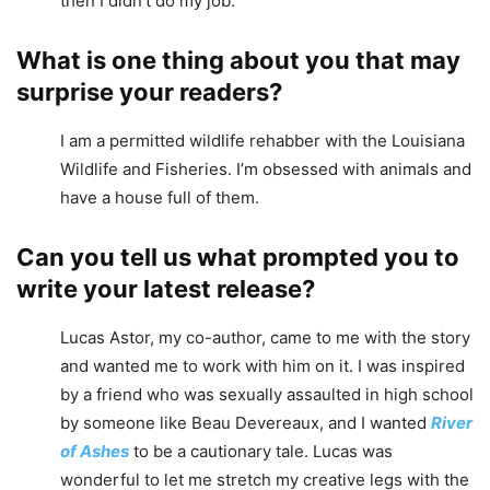
then I didn’t do my job.
What is one thing about you that may
surprise your readers?
I am a permitted wildlife rehabber with the Louisiana
Wildlife and Fisheries. I’m obsessed with animals and
have a house full of them.
Can you tell us what prompted you to
write your latest release?
Lucas Astor, my co-author, came to me with the story
and wanted me to work with him on it. I was inspired
by a friend who was sexually assaulted in high school
by someone like Beau Devereaux, and I wanted
River
of Ashes
to be a cautionary tale. Lucas was
wonderful to let me stretch my creative legs with the