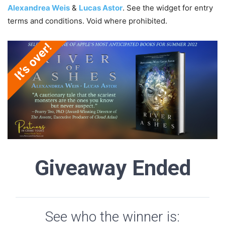
Alexandrea Weis
&
Lucas Astor
. See the widget for entry
terms and conditions. Void where prohibited.