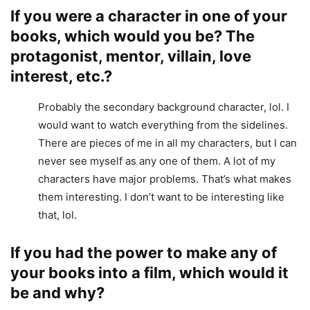
If you were a character in one of your
books, which would you be? The
protagonist, mentor, villain, love
interest, etc.?
Probably the secondary background character, lol. I
would want to watch everything from the sidelines.
There are pieces of me in all my characters, but I can
never see myself as any one of them. A lot of my
characters have major problems. That’s what makes
them interesting. I don’t want to be interesting like
that, lol.
If you had the power to make any of
your books into a film, which would it
be and why?