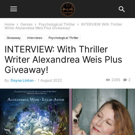
Home
Genres
Psychological Thriller
INTERVIEW: With Thriller
Writer Alexandrea Weis Plus Giveaway!
Giveaway
Interviews
Psychological Thriller
INTERVIEW: With Thriller
Writer Alexandrea Weis Plus
Giveaway!
2365
2
By
Dayna Linton
-
1 August 2022