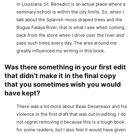
in Louisiana. St. Benedict is an actual place where a
seminary school is within the city limits. So, when I
talk about the Spanish-moss draped trees and the
Bogue Falaya River, that is what I see when coming
back from the store when I drive over the river and
pass such trees every day. The area around me
greatly influenced my writing in this book.
Was there something in your first edit
that didn’t make it in the final copy
that you sometimes wish you would
have kept?
There was a lot more about Beau Devereaux and his
violence in the first draft that was cut in editing. I do
not regret removing it because this is a tough book
for some readers, but I also feel it would have given