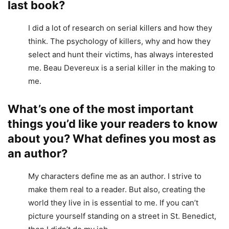
last book?
I did a lot of research on serial killers and how they
think. The psychology of killers, why and how they
select and hunt their victims, has always interested
me. Beau Devereux is a serial killer in the making to
me.
What’s one of the most important
things you’d like your readers to know
about you? What defines you most as
an author?
My characters define me as an author. I strive to
make them real to a reader. But also, creating the
world they live in is essential to me. If you can’t
picture yourself standing on a street in St. Benedict,