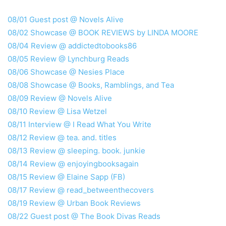
08/01 Guest post @ Novels Alive
08/02 Showcase @ BOOK REVIEWS by LINDA MOORE
08/04 Review @ addictedtobooks86
08/05 Review @ Lynchburg Reads
08/06 Showcase @ Nesies Place
08/08 Showcase @ Books, Ramblings, and Tea
08/09 Review @ Novels Alive
08/10 Review @ Lisa Wetzel
08/11 Interview @ I Read What You Write
08/12 Review @ tea. and. titles
08/13 Review @ sleeping. book. junkie
08/14 Review @ enjoyingbooksagain
08/15 Review @ Elaine Sapp (FB)
08/17 Review @ read_betweenthecovers
08/19 Review @ Urban Book Reviews
08/22 Guest post @ The Book Divas Reads