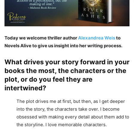
Today we welcome thriller author
Alexandrea Weis
to
Novels Alive to give us insight into her writing process.
What drives your story forward in your
books the most, the characters or the
plot, or do you feel they are
intertwined?
The plot drives me at first, but then, as I get deeper
into the story, the characters take over. I become
obsessed with making every detail about them add to
the storyline. I love memorable characters.