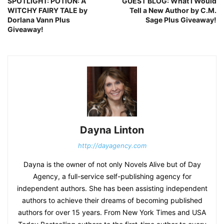
SPOTLIGHT: POTION: A
GUEST BLOG: What I Would
WITCHY FAIRY TALE by
Tell a New Author by C.M.
Dorlana Vann Plus
Sage Plus Giveaway!
Giveaway!
Dayna Linton
http://dayagency.com
Dayna is the owner of not only Novels Alive but of Day
Agency, a full-service self-publishing agency for
independent authors. She has been assisting independent
authors to achieve their dreams of becoming published
authors for over 15 years. From New York Times and USA