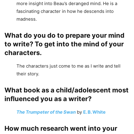
more insight into Beau’s deranged mind. He is a
fascinating character in how he descends into
madness.
What do you do to prepare your mind
to write? To get into the mind of your
characters.
The characters just come to me as I write and tell
their story.
What book as a child/adolescent most
influenced you as a writer?
The Trumpeter of the Swan
by
E. B. White
How much research went into your