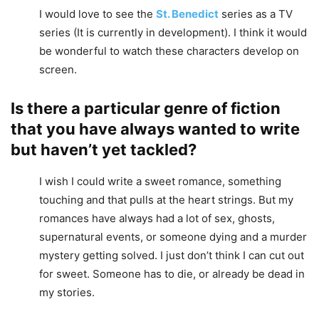
I would love to see the
St. Benedict
series as a TV
series (It is currently in development). I think it would
be wonderful to watch these characters develop on
screen.
Is there a particular genre of fiction
that you have always wanted to write
but haven’t yet tackled?
I wish I could write a sweet romance, something
touching and that pulls at the heart strings. But my
romances have always had a lot of sex, ghosts,
supernatural events, or someone dying and a murder
mystery getting solved. I just don’t think I can cut out
for sweet. Someone has to die, or already be dead in
my stories.