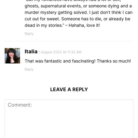
ghosts, supernatural events, or someone dying and a
murder mystery getting solved. I just don’t think I can
cut out for sweet. Someone has to die, or already be
dead in my stories.” – Hahaha, love it!
Reply
Italia
1 August 2022 At 11:32 AM
That was fantastic and fascinating! Thanks so much!
Reply
LEAVE A REPLY