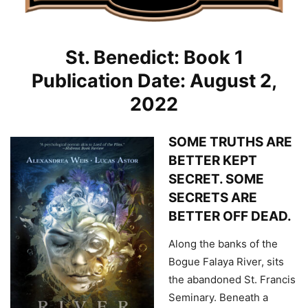
St. Benedict: Book 1
Publication Date: August 2,
2022
SOME TRUTHS ARE
BETTER KEPT
SECRET. SOME
SECRETS ARE
BETTER OFF DEAD.
Along the banks of the
Bogue Falaya River, sits
the abandoned St. Francis
Seminary. Beneath a