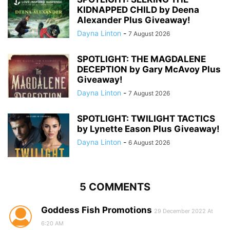
KIDNAPPED CHILD by Deena
Alexander Plus Giveaway!
Dayna Linton
-
7 August 2026
SPOTLIGHT: THE MAGDALENE
DECEPTION by Gary McAvoy Plus
Giveaway!
Dayna Linton
-
7 August 2026
SPOTLIGHT: TWILIGHT TACTICS
by Lynette Eason Plus Giveaway!
Dayna Linton
-
6 August 2026
5 COMMENTS
Goddess Fish Promotions
29 December 2022 At
6:20 AM