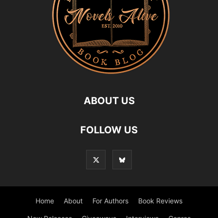
ABOUT US
FOLLOW US
Home
About
For Authors
Book Reviews