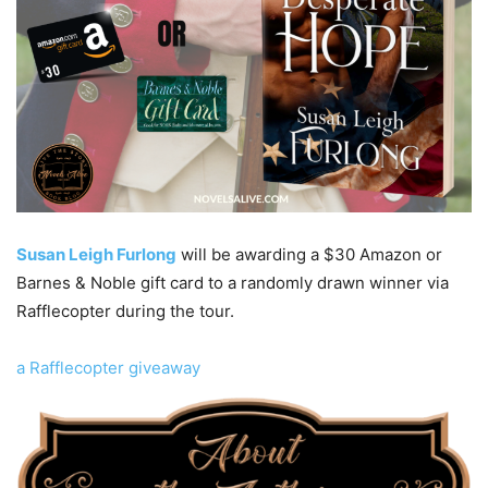
Susan Leigh Furlong
will be awarding a $30 Amazon or
Barnes & Noble gift card to a randomly drawn winner via
Rafflecopter during the tour.
a Rafflecopter giveaway