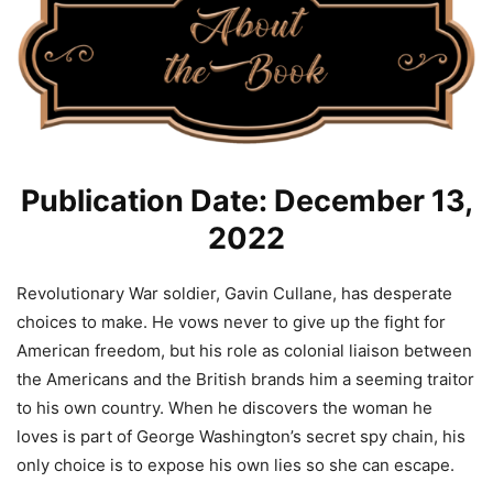
Publication Date: December 13,
2022
Revolutionary War soldier, Gavin Cullane, has desperate
choices to make. He vows never to give up the fight for
American freedom, but his role as colonial liaison between
the Americans and the British brands him a seeming traitor
to his own country. When he discovers the woman he
loves is part of George Washington’s secret spy chain, his
only choice is to expose his own lies so she can escape.