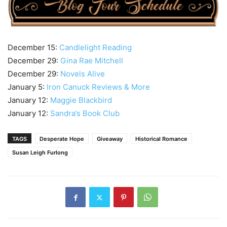
December 15:
Candlelight Reading
December 29:
Gina Rae Mitchell
December 29:
Novels Alive
January 5:
Iron Canuck Reviews & More
January 12:
Maggie Blackbird
January 12:
Sandra’s Book Club
TAGS
Desperate Hope
Giveaway
Historical Romance
Susan Leigh Furlong