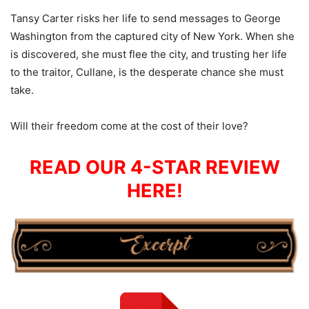
Tansy Carter risks her life to send messages to George
Washington from the captured city of New York. When she
is discovered, she must flee the city, and trusting her life
to the traitor, Cullane, is the desperate chance she must
take.
Will their freedom come at the cost of their love?
READ OUR 4-STAR REVIEW
HERE!