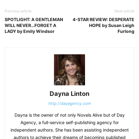
Previous article
Next article
SPOTLIGHT: A GENTLEMAN
4-STAR REVIEW: DESPERATE
WILL NEVER…FORGET A
HOPE by Susan Leigh
LADY by Emily Windsor
Furlong
Dayna Linton
http://dayagency.com
Dayna is the owner of not only Novels Alive but of Day
Agency, a full-service self-publishing agency for
independent authors. She has been assisting independent
authors to achieve their dreams of becoming published