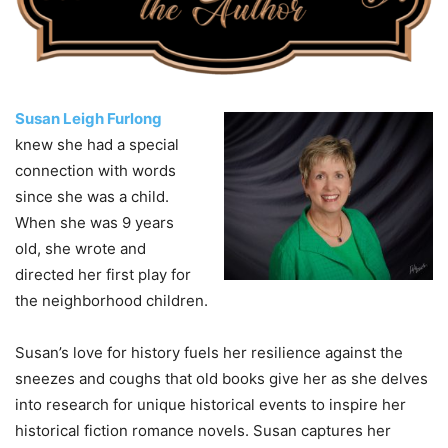
Susan Leigh Furlong
knew she had a special
connection with words
since she was a child.
When she was 9 years
old, she wrote and
directed her first play for
the neighborhood children.
Susan’s love for history fuels her resilience against the
sneezes and coughs that old books give her as she delves
into research for unique historical events to inspire her
historical fiction romance novels. Susan captures her