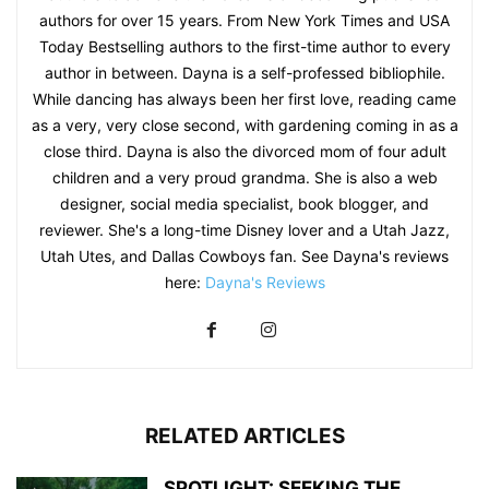
authors for over 15 years. From New York Times and USA
Today Bestselling authors to the first-time author to every
author in between. Dayna is a self-professed bibliophile.
While dancing has always been her first love, reading came
as a very, very close second, with gardening coming in as a
close third. Dayna is also the divorced mom of four adult
children and a very proud grandma. She is also a web
designer, social media specialist, book blogger, and
reviewer. She's a long-time Disney lover and a Utah Jazz,
Utah Utes, and Dallas Cowboys fan. See Dayna's reviews
here:
Dayna's Reviews
RELATED ARTICLES
SPOTLIGHT: SEEKING THE