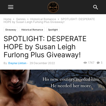
Home
Genres
Historical Romance
SPOTLIGHT: DESPERATE
HOPE by Susan Leigh Furlong Plus Giveaway!
Giveaway
Historical Romance
Spotlight
SPOTLIGHT: DESPERATE
HOPE by Susan Leigh
Furlong Plus Giveaway!
1747
5
By
Dayna Linton
-
29 December 2022