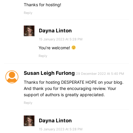
Thanks for hosting!
Reply
Dayna Linton
15 January 2023 At 5:28 PM
You’re welcome!
Reply
Susan Leigh Furlong
29 December 2022 At 5:40 PM
Thanks for hosting DESPERATE HOPE on your blog.
And thank you for the encouraging review. Your
support of authors is greatly appreciated.
Reply
Dayna Linton
15 January 2023 At 5:28 PM