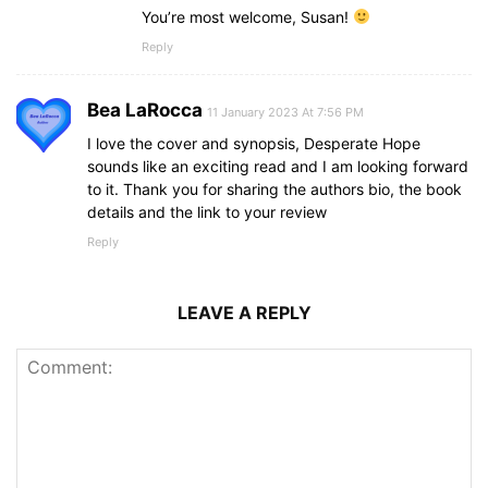
You’re most welcome, Susan!
Reply
Bea LaRocca
11 January 2023 At 7:56 PM
I love the cover and synopsis, Desperate Hope
sounds like an exciting read and I am looking forward
to it. Thank you for sharing the authors bio, the book
details and the link to your review
Reply
LEAVE A REPLY