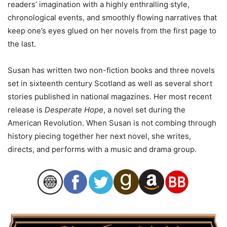
readers’ imagination with a highly enthralling style,
chronological events, and smoothly flowing narratives that
keep one’s eyes glued on her novels from the first page to
the last.
Susan has written two non-fiction books and three novels
set in sixteenth century Scotland as well as several short
stories published in national magazines. Her most recent
release is
Desperate Hope
, a novel set during the
American Revolution. When Susan is not combing through
history piecing together her next novel, she writes,
directs, and performs with a music and drama group.