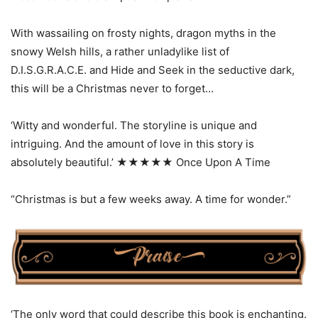
With wassailing on frosty nights, dragon myths in the
snowy Welsh hills, a rather unladylike list of
D.I.S.G.R.A.C.E. and Hide and Seek in the seductive dark,
this will be a Christmas never to forget…
‘Witty and wonderful. The storyline is unique and
intriguing. And the amount of love in this story is
absolutely beautiful.’ ★★★★★ Once Upon A Time
“Christmas is but a few weeks away. A time for wonder.”
‘The only word that could describe this book is enchanting.