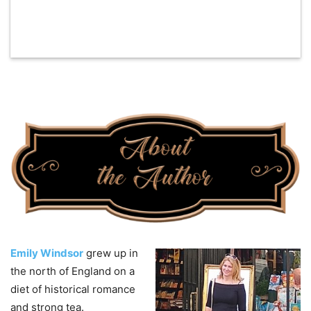
Emily Windsor
grew up in
the north of England on a
diet of historical romance
and strong tea.