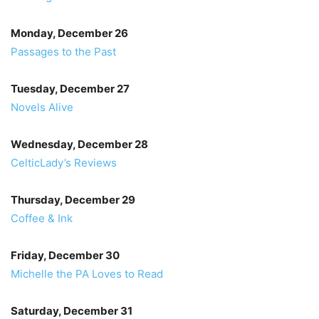
Monday, December 26
Passages to the Past
Tuesday, December 27
Novels Alive
Wednesday, December 28
CelticLady’s Reviews
Thursday, December 29
Coffee & Ink
Friday, December 30
Michelle the PA Loves to Read
Saturday, December 31