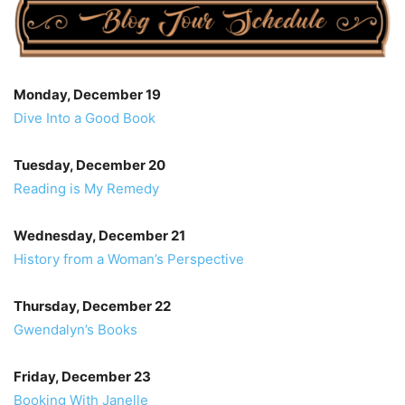
Monday, December 19
Dive Into a Good Book
Tuesday, December 20
Reading is My Remedy
Wednesday, December 21
History from a Woman’s Perspective
Thursday, December 22
Gwendalyn’s Books
Friday, December 23
Booking With Janelle