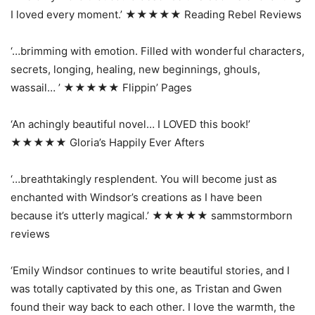
I loved every moment.’ ★★★★★ Reading Rebel Reviews
‘…brimming with emotion. Filled with wonderful characters,
secrets, longing, healing, new beginnings, ghouls,
wassail… ’ ★★★★★ Flippin’ Pages
‘An achingly beautiful novel… I LOVED this book!’
★★★★★ Gloria’s Happily Ever Afters
‘…breathtakingly resplendent. You will become just as
enchanted with Windsor’s creations as I have been
because it’s utterly magical.’ ★★★★★ sammstormborn
reviews
‘Emily Windsor continues to write beautiful stories, and I
was totally captivated by this one, as Tristan and Gwen
found their way back to each other. I love the warmth, the