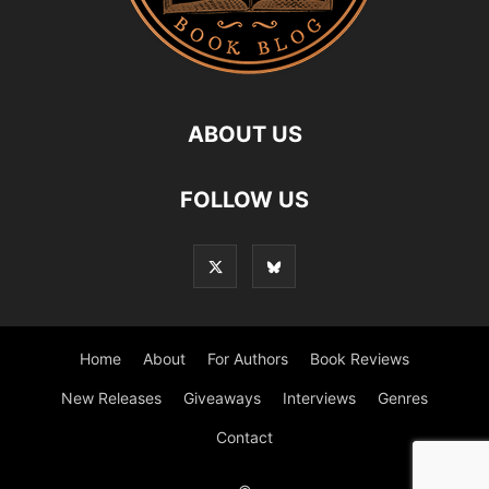
ABOUT US
FOLLOW US
Home
About
For Authors
Book Reviews
New Releases
Giveaways
Interviews
Genres
Contact