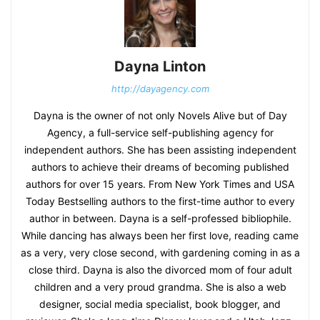
Dayna Linton
http://dayagency.com
Dayna is the owner of not only Novels Alive but of Day
Agency, a full-service self-publishing agency for
independent authors. She has been assisting independent
authors to achieve their dreams of becoming published
authors for over 15 years. From New York Times and USA
Today Bestselling authors to the first-time author to every
author in between. Dayna is a self-professed bibliophile.
While dancing has always been her first love, reading came
as a very, very close second, with gardening coming in as a
close third. Dayna is also the divorced mom of four adult
children and a very proud grandma. She is also a web
designer, social media specialist, book blogger, and