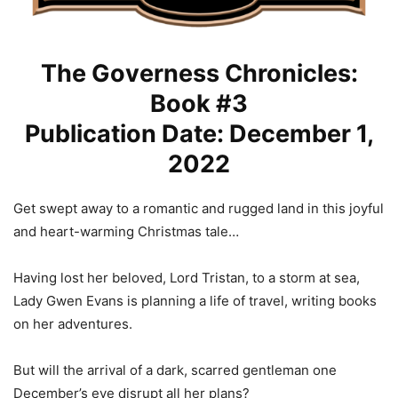
The Governess Chronicles:
Book #3
Publication Date: December 1,
2022
Get swept away to a romantic and rugged land in this joyful
and heart-warming Christmas tale…
Having lost her beloved, Lord Tristan, to a storm at sea,
Lady Gwen Evans is planning a life of travel, writing books
on her adventures.
But will the arrival of a dark, scarred gentleman one
December’s eve disrupt all her plans?