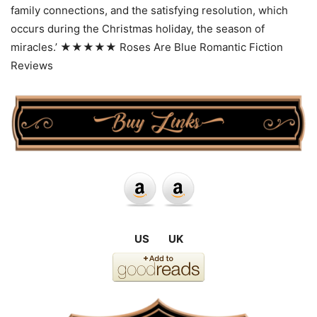
family connections, and the satisfying resolution, which
occurs during the Christmas holiday, the season of
miracles.’ ★★★★★ Roses Are Blue Romantic Fiction
Reviews
US UK