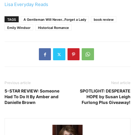
Lisa Everyday Reads
TAGS
A Gentleman Will Never...Forget a Lady
book review
Emily Windsor
Historical Romance
Previous article
Next article
5-STAR REVIEW: Someone
SPOTLIGHT: DESPERATE
Had To Do It By Amber and
HOPE by Susan Leigh
Danielle Brown
Furlong Plus Giveaway!