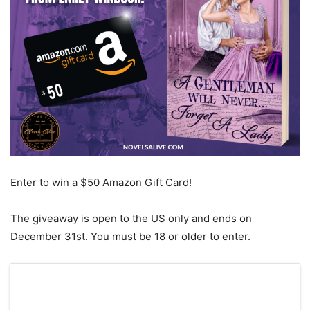
Enter to win a $50 Amazon Gift Card!
The giveaway is open to the US only and ends on
December 31st. You must be 18 or older to enter.