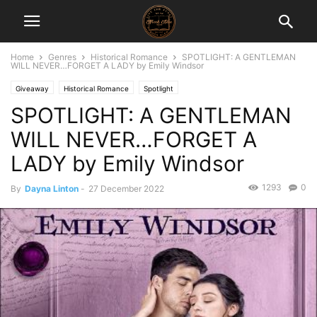
Home
Genres
Historical Romance
SPOTLIGHT: A GENTLEMAN
WILL NEVER…FORGET A LADY by Emily Windsor
Giveaway
Historical Romance
Spotlight
SPOTLIGHT: A GENTLEMAN
WILL NEVER…FORGET A
LADY by Emily Windsor
1293
0
By
Dayna Linton
-
27 December 2022