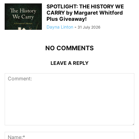
SPOTLIGHT: THE HISTORY WE
CARRY by Margaret Whitford
Plus Giveaway!
Dayna Linton
-
31 July 2026
NO COMMENTS
LEAVE A REPLY