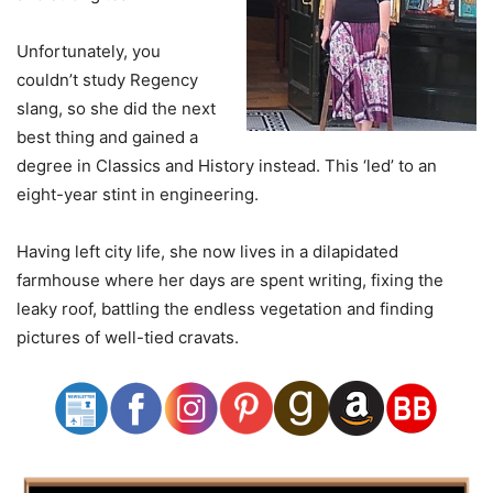
Unfortunately, you
couldn’t study Regency
slang, so she did the next
best thing and gained a
degree in Classics and History instead. This ‘led’ to an
eight-year stint in engineering.
Having left city life, she now lives in a dilapidated
farmhouse where her days are spent writing, fixing the
leaky roof, battling the endless vegetation and finding
pictures of well-tied cravats.