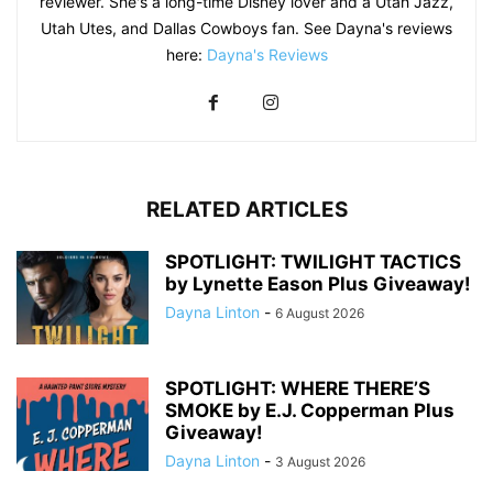
reviewer. She's a long-time Disney lover and a Utah Jazz,
Utah Utes, and Dallas Cowboys fan. See Dayna's reviews
here:
Dayna's Reviews
RELATED ARTICLES
SPOTLIGHT: TWILIGHT TACTICS
by Lynette Eason Plus Giveaway!
Dayna Linton
-
6 August 2026
SPOTLIGHT: WHERE THERE’S
SMOKE by E.J. Copperman Plus
Giveaway!
Dayna Linton
-
3 August 2026