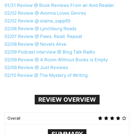
01/31 Review @ Book Reviews From an Avid Reader
02/02 Review @ Avonna Loves Genres
02/02 Review @ elaine_sapp65
02/06 Review @ Lynchburg Reads
02/07 Review @ Paws. Read. Repeat
02/08 Review @ Novels Alive
02/09 Podcast interview @ Blog Talk Radio
02/09 Review @ A Room Without Books is Empty
02/09 Review @ Just Reviews
02/10 Review @ The Mystery of Writing
REVIEW OVERVIEW
Overall
SUMMARY