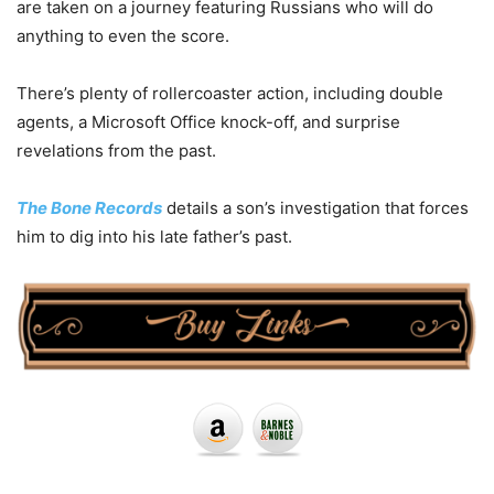
are taken on a journey featuring Russians who will do
anything to even the score.
There’s plenty of rollercoaster action, including double
agents, a Microsoft Office knock-off, and surprise
revelations from the past.
The Bone Records
details a son’s investigation that forces
him to dig into his late father’s past.