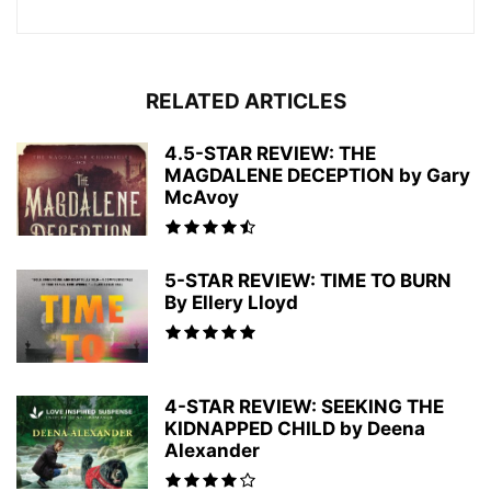
RELATED ARTICLES
4.5-STAR REVIEW: THE
MAGDALENE DECEPTION by Gary
McAvoy
5-STAR REVIEW: TIME TO BURN
By Ellery Lloyd
4-STAR REVIEW: SEEKING THE
KIDNAPPED CHILD by Deena
Alexander