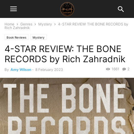
Home
Genres
Mystery
4-STAR REVIEW: THE BONE RECORDS by
Rich Zahradnik
Book Reviews
Mystery
4-STAR REVIEW: THE BONE
RECORDS by Rich Zahradnik
1661
2
By
Amy Wilson
-
8 February 2023