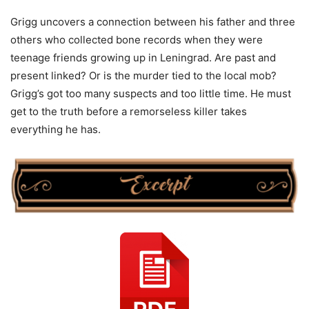
Grigg uncovers a connection between his father and three
others who collected bone records when they were
teenage friends growing up in Leningrad. Are past and
present linked? Or is the murder tied to the local mob?
Grigg’s got too many suspects and too little time. He must
get to the truth before a remorseless killer takes
everything he has.