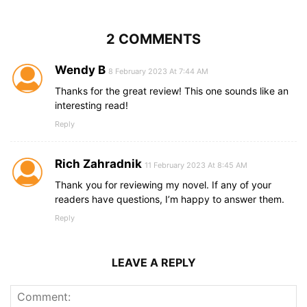
2 COMMENTS
Wendy B
8 February 2023 At 7:44 AM
Thanks for the great review! This one sounds like an
interesting read!
Reply
Rich Zahradnik
11 February 2023 At 8:45 AM
Thank you for reviewing my novel. If any of your
readers have questions, I’m happy to answer them.
Reply
LEAVE A REPLY