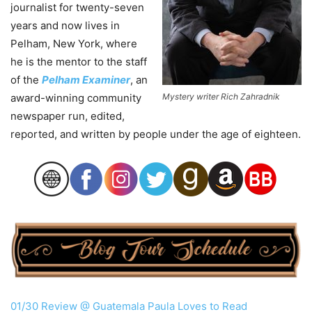
journalist for twenty-seven
years and now lives in
Pelham, New York, where
he is the mentor to the staff
of the
Pelham Examiner
, an
award-winning community
Mystery writer Rich Zahradnik
newspaper run, edited,
reported, and written by people under the age of eighteen.
01/30 Review @ Guatemala Paula Loves to Read