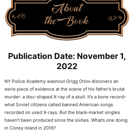
Publication Date: November 1,
2022
NY Police Academy washout Grigg Orlov discovers an
eerie piece of evidence at the scene of his father’s brutal
murder: a disc-shaped X-ray of a skull. It’s a bone record–
what Soviet citizens called banned American songs
recorded on used X-rays. But the black-market singles
haven’t been produced since the sixties. What’s one doing
in Coney Island in 2016?