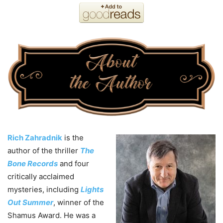
Rich Zahradnik
is the
author of the thriller
The
Bone Records
and four
critically acclaimed
mysteries, including
Lights
Out Summer
, winner of the
Shamus Award. He was a