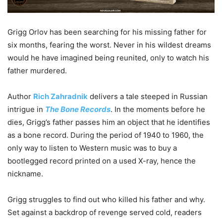
Grigg Orlov has been searching for his missing father for
six months, fearing the worst. Never in his wildest dreams
would he have imagined being reunited, only to watch his
father murdered.
Author
Rich Zahradnik
delivers a tale steeped in Russian
intrigue in
The Bone Records
. In the moments before he
dies, Grigg’s father passes him an object that he identifies
as a bone record. During the period of 1940 to 1960, the
only way to listen to Western music was to buy a
bootlegged record printed on a used X-ray, hence the
nickname.
Grigg struggles to find out who killed his father and why.
Set against a backdrop of revenge served cold, readers