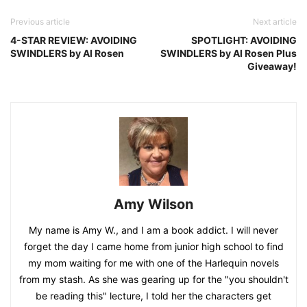
Previous article
Next article
4-STAR REVIEW: AVOIDING
SPOTLIGHT: AVOIDING
SWINDLERS by Al Rosen
SWINDLERS by Al Rosen Plus
Giveaway!
Amy Wilson
My name is Amy W., and I am a book addict. I will never
forget the day I came home from junior high school to find
my mom waiting for me with one of the Harlequin novels
from my stash. As she was gearing up for the "you shouldn't
be reading this" lecture, I told her the characters get