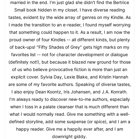
married in the end. I'm just glad she didn't find the Bertrice
Small book hidden in my closet. I have diverse reading
tastes, evident by the wide array of genres on my Kindle. As
I made the transition to an e-reader, I found myself worrying
that something could happen to it. As a result, I am now the
proud owner of four Kindles -- all different kinds, but plenty
of back-ups! "Fifty Shades of Grey" gets high marks on my
favorites list -- not for character development or dialogue
(definitely not!), but because it blazed new ground for those
of us who believe provocative fiction is more than just an
explicit cover. Sylvia Day, Lexie Blake, and Kristin Hannah
are some of my favorite authors. Speaking of diverse tastes,
I also enjoy Dean Koontz, Iris Johansen, and J.A. Konrath.
I’m always ready to discover new-to-me authors, especially
when I toss in a palate cleanser that is much different than
what I would normally read. Give me something with a well-
defined storyline, add some suspense (or spice), and I am a
happy reader. Give me a happily ever after, and I am
downright giddy.