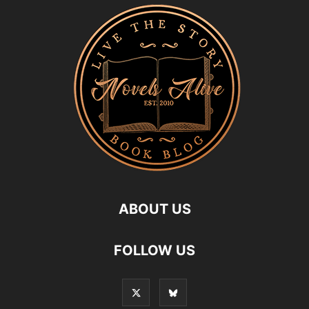
ABOUT US
FOLLOW US