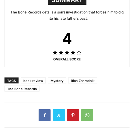
The Bone Records details a son’s investigation that forces him to dig
into his late father’s past.
4
OVERALL SCORE
TAGS
book review
Mystery
Rich Zahradnik
The Bone Records