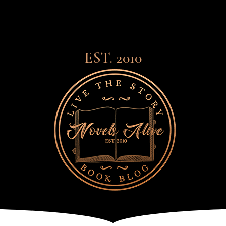
EST. 2010