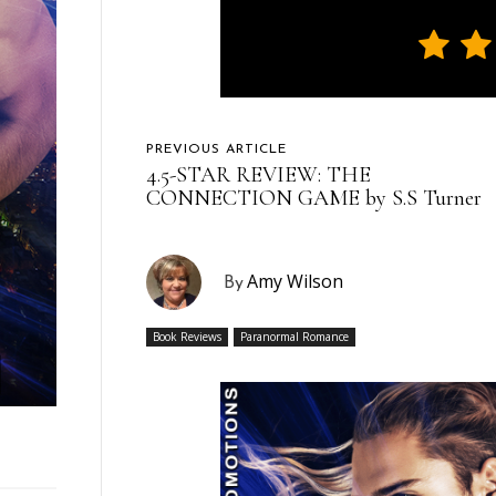
PREVIOUS ARTICLE
4.5-STAR REVIEW: THE
CONNECTION GAME by S.S Turner
Amy Wilson
By
Book Reviews
Paranormal Romance