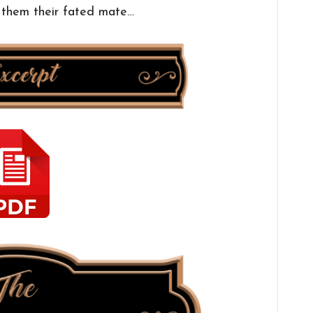
f them their fated mate…