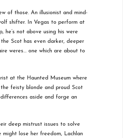
ew of those. An illusionist and mind-
wolf shifter. In Vegas to perform at
p, he’s not above using his were
t the Scot has even darker, deeper
naire weres… one which are about to
tourist at the Haunted Museum where
 the feisty blonde and proud Scot
 differences aside and forge an
eir deep mistrust issues to solve
e might lose her freedom, Lachlan