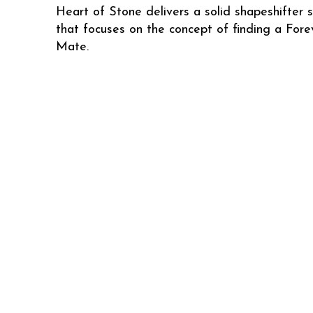
Heart of Stone delivers a solid shapeshifter s
that focuses on the concept of finding a Fore
Mate.