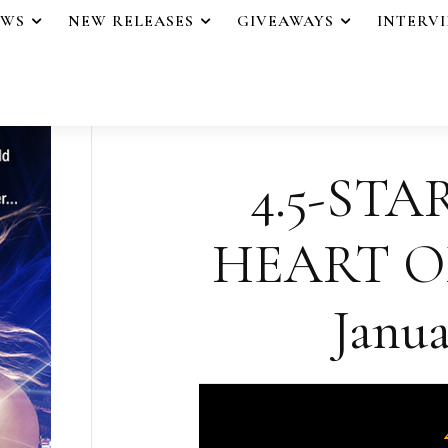
EWS
NEW RELEASES
GIVEAWAYS
INTERV
4.5-STA
HEART O
Janua