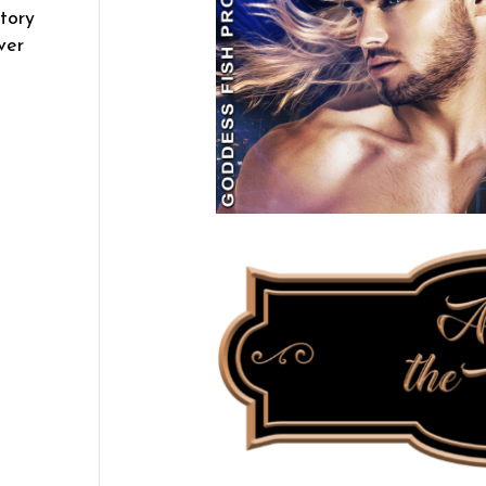
tory
ver