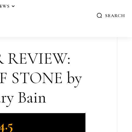
IEWS
SEARCH
R REVIEW:
F STONE by
ry Bain
4.5