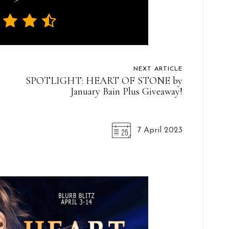
NEXT ARTICLE
SPOTLIGHT: HEART OF STONE by
January Bain Plus Giveaway!
7 April 2023