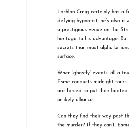
Lachlan Creig certainly has a f
defying hypnotist, he’s also a 
a prestigious venue on the Stri
heritage to his advantage. Bu
secrets than most alpha billio
surface.
When ‘ghostly’ events kill a 
Esme conducts midnight tours,
are forced to put their heated
unlikely alliance.
Can they find their way past th
the murder? If they can’t, Esm