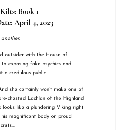
 Kilts: Book 1
ate: April 4, 2023
 another.
nd outsider with the House of
 to exposing fake psychics and
t a credulous public.
 And she certainly won’t make one of
 bare-chested Lachlan of the Highland
looks like a plundering Viking right
h his magnificent body on proud
ecrets…