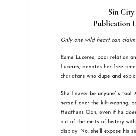
Sin City
Publication D
Only one wild heart can claim
Esme Luceres, poor relation a
Luceres, devotes her free time
charlatans who dupe and exploi
She’ll never be anyone’ s fool.
herself over the kilt-wearing,
Heathens Clan, even if he does 
out of the mists of history wit
display. No, she’ll expose his s