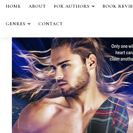
HOME
ABOUT
FOR AUTHORS
BOOK REVI
GENRES
CONTACT