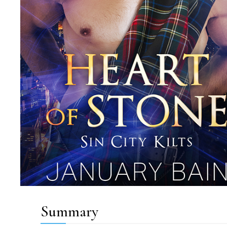
Summary