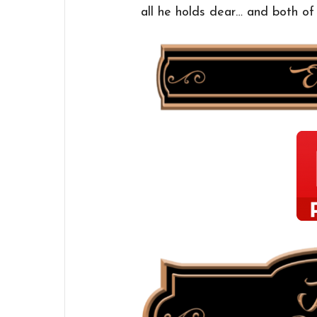
all he holds dear… and both o