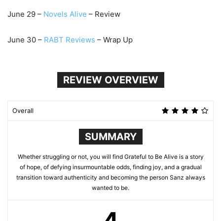
June
29
–
Novels Alive
– Review
June
30
–
RABT Reviews
– Wrap Up
REVIEW OVERVIEW
Overall
SUMMARY
Whether struggling or not, you will find Grateful to Be Alive is a story
of hope, of defying insurmountable odds, finding joy, and a gradual
transition toward authenticity and becoming the person Sanz always
wanted to be.
4