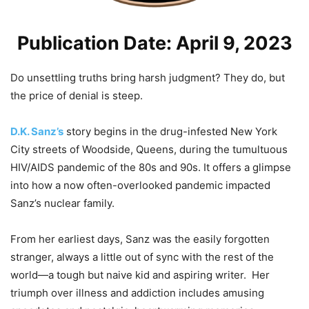
Publication Date: April 9, 2023
Do unsettling truths bring harsh judgment? They do, but
the price of denial is steep.
D.K. Sanz’s
story begins in the drug-infested New York
City streets of Woodside, Queens, during the tumultuous
HIV/AIDS pandemic of the 80s and 90s. It offers a glimpse
into how a now often-overlooked pandemic impacted
Sanz’s nuclear family.
From her earliest days, Sanz was the easily forgotten
stranger, always a little out of sync with the rest of the
world—a tough but naive kid and aspiring writer. Her
triumph over illness and addiction includes amusing