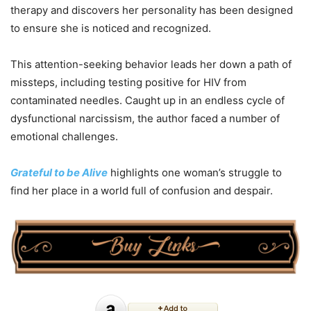
therapy and discovers her personality has been designed
to ensure she is noticed and recognized.
This attention-seeking behavior leads her down a path of
missteps, including testing positive for HIV from
contaminated needles. Caught up in an endless cycle of
dysfunctional narcissism, the author faced a number of
emotional challenges.
Grateful to be Alive
highlights one woman’s struggle to
find her place in a world full of confusion and despair.