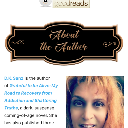
D.K. Sanz
is the author
of
Grateful to be Alive: My
Road to Recovery from
Addiction and Shattering
Truths
, a dark, suspense
coming-of-age novel. She
has also published three