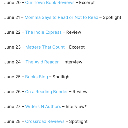
June
20
–
Our Town Book R
eviews
– Excerpt
June
21
–
Momma Says to Read or N
ot to Read
– Spotlight
June
22
–
The Indi
e Express
– Review
June
23
–
Matters That Count
– Excerpt
June
24
–
The A
vid Reader
– Interview
June
25
–
Books Blog
– Spotlight
June
26
–
On a Reading Bender
– Review
June
27
–
Writers N Authors
– Inter
view*
June
28
–
Crossroad Reviews
– Spotlight