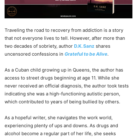
Traveling the road to recovery from addiction is a story
that not everyone lives to tell. However, after more than
two decades of sobriety, author
D.K. Sanz
shares
uncensored confessions in
Grateful to be Alive
.
As a Cuban child growing up in Queens, the author has
access to street drugs beginning at age 11. While she
never received an official diagnosis, the author took tests
indicating she was a high-functioning autistic person,
which contributed to years of being bullied by others.
As a hopeful writer, she navigates the work world,
experiencing plenty of ups and downs. As drugs and
alcohol become a regular part of her life, she seeks