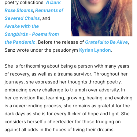
poetry collections,
A Dark
Rose Blooms
,
Remnants of
Severed Chains
, and
Awake with the
Songbirds – Poems from
the Pandemic
. Before the release of
Grateful to Be Alive
,
Sanz wrote under the pseudonym
Kyrian Lyndon
.
She is forthcoming about being a person with many years
of recovery, as well as a trauma survivor. Throughout her
journeys, she expressed her thoughts through poetry,
embracing every challenge to triumph over adversity. In
her conviction that learning, growing, healing, and evolving
is a never-ending process, she remains as grateful for the
dark days as she is for every flicker of hope and light. She
considers herself a cheerleader for those trudging on
against all odds in the hopes of living their dreams.