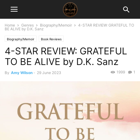
Home
Genres
Biography/Memoir
4-STAR REVIEW: GRATEFUL TO
BE ALIVE by D.K. Sanz
Biography/Memoir
Book Reviews
4-STAR REVIEW: GRATEFUL
TO BE ALIVE by D.K. Sanz
1999
1
By
Amy Wilson
-
29 June 2023