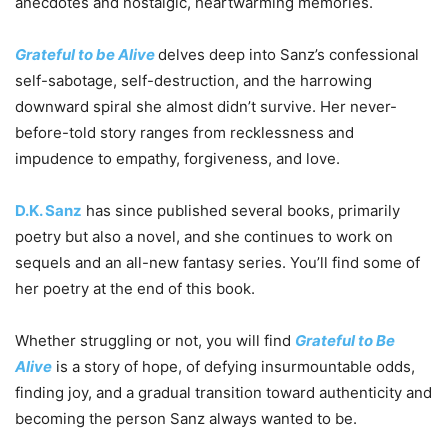
anecdotes and nostalgic, heartwarming memories.
Grateful to be Alive
delves deep into Sanz’s confessional
self-sabotage, self-destruction, and the harrowing
downward spiral she almost didn’t survive. Her never-
before-told story ranges from recklessness and
impudence to empathy, forgiveness, and love.
D.K. Sanz
has since published several books, primarily
poetry but also a novel, and she continues to work on
sequels and an all-new fantasy series. You’ll find some of
her poetry at the end of this book.
Whether struggling or not, you will find
Grateful to Be
Alive
is a story of hope, of defying insurmountable odds,
finding joy, and a gradual transition toward authenticity and
becoming the person Sanz always wanted to be.