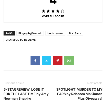
OVERALL SCORE
TAGS
Biography/Memoir
book review
D.K. Sanz
GRATEFUL TO BE ALIVE
Previous article
Next article
5-STAR REVIEW: LOSE IT
SPOTLIGHT: MURDER TO MY
FOR THE LAST TIME by Amy
EARS by Rebecca McKinnon
Newman Shapiro
Plus Giveaway!