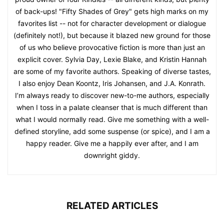
of back-ups! "Fifty Shades of Grey" gets high marks on my
favorites list -- not for character development or dialogue
(definitely not!), but because it blazed new ground for those
of us who believe provocative fiction is more than just an
explicit cover. Sylvia Day, Lexie Blake, and Kristin Hannah
are some of my favorite authors. Speaking of diverse tastes,
I also enjoy Dean Koontz, Iris Johansen, and J.A. Konrath.
I’m always ready to discover new-to-me authors, especially
when I toss in a palate cleanser that is much different than
what I would normally read. Give me something with a well-
defined storyline, add some suspense (or spice), and I am a
happy reader. Give me a happily ever after, and I am
downright giddy.
RELATED ARTICLES