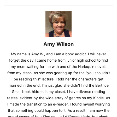
Amy Wilson
My name is Amy W., and I am a book addict. I will never
forget the day I came home from junior high school to find
my mom waiting for me with one of the Harlequin novels
from my stash. As she was gearing up for the "you shouldn't
be reading this" lecture, I told her the characters get
married in the end. I'm just glad she didn't find the Bertrice
Small book hidden in my closet. I have diverse reading
tastes, evident by the wide array of genres on my Kindle. As
I made the transition to an e-reader, I found myself worrying
that something could happen to it. As a result, I am now the
proud owner of four Kindles -- all different kinds, but plenty