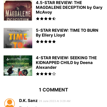
4.5-STAR REVIEW: THE
MAGDALENE DECEPTION by Gary
McAvoy
5-STAR REVIEW: TIME TO BURN
By Ellery Lloyd
4-STAR REVIEW: SEEKING THE
KIDNAPPED CHILD by Deena
Alexander
1 COMMENT
D.K. Sanz
29 June 2023 At 3:29 AM