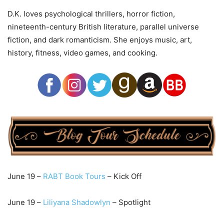
D.K. loves psychological thrillers, horror fiction,
nineteenth-century British literature, parallel universe
fiction, and dark romanticism. She enjoys music, art,
history, fitness, video games, and cooking.
June 19 –
RABT Book Tours
– Kick Off
June 19 –
Lil
iyana Shadowlyn
– Spotlight