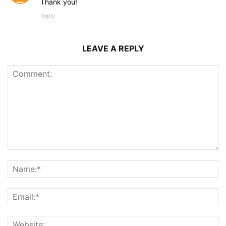
Thank you!
Reply
LEAVE A REPLY