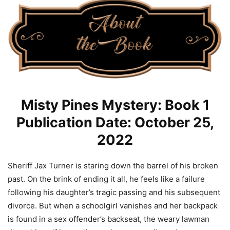
Misty Pines Mystery: Book 1
Publication Date: October 25,
2022
Sheriff Jax Turner is staring down the barrel of his broken
past. On the brink of ending it all, he feels like a failure
following his daughter’s tragic passing and his subsequent
divorce. But when a schoolgirl vanishes and her backpack
is found in a sex offender’s backseat, the weary lawman