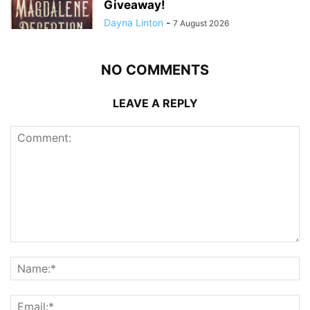
Giveaway!
Dayna Linton
-
7 August 2026
NO COMMENTS
LEAVE A REPLY