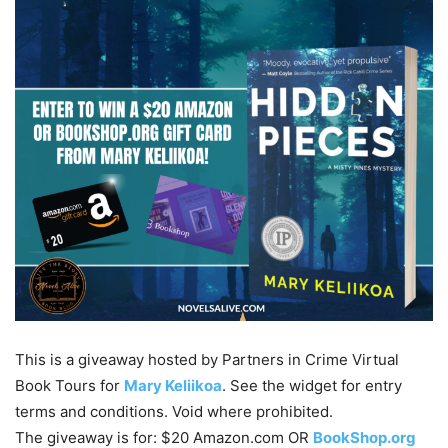
This is a giveaway hosted by Partners in Crime Virtual
Book Tours for
Mary Keliikoa
. See the widget for entry
terms and conditions. Void where prohibited.
The giveaway is for: $20 Amazon.com OR
BookShop.org