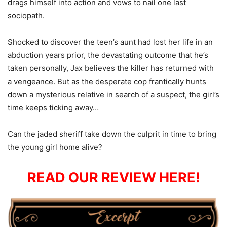
drags himself into action and vows to nail one last
sociopath.
Shocked to discover the teen’s aunt had lost her life in an
abduction years prior, the devastating outcome that he’s
taken personally, Jax believes the killer has returned with
a vengeance. But as the desperate cop frantically hunts
down a mysterious relative in search of a suspect, the girl’s
time keeps ticking away…
Can the jaded sheriff take down the culprit in time to bring
the young girl home alive?
READ OUR REVIEW HERE!