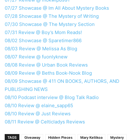
07/27 Showcase @ Im All About Mystery Books
07/28 Showcase @ The Mystery of Writing
07/30 Showcase @ The Mystery Section
07/31 Review @ Boy’s Mom Reads!
08/02 Showcase @ Sparetimer866
08/03 Review @ Melissa As Blog
08/07 Review @ fuonlyknew
08/08 Review @ Urban Book Reviews
08/09 Review @ Beths Book-Nook Blog
08/09 Showcase @ 411 ON BOOKS, AUTHORS, AND
PUBLISHING NEWS
08/10 Podcast interview @ Blog Talk Radio
08/10 Review @ elaine_sapp65
08/10 Review @ Just Reviews
08/11 Review @ Celticladys Reviews
TAGS
Giveaway
Hidden Pieces
Mary Keliikoa
Mystery