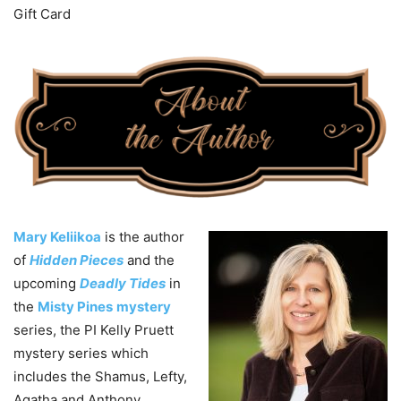
Gift Card
Mary Keliikoa
is the author
of
Hidden Pieces
and the
upcoming
Deadly Tides
in
the
Misty Pines
mystery
series, the PI Kelly Pruett
mystery series which
includes the Shamus, Lefty,
Agatha and Anthony