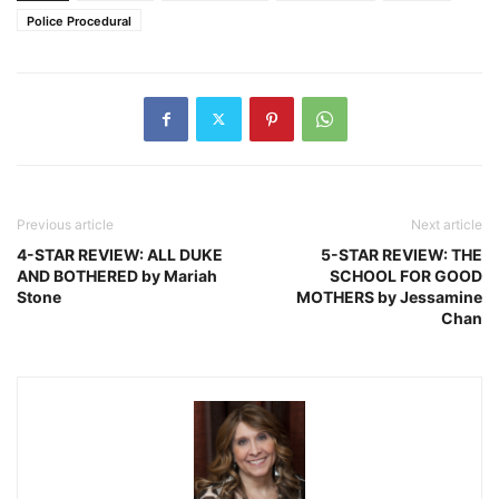
Police Procedural
Previous article
Next article
4-STAR REVIEW: ALL DUKE
5-STAR REVIEW: THE
AND BOTHERED by Mariah
SCHOOL FOR GOOD
Stone
MOTHERS by Jessamine
Chan