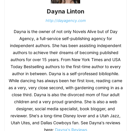
Dayna Linton
http://dayagency.com
Dayna is the owner of not only Novels Alive but of Day
Agency, a full-service self-publishing agency for
independent authors. She has been assisting independent
authors to achieve their dreams of becoming published
authors for over 15 years. From New York Times and USA
Today Bestselling authors to the first-time author to every
author in between. Dayna is a self-professed bibliophile.
While dancing has always been her first love, reading came
as a very, very close second, with gardening coming in as a
close third. Dayna is also the divorced mom of four adult
children and a very proud grandma. She is also a web
designer, social media specialist, book blogger, and
reviewer. She's a long-time Disney lover and a Utah Jazz,
Utah Utes, and Dallas Cowboys fan. See Dayna's reviews
here:
Dayna's Reviews