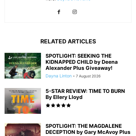
RELATED ARTICLES
SPOTLIGHT: SEEKING THE
KIDNAPPED CHILD by Deena
Alexander Plus Giveaway!
Dayna Linton
-
7 August 2026
5-STAR REVIEW: TIME TO BURN
By Ellery Lloyd
SPOTLIGHT: THE MAGDALENE
DECEPTION by Gary McAvoy Plus