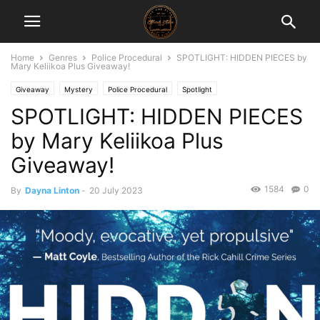
Home
Genres
Police Procedural
SPOTLIGHT: HIDDEN PIECES by
Mary Keliikoa Plus Giveaway!
Giveaway
Mystery
Police Procedural
Spotlight
SPOTLIGHT: HIDDEN PIECES
by Mary Keliikoa Plus
Giveaway!
1584
0
By
Dayna Linton
-
20 July 2023