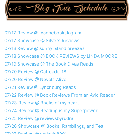
07/17 Review @ leannebookstagram
07/17 Showcase @ Silvers Reviews
07/18 Review @ sunny island breezes
07/18 Showcase @ BOOK REVIEWS by LINDA MOORE
07/19 Showcase @ The Book Divas Reads
07/20 Review @ Catreader18
07/20 Review @ Novels Alive
07/21 Review @ Lynchburg Reads
07/22 Review @ Book Reviews From an Avid Reader
07/23 Review @ Books of my heart
07/24 Review @ Reading is my Superpower
07/25 Review @ reviewsbyrudra
07/26 Showcase @ Books, Ramblings, and Tea
07/27 Review @ mokwip8991