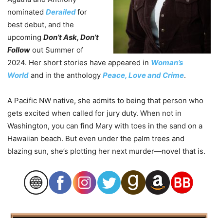
nominated
Derailed
for
best debut, and the
upcoming
Don’t Ask, Don’t
Follow
out Summer of
2024. Her short stories have appeared in
Woman’s
World
and in the anthology
Peace, Love and Crime
.
A Pacific NW native, she admits to being that person who
gets excited when called for jury duty. When not in
Washington, you can find Mary with toes in the sand on a
Hawaiian beach. But even under the palm trees and
blazing sun, she’s plotting her next murder—novel that is.