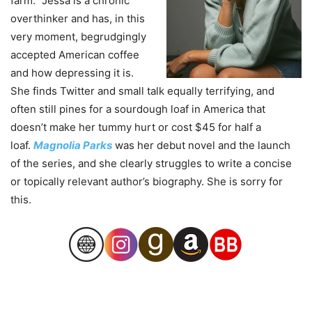
farm.” Jessa is a chronic
overthinker and has, in this
very moment, begrudgingly
accepted American coffee
and how depressing it is.
She finds Twitter and small talk equally terrifying, and
often still pines for a sourdough loaf in America that
doesn’t make her tummy hurt or cost $45 for half a
loaf.
Magnolia Parks
was her debut novel and the launch
of the series, and she clearly struggles to write a concise
or topically relevant author’s biography. She is sorry for
this.