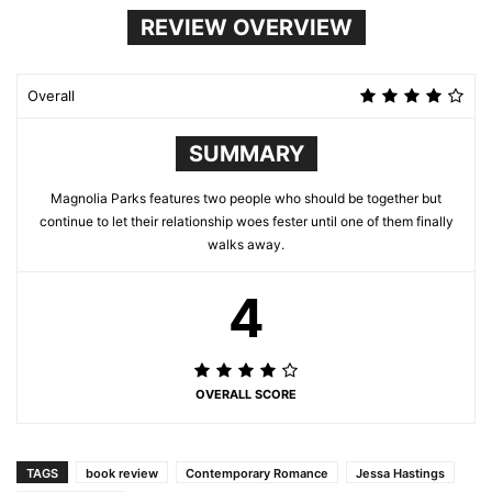
REVIEW OVERVIEW
Overall
SUMMARY
Magnolia Parks features two people who should be together but
continue to let their relationship woes fester until one of them finally
walks away.
4
OVERALL SCORE
TAGS
book review
Contemporary Romance
Jessa Hastings