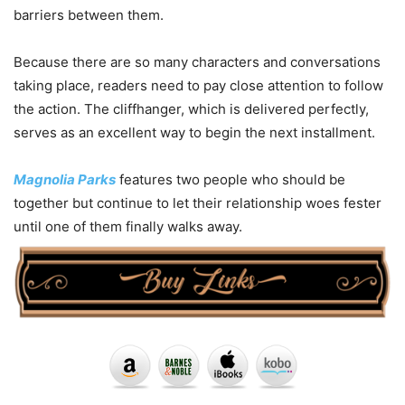
barriers between them.
Because there are so many characters and conversations
taking place, readers need to pay close attention to follow
the action. The cliffhanger, which is delivered perfectly,
serves as an excellent way to begin the next installment.
Magnolia Parks
features two people who should be
together but continue to let their relationship woes fester
until one of them finally walks away.