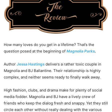
How many loves do you get in a lifetime? That’s the
question posed at the beginning of
Magnolia Parks
.
Author
Jessa Hastings
delivers a rather toxic couple in
Magnolia and BJ Ballantine. Their relationship is highly
complex, and neither seems ready to finally walk away.
High fashion, clubs, and drama make for plenty of social
media fodder. Magnolia and BJ have a lively crew of
friends who keep the dialog fresh and snappy. Yet they still
circle each other without really dealing with the various