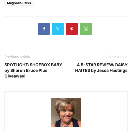
Magnolia Parks
Previous article
Next article
SPOTLIGHT: SHOEBOX BABY
4.5-STAR REVIEW: DAISY
by Sharon Bruce Plus
HAITES by Jessa Hastings
Giveaway!