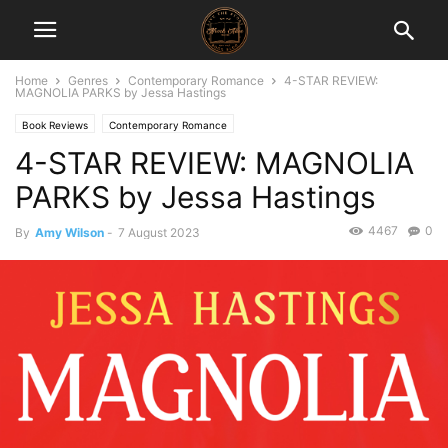
Home
Genres
Contemporary Romance
4-STAR REVIEW:
MAGNOLIA PARKS by Jessa Hastings
Book Reviews
Contemporary Romance
4-STAR REVIEW: MAGNOLIA
PARKS by Jessa Hastings
4467
0
By
Amy Wilson
-
7 August 2023