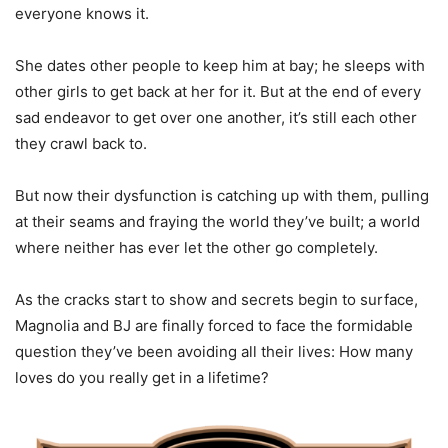
everyone knows it.
She dates other people to keep him at bay; he sleeps with
other girls to get back at her for it. But at the end of every
sad endeavor to get over one another, it’s still each other
they crawl back to.
But now their dysfunction is catching up with them, pulling
at their seams and fraying the world they’ve built; a world
where neither has ever let the other go completely.
As the cracks start to show and secrets begin to surface,
Magnolia and BJ are finally forced to face the formidable
question they’ve been avoiding all their lives: How many
loves do you really get in a lifetime?