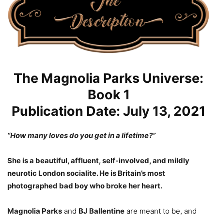
The Magnolia Parks Universe:
Book 1
Publication Date: July 13, 2021
“How many loves do you get in a lifetime?”
She is a beautiful, affluent, self-involved, and mildly
neurotic London socialite. He is Britain’s most
photographed bad boy who broke her heart.
Magnolia Parks
and
BJ Ballentine
are meant to be, and