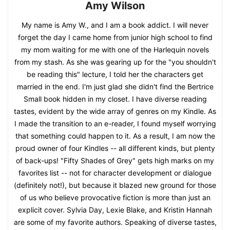
Amy Wilson
My name is Amy W., and I am a book addict. I will never
forget the day I came home from junior high school to find
my mom waiting for me with one of the Harlequin novels
from my stash. As she was gearing up for the "you shouldn't
be reading this" lecture, I told her the characters get
married in the end. I'm just glad she didn't find the Bertrice
Small book hidden in my closet. I have diverse reading
tastes, evident by the wide array of genres on my Kindle. As
I made the transition to an e-reader, I found myself worrying
that something could happen to it. As a result, I am now the
proud owner of four Kindles -- all different kinds, but plenty
of back-ups! "Fifty Shades of Grey" gets high marks on my
favorites list -- not for character development or dialogue
(definitely not!), but because it blazed new ground for those
of us who believe provocative fiction is more than just an
explicit cover. Sylvia Day, Lexie Blake, and Kristin Hannah
are some of my favorite authors. Speaking of diverse tastes,