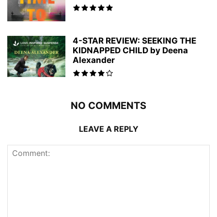
4-STAR REVIEW: SEEKING THE
KIDNAPPED CHILD by Deena
Alexander
NO COMMENTS
LEAVE A REPLY