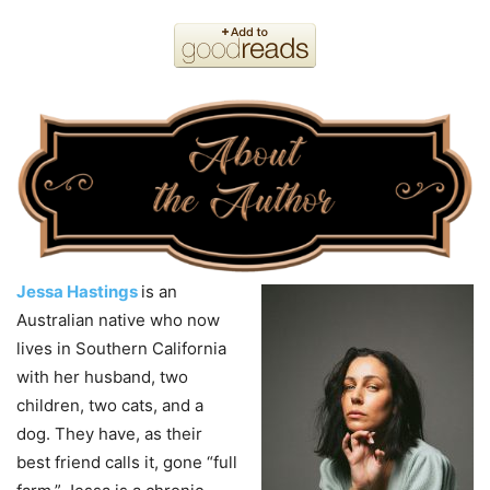
Jessa Hastings
is an
Australian native who now
lives in Southern California
with her husband, two
children, two cats, and a
dog. They have, as their
best friend calls it, gone “full