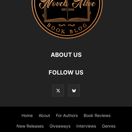
ABOUT US
FOLLOW US
Home
About
For Authors
Book Reviews
New Releases
Giveaways
Interviews
Genres