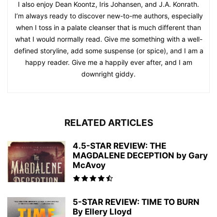
I also enjoy Dean Koontz, Iris Johansen, and J.A. Konrath.
I’m always ready to discover new-to-me authors, especially
when I toss in a palate cleanser that is much different than
what I would normally read. Give me something with a well-
defined storyline, add some suspense (or spice), and I am a
happy reader. Give me a happily ever after, and I am
downright giddy.
RELATED ARTICLES
4.5-STAR REVIEW: THE
MAGDALENE DECEPTION by Gary
McAvoy
5-STAR REVIEW: TIME TO BURN
By Ellery Lloyd