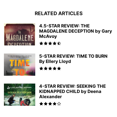
RELATED ARTICLES
4.5-STAR REVIEW: THE
MAGDALENE DECEPTION by Gary
McAvoy
5-STAR REVIEW: TIME TO BURN
By Ellery Lloyd
4-STAR REVIEW: SEEKING THE
KIDNAPPED CHILD by Deena
Alexander