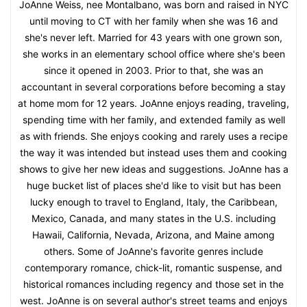
JoAnne Weiss, nee Montalbano, was born and raised in NYC
until moving to CT with her family when she was 16 and
she's never left. Married for 43 years with one grown son,
she works in an elementary school office where she's been
since it opened in 2003. Prior to that, she was an
accountant in several corporations before becoming a stay
at home mom for 12 years. JoAnne enjoys reading, traveling,
spending time with her family, and extended family as well
as with friends. She enjoys cooking and rarely uses a recipe
the way it was intended but instead uses them and cooking
shows to give her new ideas and suggestions. JoAnne has a
huge bucket list of places she'd like to visit but has been
lucky enough to travel to England, Italy, the Caribbean,
Mexico, Canada, and many states in the U.S. including
Hawaii, California, Nevada, Arizona, and Maine among
others. Some of JoAnne's favorite genres include
contemporary romance, chick-lit, romantic suspense, and
historical romances including regency and those set in the
west. JoAnne is on several author's street teams and enjoys