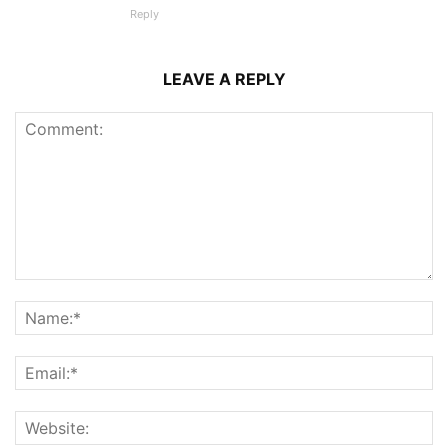
Reply
LEAVE A REPLY