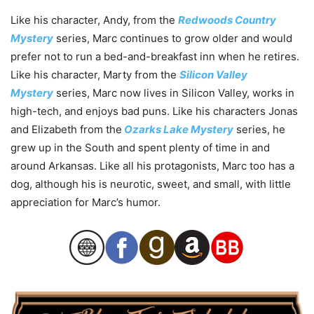
Like his character, Andy, from the
Redwoods Country
Mystery
series, Marc continues to grow older and would
prefer not to run a bed-and-breakfast inn when he retires.
Like his character, Marty from the
Silicon Valley
Mystery
series, Marc now lives in Silicon Valley, works in
high-tech, and enjoys bad puns. Like his characters Jonas
and Elizabeth from the
Ozarks Lake Mystery
series, he
grew up in the South and spent plenty of time in and
around Arkansas. Like all his protagonists, Marc too has a
dog, although his is neurotic, sweet, and small, with little
appreciation for Marc’s humor.