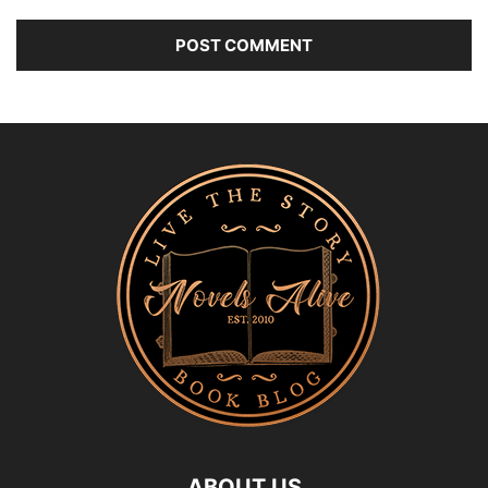
ABOUT US