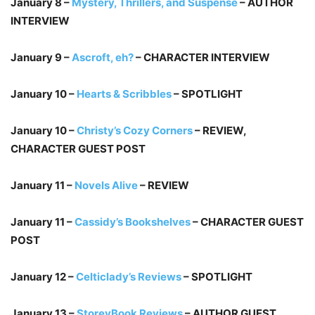
January 8 –
Mystery, Thrillers, and Suspense
– AUTHOR
INTERVIEW
January 9 –
Ascroft, eh?
– CHARACTER INTERVIEW
January 10 –
Hearts & Scribbles
– SPOTLIGHT
January 10 –
Christy’s Cozy Corners
– REVIEW,
CHARACTER GUEST POST
January 11 –
Novels Alive
– REVIEW
January 11 –
Cassidy’s Bookshelves
– CHARACTER GUEST
POST
January 12 –
Celticlady’s Reviews
– SPOTLIGHT
January 13 –
StoreyBook Reviews
– AUTHOR GUEST