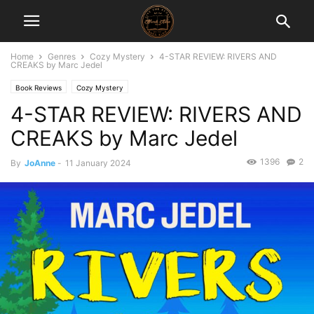
Home
Genres
Cozy Mystery
4-STAR REVIEW: RIVERS AND
CREAKS by Marc Jedel
Book Reviews
Cozy Mystery
4-STAR REVIEW: RIVERS AND
CREAKS by Marc Jedel
1396
2
By
JoAnne
-
11 January 2024