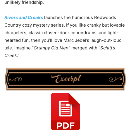
unlikely friendship.
Rivers and Creaks
launches the humorous Redwoods
Country cozy mystery series. If you like cranky but lovable
characters, classic closed-door conundrums, and light-
hearted fun, then you’ll love Marc Jedel’s laugh-out-loud
tale. Imagine “
Grumpy Old Men
” merged with “
Schitt’s
Creek
.”