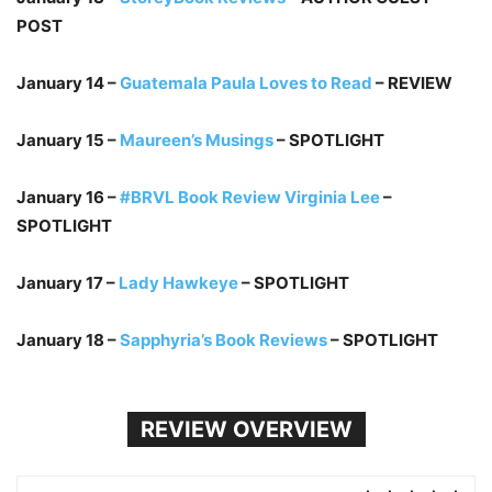
POST
January 14 –
Guatemala Paula Loves to Read
– REVIEW
January 15 –
Maureen’s Musings
– SPOTLIGHT
January 16 –
#BRVL Book Review Virginia Lee
–
SPOTLIGHT
January 17 –
Lady Hawkeye
– SPOTLIGHT
January 18 –
Sapphyria’s Book Reviews
– SPOTLIGHT
REVIEW OVERVIEW