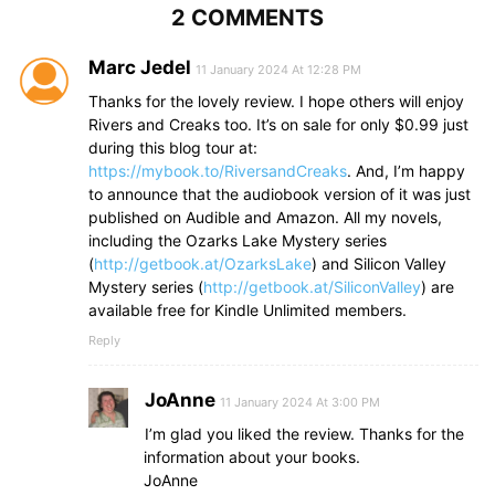
2 COMMENTS
Marc Jedel
11 January 2024 At 12:28 PM
Thanks for the lovely review. I hope others will enjoy
Rivers and Creaks too. It’s on sale for only $0.99 just
during this blog tour at:
https://mybook.to/RiversandCreaks
. And, I’m happy
to announce that the audiobook version of it was just
published on Audible and Amazon. All my novels,
including the Ozarks Lake Mystery series
(
http://getbook.at/OzarksLake
) and Silicon Valley
Mystery series (
http://getbook.at/SiliconValley
) are
available free for Kindle Unlimited members.
Reply
JoAnne
11 January 2024 At 3:00 PM
I’m glad you liked the review. Thanks for the
information about your books.
JoAnne