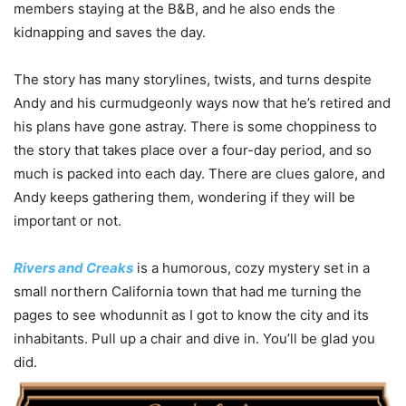
members staying at the B&B, and he also ends the
kidnapping and saves the day.
The story has many storylines, twists, and turns despite
Andy and his curmudgeonly ways now that he’s retired and
his plans have gone astray. There is some choppiness to
the story that takes place over a four-day period, and so
much is packed into each day. There are clues galore, and
Andy keeps gathering them, wondering if they will be
important or not.
Rivers and Creaks
is a humorous, cozy mystery set in a
small northern California town that had me turning the
pages to see whodunnit as I got to know the city and its
inhabitants. Pull up a chair and dive in. You’ll be glad you
did.