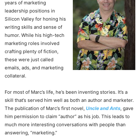
years of marketing
leadership positions in
Silicon Valley for honing his
writing skills and sense of
humor. While his high-tech
marketing roles involved
crafting plenty of fiction,
these were just called
emails, ads, and marketing
collateral.
For most of Marc’s life, he’s been inventing stories. It’s a
skill that’s served him well as both an author and marketer.
The publication of Marc’s first novel,
Uncle and Ants
, gave
him permission to claim “author” as his job. This leads to
much more interesting conversations with people than
answering, “marketing.”