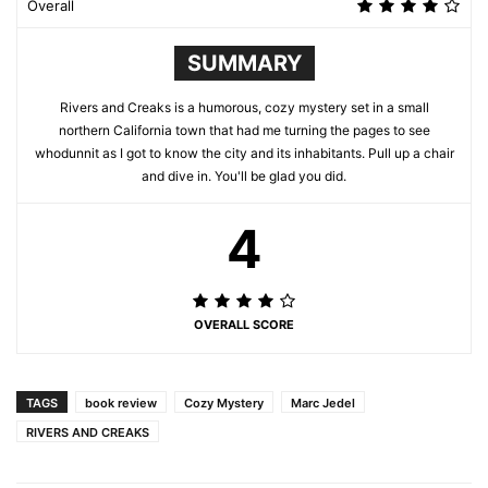
Overall
SUMMARY
Rivers and Creaks is a humorous, cozy mystery set in a small
northern California town that had me turning the pages to see
whodunnit as I got to know the city and its inhabitants. Pull up a chair
and dive in. You'll be glad you did.
4
OVERALL SCORE
TAGS
book review
Cozy Mystery
Marc Jedel
RIVERS AND CREAKS