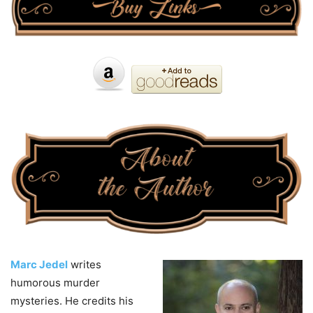
Marc Jedel
writes
humorous murder
mysteries. He credits his