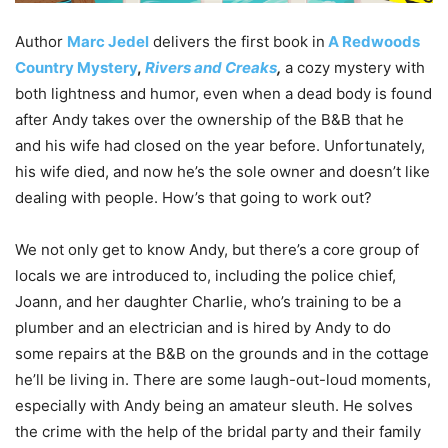
Author
Marc Jedel
delivers the first book in
A Redwoods
Country Mystery
,
Rivers and Creaks
,
a cozy mystery with
both lightness and humor, even when a dead body is found
after Andy takes over the ownership of the B&B that he
and his wife had closed on the year before. Unfortunately,
his wife died, and now he’s the sole owner and doesn’t like
dealing with people. How’s that going to work out?
We not only get to know Andy, but there’s a core group of
locals we are introduced to, including the police chief,
Joann, and her daughter Charlie, who’s training to be a
plumber and an electrician and is hired by Andy to do
some repairs at the B&B on the grounds and in the cottage
he’ll be living in. There are some laugh-out-loud moments,
especially with Andy being an amateur sleuth. He solves
the crime with the help of the bridal party and their family