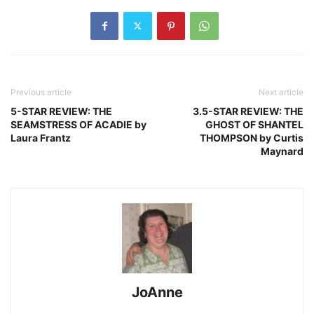
Previous article
Next article
5-STAR REVIEW: THE
3.5-STAR REVIEW: THE
SEAMSTRESS OF ACADIE by
GHOST OF SHANTEL
Laura Frantz
THOMPSON by Curtis
Maynard
JoAnne