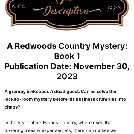
A Redwoods Country Mystery:
Book 1
Publication Date: November 30,
2023
A grumpy innkeeper. A dead guest. Can he solve the
locked-room mystery before his business crumbles into
chaos?
In the heart of Redwoods Country, where even the
towering trees whisper secrets, there’s an innkeeper