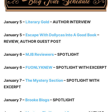
January 5 –
Literary Gold
– AUTHOR INTERVIEW
January 5 –
Escape With Dollycas Into A Good Book
–
REVIEW, AUTHOR GUEST POST
January 6 –
MJB Reviewers
– SPOTLIGHT
January 6 –
FUONLYKNEW
– SPOTLIGHT WITH EXCERPT
January 7 –
The Mystery Section
– SPOTLIGHT WITH
EXCERPT
January 7 –
Brooke Blogs
– SPOTLIGHT