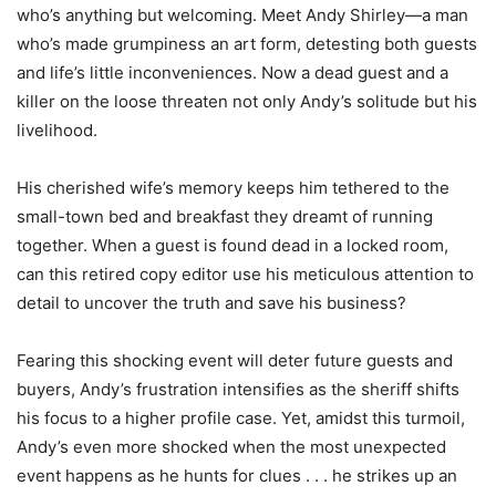
who’s anything but welcoming. Meet Andy Shirley—a man
who’s made grumpiness an art form, detesting both guests
and life’s little inconveniences. Now a dead guest and a
killer on the loose threaten not only Andy’s solitude but his
livelihood.
His cherished wife’s memory keeps him tethered to the
small-town bed and breakfast they dreamt of running
together. When a guest is found dead in a locked room,
can this retired copy editor use his meticulous attention to
detail to uncover the truth and save his business?
Fearing this shocking event will deter future guests and
buyers, Andy’s frustration intensifies as the sheriff shifts
his focus to a higher profile case. Yet, amidst this turmoil,
Andy’s even more shocked when the most unexpected
event happens as he hunts for clues . . . he strikes up an