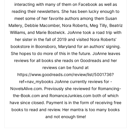
interacting with many of them on Facebook as well as
reading their newsletters. She has been lucky enough to
meet some of her favorite authors among them Susan
Mallery, Debbie Macomber, Nora Roberts, Meg Tilly, Beatriz
Williams, and Marie Bostwick. JoAnne took a road trip with
her sister in the fall of 2019 and visited Nora Roberts'
bookstore in Boonsboro, Maryland for an authors' signing.
She hopes to do more of this in the future. JoAnne leaves
reviews for all books she reads on Goodreads and her
reviews can be found at
https://www.goodreads.com/review/list/5001736?
ref=nav_mybooks JoAnne currently reviews for -
NovelsAlive.com. Previously she reviewed for Romancing-
the-Book.com and RomanceJunkies.com both of which
have since closed. Payment is in the form of receiving free
books to read and review. Her mantra is too many books
and not enough time!