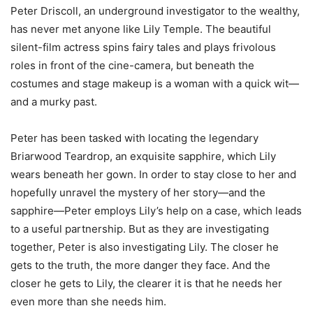
Peter Driscoll, an underground investigator to the wealthy,
has never met anyone like Lily Temple. The beautiful
silent-film actress spins fairy tales and plays frivolous
roles in front of the cine-camera, but beneath the
costumes and stage makeup is a woman with a quick wit—
and a murky past.
Peter has been tasked with locating the legendary
Briarwood Teardrop, an exquisite sapphire, which Lily
wears beneath her gown. In order to stay close to her and
hopefully unravel the mystery of her story—and the
sapphire—Peter employs Lily’s help on a case, which leads
to a useful partnership. But as they are investigating
together, Peter is also investigating Lily. The closer he
gets to the truth, the more danger they face. And the
closer he gets to Lily, the clearer it is that he needs her
even more than she needs him.