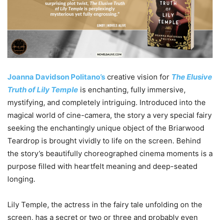
Joanna Davidson Politano’s
creative vision for
The Elusive
Truth of Lily Temple
is enchanting, fully immersive,
mystifying, and completely intriguing. Introduced into the
magical world of cine-camera, the story a very special fairy
seeking the enchantingly unique object of the Briarwood
Teardrop is brought vividly to life on the screen. Behind
the story’s beautifully choreographed cinema moments is a
purpose filled with heartfelt meaning and deep-seated
longing.
Lily Temple, the actress in the fairy tale unfolding on the
screen, has a secret or two or three and probably even