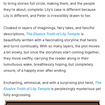
to bring stories full circle, making them, and the people
they’re about, complete. Lily’s case is different because
Lily is different, and Peter is irresistibly drawn to her.
Cloaked in layers of imaginings, fairy tales, and fanciful
descriptions,
The Elusive Truth of Lily Temple
is
beautifully written with a fascinating storyline that twists
and turns continually. With so many layers, the plot moves
a bit slowly, but once the storylines start coming together,
they move swiftly, carrying the reader along in their
tumultuous wake, breathlessly hoping, but completely
unsure, of a happily ever after ending.
Enchanting, whimsical, and with a surprising plot twist,
The
Elusive Truth of Lily Temple
is perplexingly mysterious yet
fully engrossing.