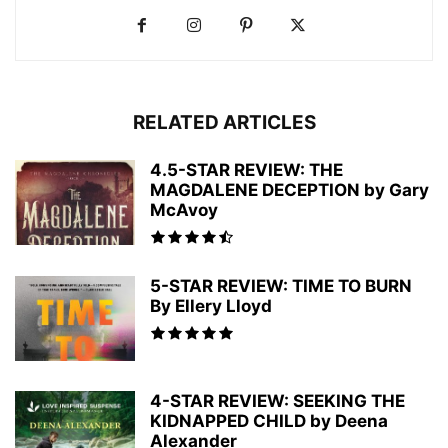
RELATED ARTICLES
4.5-STAR REVIEW: THE
MAGDALENE DECEPTION by Gary
McAvoy
5-STAR REVIEW: TIME TO BURN
By Ellery Lloyd
4-STAR REVIEW: SEEKING THE
KIDNAPPED CHILD by Deena
Alexander