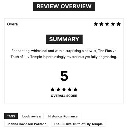
REVIEW OVERVIEW
Overall
SUMMARY
Enchanting, whimsical and with a surprising plot twist, The Elusive
Truth of Lily Temple is perplexingly mysterious yet fully engrossing.
5
OVERALL SCORE
TAGS
book review
Historical Romance
Joanna Davidson Politano
The Elusive Truth of Lily Temple