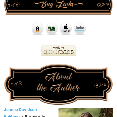
Joanna Davidson
Politano
is the award-