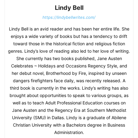
Lindy Bell
https://lindybellwrites.com/
Lindy Bell is an avid reader and has been her entire life. She
enjoys a wide variety of books but has a tendency to drift
toward those in the historical fiction and religious fiction
genres. Lindy’s love of reading also led to her love of writing.
She currently has two books published, Jane Austen
Celebrates ~ Holidays and Occasions Regency Style, and
her debut novel, Brotherhood by Fire, inspired by unseen
dangers firefighters face daily, was recently released. A
third book is currently in the works. Lindy’s writing has also
brought about opportunities to speak to various groups, as
well as to teach Adult Professional Education courses on
Jane Austen and the Regency Era at Southern Methodist
University (SMU) in Dallas. Lindy is a graduate of Abilene
Christian University with a Bachelors degree in Business
Administration.