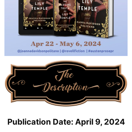
Publication Date: April 9, 2024