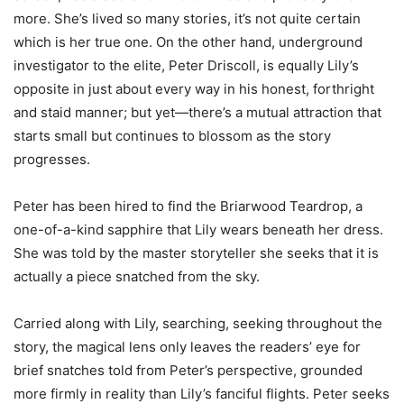
more. She’s lived so many stories, it’s not quite certain
which is her true one. On the other hand, underground
investigator to the elite, Peter Driscoll, is equally Lily’s
opposite in just about every way in his honest, forthright
and staid manner; but yet—there’s a mutual attraction that
starts small but continues to blossom as the story
progresses.
Peter has been hired to find the Briarwood Teardrop, a
one-of-a-kind sapphire that Lily wears beneath her dress.
She was told by the master storyteller she seeks that it is
actually a piece snatched from the sky.
Carried along with Lily, searching, seeking throughout the
story, the magical lens only leaves the readers’ eye for
brief snatches told from Peter’s perspective, grounded
more firmly in reality than Lily’s fanciful flights. Peter seeks