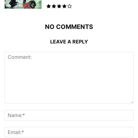
NO COMMENTS
LEAVE A REPLY