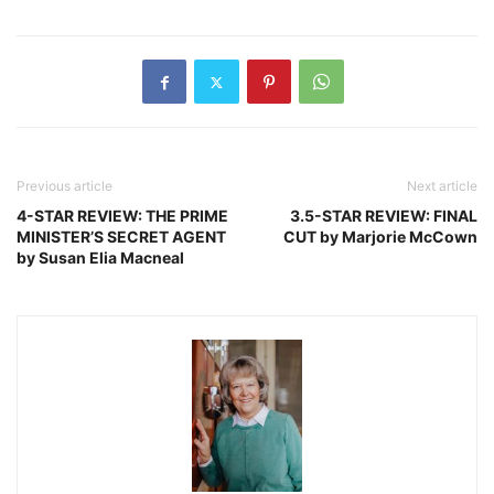
Previous article
Next article
4-STAR REVIEW: THE PRIME
3.5-STAR REVIEW: FINAL
MINISTER’S SECRET AGENT
CUT by Marjorie McCown
by Susan Elia Macneal