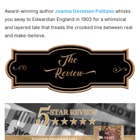
Award-winning author
Joanna Davidson Politano
whisks
you away to Edwardian England in 1903 for a whimsical
and layered tale that treads the crooked line between real
and make-believe.