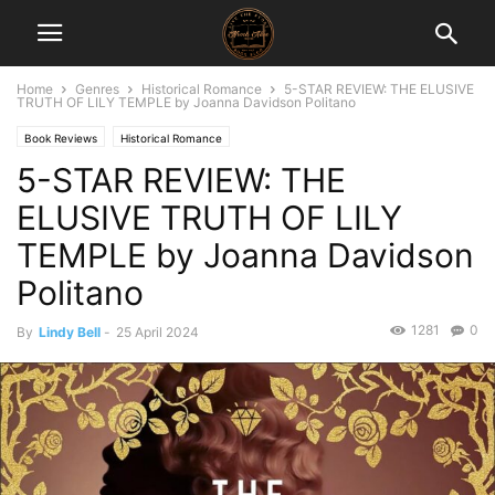
Home
Genres
Historical Romance
5-STAR REVIEW: THE ELUSIVE
TRUTH OF LILY TEMPLE by Joanna Davidson Politano
Book Reviews
Historical Romance
5-STAR REVIEW: THE
ELUSIVE TRUTH OF LILY
TEMPLE by Joanna Davidson
Politano
1281
0
By
Lindy Bell
-
25 April 2024