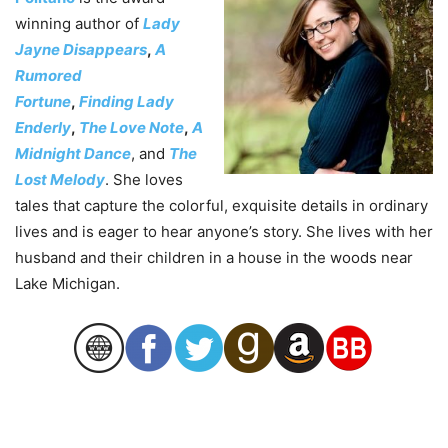
winning author of
Lady
Jayne Disappears
,
A
Rumored
Fortune
,
Finding Lady
Enderly
,
The Love Note
,
A
Midnight Dance
, and
The
Lost Melody
. She loves
tales that capture the colorful, exquisite details in ordinary
lives and is eager to hear anyone’s story. She lives with her
husband and their children in a house in the woods near
Lake Michigan.