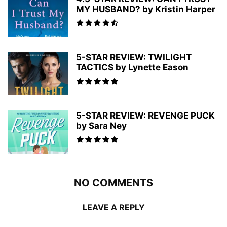
MY HUSBAND? by Kristin Harper
5-STAR REVIEW: TWILIGHT
TACTICS by Lynette Eason
5-STAR REVIEW: REVENGE PUCK
by Sara Ney
NO COMMENTS
LEAVE A REPLY