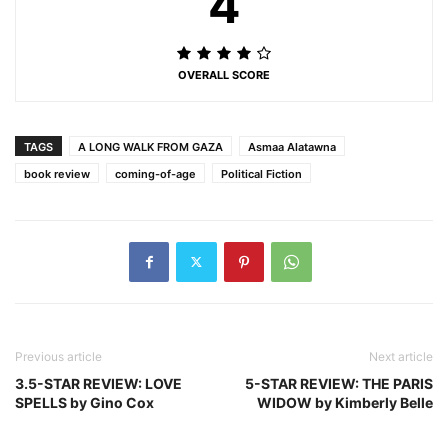
4
OVERALL SCORE
TAGS
A LONG WALK FROM GAZA
Asmaa Alatawna
book review
coming-of-age
Political Fiction
Previous article
Next article
3.5-STAR REVIEW: LOVE
5-STAR REVIEW: THE PARIS
SPELLS by Gino Cox
WIDOW by Kimberly Belle