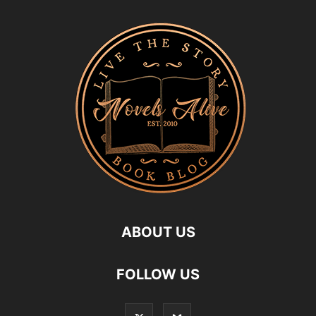
ABOUT US
FOLLOW US