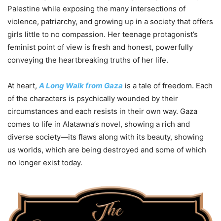
Palestine while exposing the many intersections of
violence, patriarchy, and growing up in a society that offers
girls little to no compassion. Her teenage protagonist’s
feminist point of view is fresh and honest, powerfully
conveying the heartbreaking truths of her life.
At heart,
A Long Walk from Gaza
is a tale of freedom. Each
of the characters is psychically wounded by their
circumstances and each resists in their own way. Gaza
comes to life in
Alatawna’s novel, showing a rich and
diverse society—its flaws along with its beauty, showing
us worlds, which are being destroyed and some of which
no longer exist today.