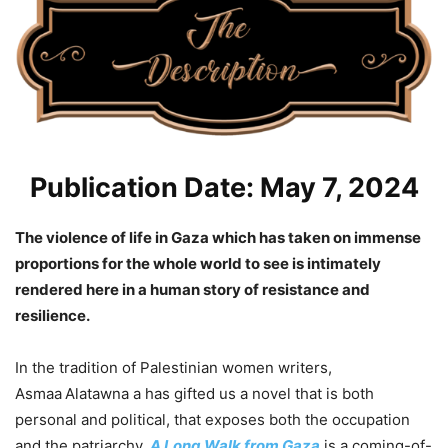
Publication Date: May 7, 2024
The violence of life in Gaza which has taken on immense
proportions for the whole world to see is intimately
rendered here in a human story of resistance and
resilience.
In the tradition of Palestinian women writers,
Asmaa
Alatawna a has gifted us a novel that is both
personal and political, that exposes both the occupation
and the patriarchy.
A Long Walk from Gaza
is a coming-of-