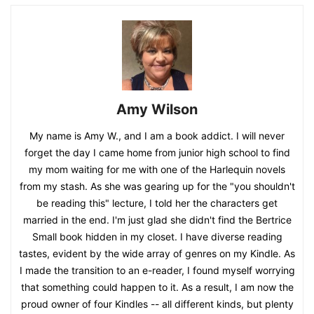
Amy Wilson
My name is Amy W., and I am a book addict. I will never
forget the day I came home from junior high school to find
my mom waiting for me with one of the Harlequin novels
from my stash. As she was gearing up for the "you shouldn't
be reading this" lecture, I told her the characters get
married in the end. I'm just glad she didn't find the Bertrice
Small book hidden in my closet. I have diverse reading
tastes, evident by the wide array of genres on my Kindle. As
I made the transition to an e-reader, I found myself worrying
that something could happen to it. As a result, I am now the
proud owner of four Kindles -- all different kinds, but plenty