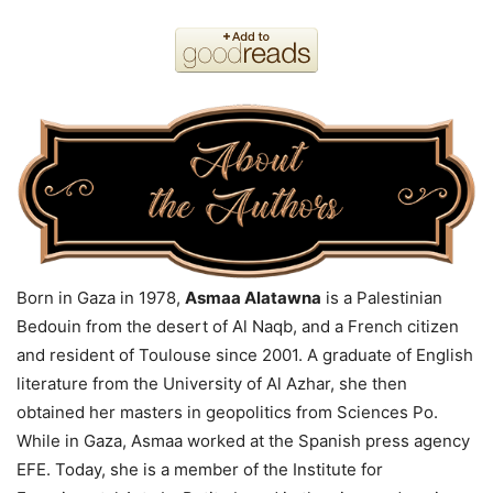
Born in Gaza in 1978,
Asmaa Alatawna
is a Palestinian
Bedouin from the desert of Al Naqb, and a French citizen
and resident of Toulouse since 2001. A graduate of English
literature from the University of Al Azhar, she then
obtained her masters in geopolitics from Sciences Po.
While in Gaza, Asmaa worked at the Spanish press agency
EFE. Today, she is a member of the Institute for