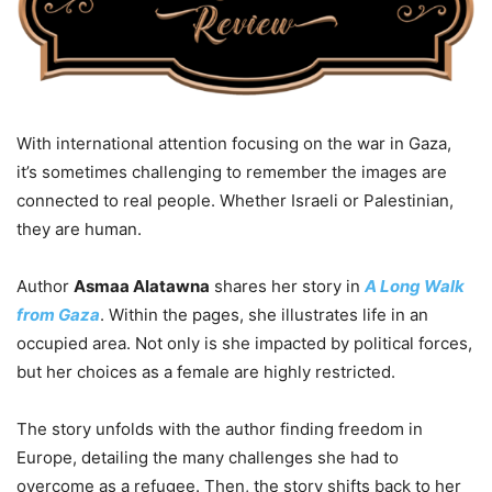
With international attention focusing on the war in Gaza,
it’s sometimes challenging to remember the images are
connected to real people. Whether Israeli or Palestinian,
they are human.
Author
Asmaa Alatawna
shares her story in
A Long Walk
from Gaza
. Within the pages, she illustrates life in an
occupied area. Not only is she impacted by political forces,
but her choices as a female are highly restricted.
The story unfolds with the author finding freedom in
Europe, detailing the many challenges she had to
overcome as a refugee. Then, the story shifts back to her