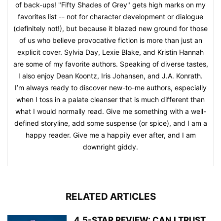
of back-ups! "Fifty Shades of Grey" gets high marks on my
favorites list -- not for character development or dialogue
(definitely not!), but because it blazed new ground for those
of us who believe provocative fiction is more than just an
explicit cover. Sylvia Day, Lexie Blake, and Kristin Hannah
are some of my favorite authors. Speaking of diverse tastes,
I also enjoy Dean Koontz, Iris Johansen, and J.A. Konrath.
I’m always ready to discover new-to-me authors, especially
when I toss in a palate cleanser that is much different than
what I would normally read. Give me something with a well-
defined storyline, add some suspense (or spice), and I am a
happy reader. Give me a happily ever after, and I am
downright giddy.
RELATED ARTICLES
4.5-STAR REVIEW: CAN I TRUST