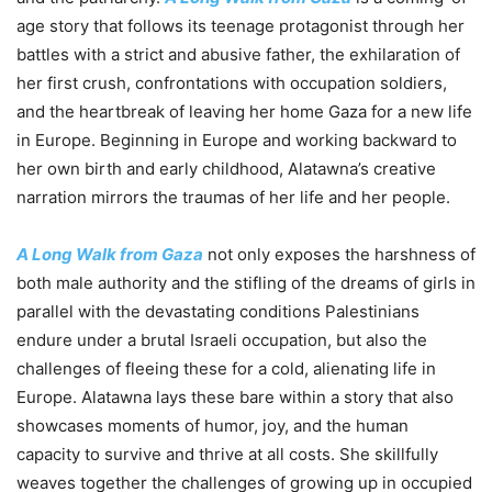
age story that follows its teenage protagonist through her
battles with a strict and abusive father, the exhilaration of
her first crush, confrontations with occupation soldiers,
and the heartbreak of leaving her home Gaza for a new life
in Europe. Beginning in Europe and working backward to
her own birth and early childhood,
Alatawna’s creative
narration mirrors the traumas of her life and her people.
A Long Walk from Gaza
not only exposes the harshness of
both male authority and the stifling of the dreams of girls in
parallel with the devastating conditions Palestinians
endure under a brutal Israeli occupation, but also the
challenges of fleeing these for a cold, alienating life in
Europe.
Alatawna lays these bare within a story that also
showcases moments of humor, joy, and the human
capacity to survive and thrive at all costs. She skillfully
weaves together the challenges of growing up in occupied