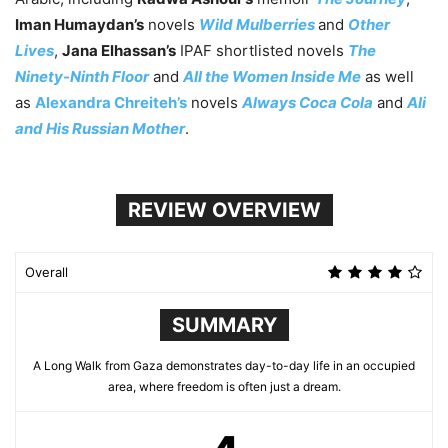
Iman Humaydan’s
novels
Wild Mulberries
and
Other
Lives
,
Jana Elhassan’s
IPAF shortlisted novels
The
Ninety-Ninth Floor
and
All the Women Inside Me
as well
as
Alexandra Chreiteh’s
novels
Always Coca Cola
and
Ali
and His Russian Mother
.
REVIEW OVERVIEW
Overall
SUMMARY
A Long Walk from Gaza demonstrates day-to-day life in an occupied
area, where freedom is often just a dream.