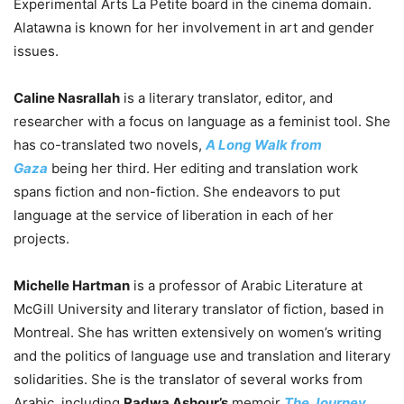
Experimental Arts La Petite board in the cinema domain.
Alatawna is known for her involvement in art and gender
issues.
Caline Nasrallah
is a literary translator, editor, and
researcher with a focus on language as a feminist tool. She
has co-translated two novels,
A Long Walk from
Gaza
being her third. Her editing and translation work
spans fiction and non-fiction. She endeavors to put
language at the service of liberation in each of her
projects.
Michelle Hartman
is a professor of Arabic Literature at
McGill University and literary translator of fiction, based in
Montreal. She has written extensively on women’s writing
and the politics of language use and translation and literary
solidarities. She is the translator of several works from
Arabic, including
Radwa Ashour’s
memoir
The Journey
,