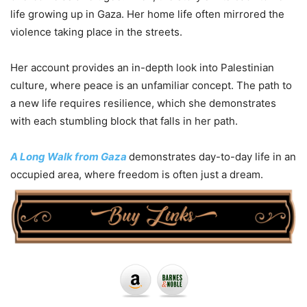
life growing up in Gaza. Her home life often mirrored the
violence taking place in the streets.
Her account provides an in-depth look into Palestinian
culture, where peace is an unfamiliar concept. The path to
a new life requires resilience, which she demonstrates
with each stumbling block that falls in her path.
A Long Walk from Gaza
demonstrates day-to-day life in an
occupied area, where freedom is often just a dream.