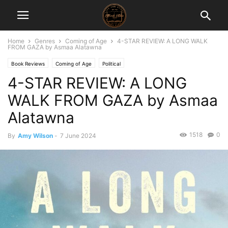
Home
Genres
Coming of Age
4-STAR REVIEW: A LONG WALK
FROM GAZA by Asmaa Alatawna
Book Reviews
Coming of Age
Political
4-STAR REVIEW: A LONG
WALK FROM GAZA by Asmaa
Alatawna
1518
0
By
Amy Wilson
-
7 June 2024