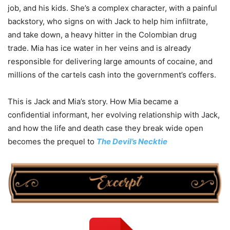
job, and his kids. She’s a complex character, with a painful
backstory, who signs on with Jack to help him infiltrate,
and take down, a heavy hitter in the Colombian drug
trade.
Mia
has ice water in her veins and is already
responsible for delivering large amounts of cocaine, and
millions of the cartels cash into the government’s coffers.
This is Jack and
Mia
’s story. How
Mia
became a
confidential informant, her evolving relationship with Jack,
and how the life and death case they break wide open
becomes the prequel to
The Devil’s Necktie