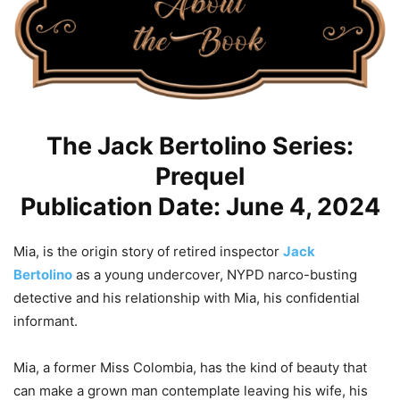
The Jack Bertolino Series:
Prequel
Publication Date: June 4, 2024
Mia
, is the origin story of retired inspector
Jack
Bertolino
as a young undercover, NYPD narco-busting
detective and his relationship with
Mia
, his confidential
informant.
Mia
, a former Miss Colombia, has the kind of beauty that
can make a grown man contemplate leaving his wife, his