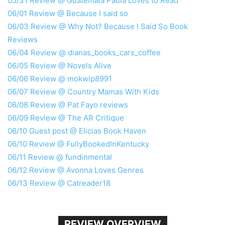
05/31 Review @ Guatemala Paula Loves to Read
06/01 Review @ Because I said so
06/03 Review @ Why Not? Because I Said So Book
Reviews
06/04 Review @ dianas_books_cars_coffee
06/05 Review @ Novels Alive
06/06 Review @ mokwip8991
06/07 Review @ Country Mamas With Kids
06/08 Review @ Pat Fayo reviews
06/09 Review @ The AR Critique
06/10 Guest post @ Elicias Book Haven
06/10 Review @ FullyBookedInKentucky
06/11 Review @ fundinmental
06/12 Review @ Avonna Loves Genres
06/13 Review @ Catreader18
REVIEW OVERVIEW