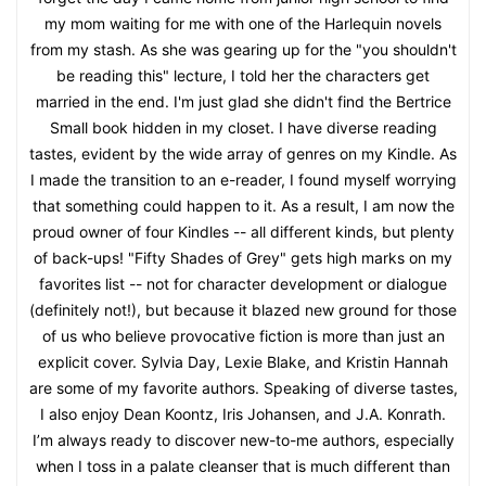
my mom waiting for me with one of the Harlequin novels
from my stash. As she was gearing up for the "you shouldn't
be reading this" lecture, I told her the characters get
married in the end. I'm just glad she didn't find the Bertrice
Small book hidden in my closet. I have diverse reading
tastes, evident by the wide array of genres on my Kindle. As
I made the transition to an e-reader, I found myself worrying
that something could happen to it. As a result, I am now the
proud owner of four Kindles -- all different kinds, but plenty
of back-ups! "Fifty Shades of Grey" gets high marks on my
favorites list -- not for character development or dialogue
(definitely not!), but because it blazed new ground for those
of us who believe provocative fiction is more than just an
explicit cover. Sylvia Day, Lexie Blake, and Kristin Hannah
are some of my favorite authors. Speaking of diverse tastes,
I also enjoy Dean Koontz, Iris Johansen, and J.A. Konrath.
I’m always ready to discover new-to-me authors, especially
when I toss in a palate cleanser that is much different than