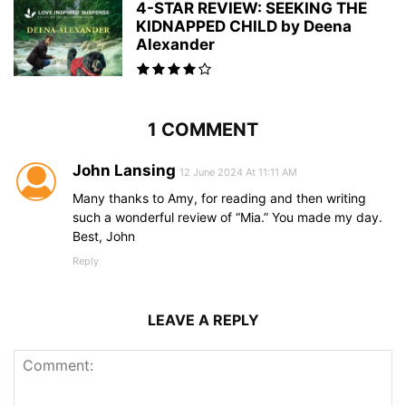
4-STAR REVIEW: SEEKING THE
KIDNAPPED CHILD by Deena
Alexander
1 COMMENT
John Lansing
12 June 2024 At 11:11 AM
Many thanks to Amy, for reading and then writing
such a wonderful review of “Mia.” You made my day.
Best, John
Reply
LEAVE A REPLY