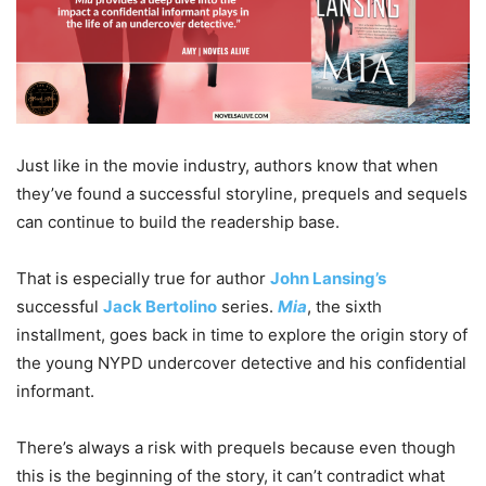
Just like in the movie industry, authors know that when
they’ve found a successful storyline, prequels and sequels
can continue to build the readership base.
That is especially true for author
John Lansing’s
successful
Jack Bertolino
series.
Mia
, the sixth
installment, goes back in time to explore the origin story of
the young NYPD undercover detective and his confidential
informant.
There’s always a risk with prequels because even though
this is the beginning of the story, it can’t contradict what