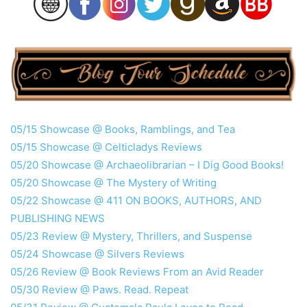
05/15 Showcase @ Books, Ramblings, and Tea
05/15 Showcase @ Celticladys Reviews
05/20 Showcase @ Archaeolibrarian – I Dig Good Books!
05/20 Showcase @ The Mystery of Writing
05/22 Showcase @ 411 ON BOOKS, AUTHORS, AND
PUBLISHING NEWS
05/23 Review @ Mystery, Thrillers, and Suspense
05/24 Showcase @ Silvers Reviews
05/26 Review @ Book Reviews From an Avid Reader
05/30 Review @ Paws. Read. Repeat