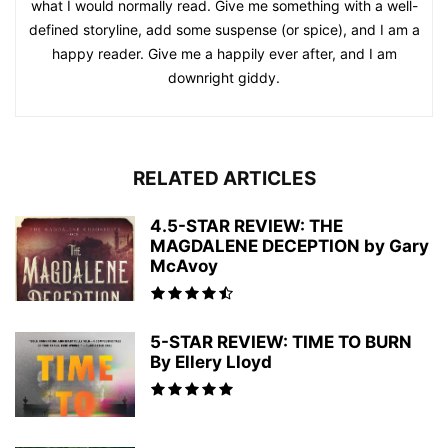
what I would normally read. Give me something with a well-
defined storyline, add some suspense (or spice), and I am a
happy reader. Give me a happily ever after, and I am
downright giddy.
RELATED ARTICLES
4.5-STAR REVIEW: THE
MAGDALENE DECEPTION by Gary
McAvoy
5-STAR REVIEW: TIME TO BURN
By Ellery Lloyd