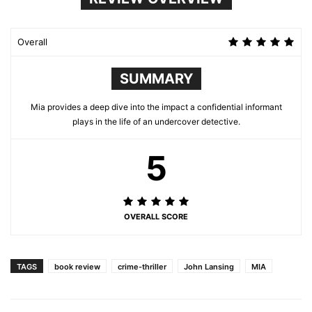
Overall
SUMMARY
Mia provides a deep dive into the impact a confidential informant
plays in the life of an undercover detective.
5
OVERALL SCORE
TAGS
book review
crime-thriller
John Lansing
MIA