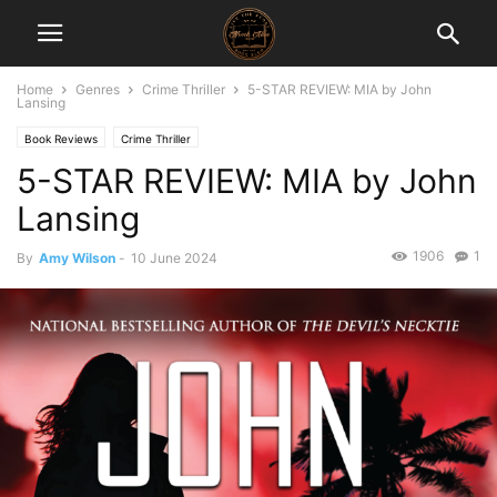
Home
Genres
Crime Thriller
5-STAR REVIEW: MIA by John
Lansing
Book Reviews
Crime Thriller
5-STAR REVIEW: MIA by John
Lansing
1906
1
By
Amy Wilson
-
10 June 2024