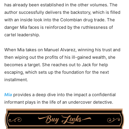
has already been established in the other volumes. The
author successfully delivers the backstory, which is filled
with an inside look into the Colombian drug trade. The
danger Mia faces is reinforced by the ruthlessness of
cartel leadership.
When Mia takes on Manuel Alvarez, winning his trust and
then wiping out the profits of his ill-gained wealth, she
becomes a target. She reaches out to Jack for help
escaping, which sets up the foundation for the next
installment.
Mia
provides a deep dive into the impact a confidential
informant plays in the life of an undercover detective.