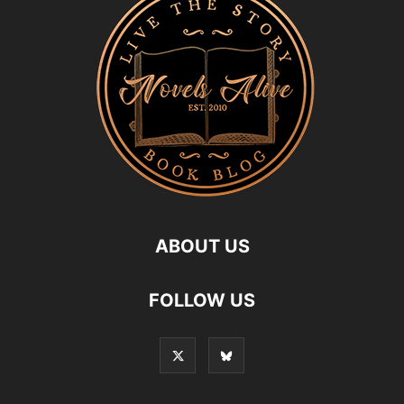
ABOUT US
FOLLOW US