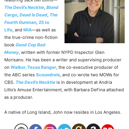
The Devil’s Necktie
,
Blond
Cargo
,
Dead Is Dead
,
The
Fourth Gunman
,
25 to
Life
, and
MIA
—as well as
the true-crime non-fiction
book
Good Cop Bad
Money
, written with former NYPD Inspector Glen
Morisano. He has been a writer and supervising producer
on
Walker, Texas Ranger
, the co-executive producer of
the ABC series
Scoundrels
, and co-wrote two MOWs for
CBS.
The Devil’s Necktie
is in development at Andria
Litto’s Amuse Entertainment, with Barbara DeFina attached
as a producer.
A native of Long Island,
John
now resides in Los Angeles.