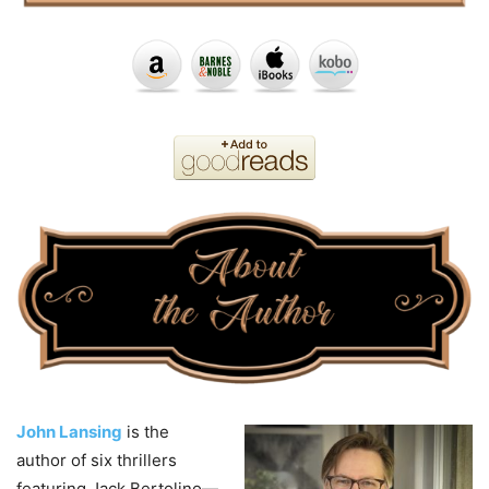
John Lansing
is the
author of six thrillers
featuring Jack Bertolino—