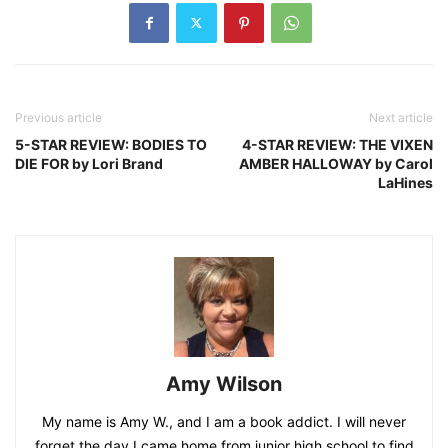
Previous article
Next article
5-STAR REVIEW: BODIES TO
4-STAR REVIEW: THE VIXEN
DIE FOR by Lori Brand
AMBER HALLOWAY by Carol
LaHines
Amy Wilson
My name is Amy W., and I am a book addict. I will never
forget the day I came home from junior high school to find