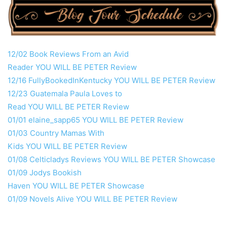
12/02 Book Reviews From an Avid
Reader
YOU
WILL
BE
PETER
Review
12/16 FullyBookedInKentucky
YOU
WILL
BE
PETER
Review
12/23 Guatemala Paula Loves to
Read
YOU
WILL
BE
PETER
Review
01/01 elaine_sapp65
YOU
WILL
BE
PETER
Review
01/03 Country Mamas With
Kids
YOU
WILL
BE
PETER
Review
01/08 Celticladys Reviews
YOU
WILL
BE
PETER
Showcase
01/09 Jodys Bookish
Haven
YOU
WILL
BE
PETER
Showcase
01/09 Novels Alive
YOU
WILL
BE
PETER
Review