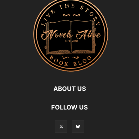
ABOUT US
FOLLOW US