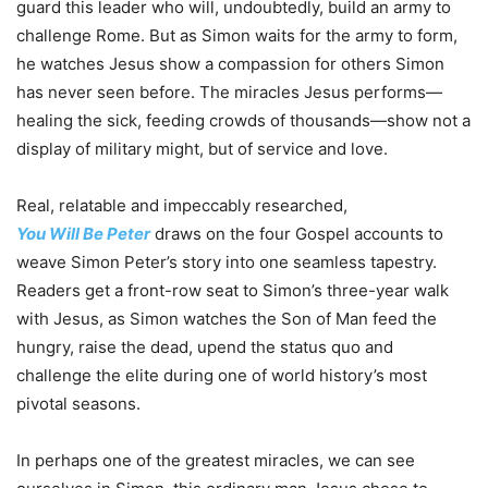
guard this leader who
will
, undoubtedly, build an army to
challenge Rome. But as Simon waits for the army to form,
he watches Jesus show a compassion for others Simon
has never seen before. The miracles Jesus performs—
healing the sick, feeding crowds of thousands—show not a
display of military might, but of service and love.
Real, relatable and impeccably researched,
You
Will
Be
Peter
draws on the four Gospel accounts to
weave Simon
Peter
’s story into one seamless tapestry.
Readers get a front-row seat to Simon’s three-year walk
with Jesus, as Simon watches the Son of Man feed the
hungry, raise the dead, upend the status quo and
challenge the elite during one of world history’s most
pivotal seasons.
In perhaps one of the greatest miracles, we can see