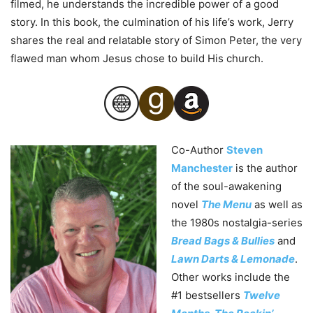
filmed, he understands the incredible power of a good
story. In this book, the culmination of his life’s work, Jerry
shares the real and relatable story of Simon
Peter
, the very
flawed man whom Jesus chose to build His church.
Co-Author
Steven
Manchester
is the author
of the soul-awakening
novel
The Menu
as well as
the 1980s nostalgia-series
Bread Bags & Bullies
and
Lawn Darts & Lemonade
.
Other works include the
#1 bestsellers
Twelve