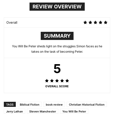
REVIEW OVERVIEW
Overall
SUMMARY
You Will Be Peter sheds light on the struggles Simon faces as he
takes on the task of becoming Peter.
5
OVERALL SCORE
TAGS
Biblical Fiction
book review
Christian Historical Fiction
Jerry Lathan
Steven Manchester
You Will Be Peter