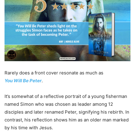
Rarely does a front cover resonate as much as
You
Will
Be
Peter
.
It’s somewhat of a reflective portrait of a young fisherman
named Simon who was chosen as leader among 12
disciples and later renamed Peter, signifying his rebirth. In
contrast, his reflection shows him as an older man marked
by his time with Jesus.