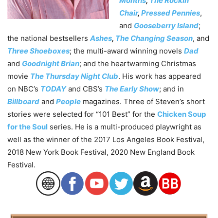
Months
,
The Rockin’
Chair
,
Pressed Pennies
,
and
Gooseberry Island
;
the national bestsellers
Ashes
,
The Changing Season
, and
Three Shoeboxes
; the multi-award winning novels
Dad
and
Goodnight Brian
; and the heartwarming Christmas
movie
The Thursday Night Club
. His work has appeared
on NBC’s
TODAY
and CBS’s
The Early Show
; and in
Billboard
and
People
magazines. Three of Steven’s short
stories were selected for “101 Best” for the
Chicken Soup
for the Soul
series. He is a multi-produced playwright as
well as the winner of the 2017 Los Angeles Book Festival,
2018 New York Book Festival, 2020 New England Book
Festival.