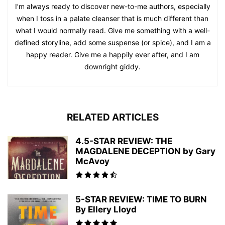
I’m always ready to discover new-to-me authors, especially
when I toss in a palate cleanser that is much different than
what I would normally read. Give me something with a well-
defined storyline, add some suspense (or spice), and I am a
happy reader. Give me a happily ever after, and I am
downright giddy.
RELATED ARTICLES
4.5-STAR REVIEW: THE
MAGDALENE DECEPTION by Gary
McAvoy
5-STAR REVIEW: TIME TO BURN
By Ellery Lloyd