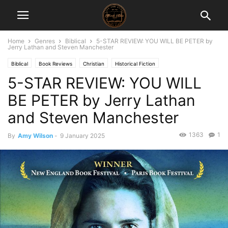
Home
Genres
Biblical
5-STAR REVIEW: YOU WILL BE PETER by
Jerry Lathan and Steven Manchester
Biblical
Book Reviews
Christian
Historical Fiction
5-STAR REVIEW: YOU WILL
BE PETER by Jerry Lathan
and Steven Manchester
1363
1
By
Amy Wilson
-
9 January 2025