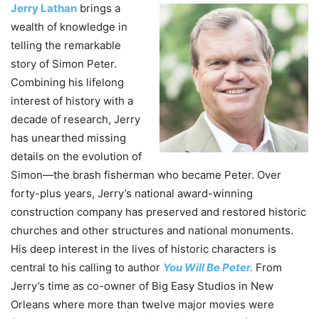
Jerry Lathan
brings a
wealth of knowledge in
telling the remarkable
story of Simon
Peter
.
Combining his lifelong
interest of history with a
decade of research, Jerry
has unearthed missing
details on the evolution of
Simon—the brash fisherman who became
Peter
. Over
forty-plus years, Jerry’s national award-winning
construction company has preserved and restored historic
churches and other structures and national monuments.
His deep interest in the lives of historic characters is
central to his calling to author
You
Will
Be
Peter
.
From
Jerry’s time as co-owner of Big Easy Studios in New
Orleans where more than twelve major movies were