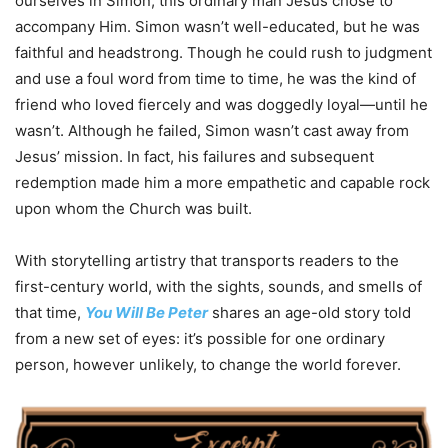
ourselves in Simon, this ordinary man Jesus chose to
accompany Him. Simon wasn’t well-educated, but he was
faithful and headstrong. Though he could rush to judgment
and use a foul word from time to time, he was the kind of
friend who loved fiercely and was doggedly loyal—until he
wasn’t. Although he failed, Simon wasn’t cast away from
Jesus’ mission. In fact, his failures and subsequent
redemption made him a more empathetic and capable rock
upon whom the Church was built.
With storytelling artistry that transports readers to the
first-century world, with the sights, sounds, and smells of
that time,
You
Will
Be
Peter
shares an age-old story told
from a new set of eyes: it’s possible for one ordinary
person, however unlikely, to change the world forever.