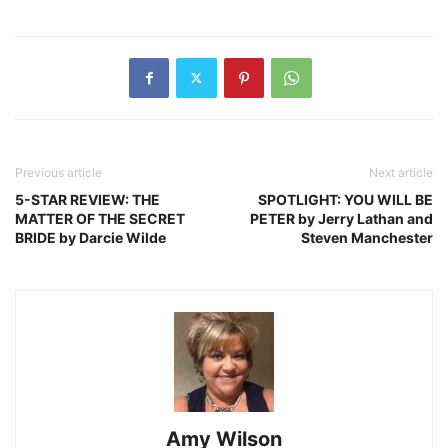
Previous article
Next article
5-STAR REVIEW: THE
SPOTLIGHT: YOU WILL BE
MATTER OF THE SECRET
PETER by Jerry Lathan and
BRIDE by Darcie Wilde
Steven Manchester
Amy Wilson