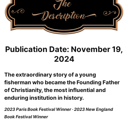
Publication Date: November 19,
2024
The extraordinary story of a young
fisherman who became the Founding Father
of Christianity, the most influential and
enduring institution in history.
2023 Paris Book Festival Winner · 2023 New England
Book Festival Winner