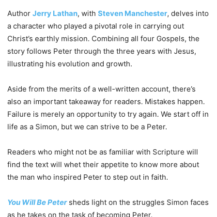
Author
Jerry Lathan
, with
Steven Manchester
, delves into
a character who played a pivotal role in carrying out
Christ’s earthly mission. Combining all four Gospels, the
story follows Peter through the three years with Jesus,
illustrating his evolution and growth.
Aside from the merits of a well-written account, there’s
also an important takeaway for readers. Mistakes happen.
Failure is merely an opportunity to try again. We start off in
life as a Simon, but we can strive to be a Peter.
Readers who might not be as familiar with Scripture will
find the text will whet their appetite to know more about
the man who inspired Peter to step out in faith.
You
Will
Be
Peter
sheds light on the struggles Simon faces
as he takes on the task of becoming Peter.