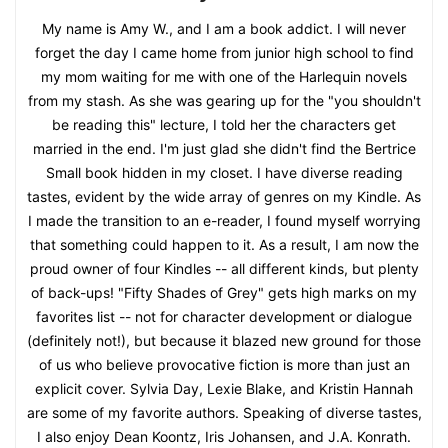
My name is Amy W., and I am a book addict. I will never
forget the day I came home from junior high school to find
my mom waiting for me with one of the Harlequin novels
from my stash. As she was gearing up for the "you shouldn't
be reading this" lecture, I told her the characters get
married in the end. I'm just glad she didn't find the Bertrice
Small book hidden in my closet. I have diverse reading
tastes, evident by the wide array of genres on my Kindle. As
I made the transition to an e-reader, I found myself worrying
that something could happen to it. As a result, I am now the
proud owner of four Kindles -- all different kinds, but plenty
of back-ups! "Fifty Shades of Grey" gets high marks on my
favorites list -- not for character development or dialogue
(definitely not!), but because it blazed new ground for those
of us who believe provocative fiction is more than just an
explicit cover. Sylvia Day, Lexie Blake, and Kristin Hannah
are some of my favorite authors. Speaking of diverse tastes,
I also enjoy Dean Koontz, Iris Johansen, and J.A. Konrath.