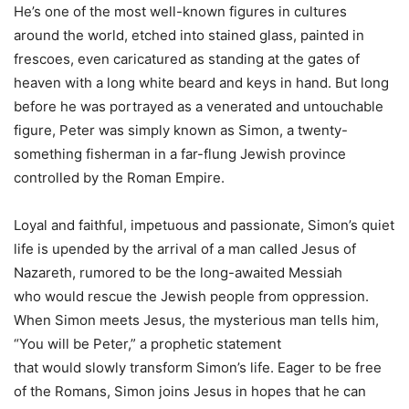
He’s one of the most well-known figures in cultures
around the world, etched into stained glass, painted in
frescoes, even caricatured as standing at the gates of
heaven with a long white beard and keys in hand. But long
before he was portrayed as a venerated and untouchable
figure,
Peter
was simply known as Simon, a twenty-
something fisherman in a far-flung Jewish province
controlled by the Roman Empire.
Loyal and faithful, impetuous and passionate, Simon’s quiet
life is upended by the arrival of a man called Jesus of
Nazareth, rumored to be the long-awaited Messiah
who
would
rescue the Jewish people from oppression.
When Simon meets Jesus, the mysterious man tells him,
“
You
will
be
Peter
,” a prophetic statement
that
would
slowly transform Simon’s life. Eager to be free
of the Romans, Simon joins Jesus in hopes that he can