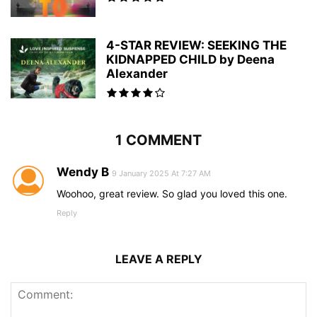
4-STAR REVIEW: SEEKING THE
KIDNAPPED CHILD by Deena
Alexander
1 COMMENT
Wendy B
9 January 2025 At 7:27 AM
Woohoo, great review. So glad you loved this one.
Reply
LEAVE A REPLY