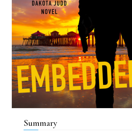
Summary