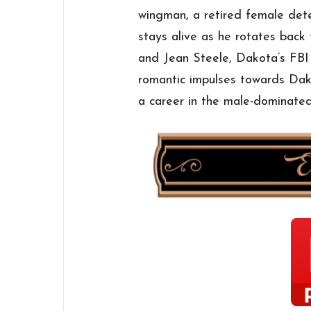
wingman, a retired female de
stays alive as he rotates back t
and Jean Steele, Dakota’s FBI
romantic impulses towards Dak
a career in the male-dominated