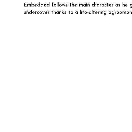
Embedded follows the main character as he 
undercover thanks to a life-altering agreemen