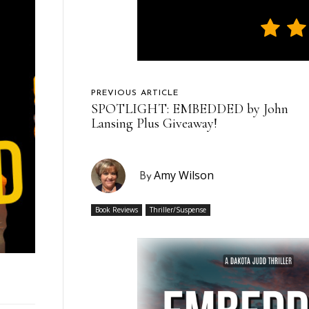
PREVIOUS ARTICLE
SPOTLIGHT: EMBEDDED by John
Lansing Plus Giveaway!
Amy Wilson
By
Book Reviews
Thriller/Suspense