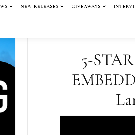
EWS
NEW RELEASES
GIVEAWAYS
INTERV
5-STAR
EMBEDDE
La