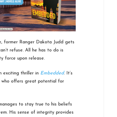
nce, former Ranger Dakota Judd gets
an’t refuse. All he has to do is
ity force upon release.
exciting thriller in
Embedded
. It’s
 who offers great potential for
manages to stay true to his beliefs
stem. His sense of integrity provides