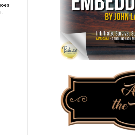
goes
t.