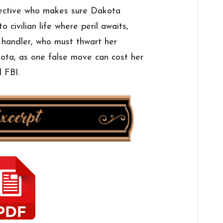
tective who makes sure Dakota
o civilian life where peril awaits,
 handler, who must thwart her
ota, as one false move can cost her
 FBI.