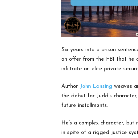
Six years into a prison sente
an offer from the FBI that he c
infiltrate an elite private secur
Author
John Lansing
weaves an 
the debut for Judd’s character,
future installments.
He’s a complex character, but 
in spite of a rigged justice sy