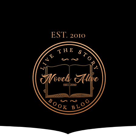
EST. 2010