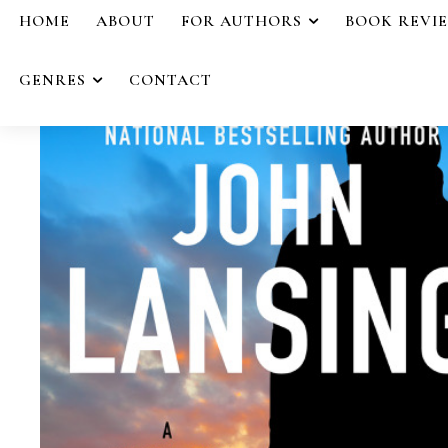
HOME
ABOUT
FOR AUTHORS
BOOK REVI
GENRES
CONTACT