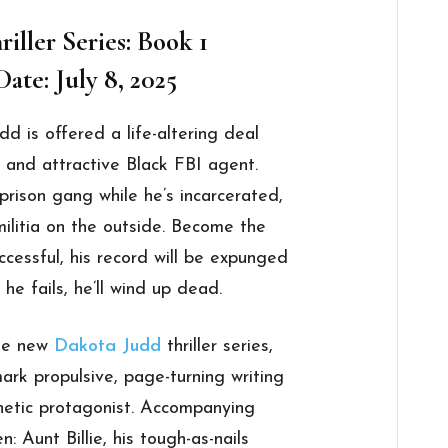
iller Series: Book 1
ate: July 8, 2025
 is offered a life-altering deal
 and attractive Black FBI agent.
prison gang while he’s incarcerated,
militia on the outside. Become the
ccessful, his record will be expunged
 he fails, he’ll wind up dead.
the new
Dakota Judd
thriller series,
ark propulsive, page-turning writing
hetic protagonist. Accompanying
 Aunt Billie, his tough-as-nails