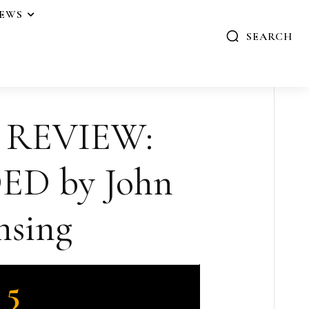
IEWS
SEARCH
 REVIEW:
D by John
nsing
5