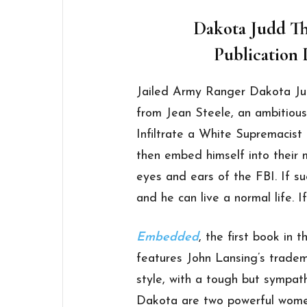
Dakota Judd Thr
Publication D
Jailed Army Ranger Dakota Judd
from Jean Steele, an ambitious
Infiltrate a White Supremacist 
then embed himself into their 
eyes and ears of the FBI. If su
and he can live a normal life. If
Embedded
, the first book in 
features John Lansing’s tradem
style, with a tough but sympat
Dakota are two powerful women: