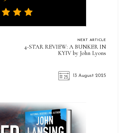
NEXT ARTICLE
4-STAR REVIEW: A BUNKER IN
KYIV by John Lyons
13 August 2025