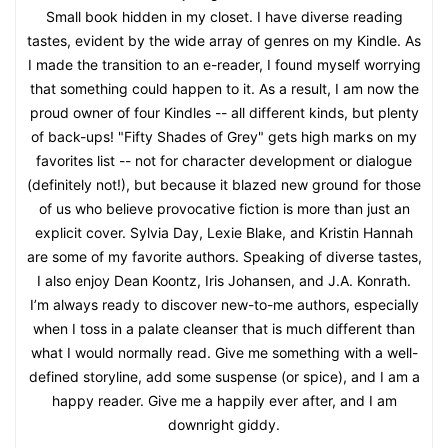
Small book hidden in my closet. I have diverse reading
tastes, evident by the wide array of genres on my Kindle. As
I made the transition to an e-reader, I found myself worrying
that something could happen to it. As a result, I am now the
proud owner of four Kindles -- all different kinds, but plenty
of back-ups! "Fifty Shades of Grey" gets high marks on my
favorites list -- not for character development or dialogue
(definitely not!), but because it blazed new ground for those
of us who believe provocative fiction is more than just an
explicit cover. Sylvia Day, Lexie Blake, and Kristin Hannah
are some of my favorite authors. Speaking of diverse tastes,
I also enjoy Dean Koontz, Iris Johansen, and J.A. Konrath.
I’m always ready to discover new-to-me authors, especially
when I toss in a palate cleanser that is much different than
what I would normally read. Give me something with a well-
defined storyline, add some suspense (or spice), and I am a
happy reader. Give me a happily ever after, and I am
downright giddy.