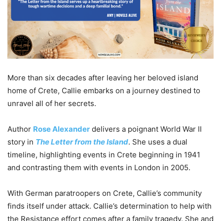
More than six decades after leaving her beloved island
home of Crete, Callie embarks on a journey destined to
unravel all of her secrets.
Author
Rose Alexander
delivers a poignant World War II
story in
The Letter from the Island
. She uses a dual
timeline, highlighting events in Crete beginning in 1941
and contrasting them with events in London in 2005.
With German paratroopers on Crete, Callie’s community
finds itself under attack. Callie’s determination to help with
the Resistance effort comes after a family tragedy. She and