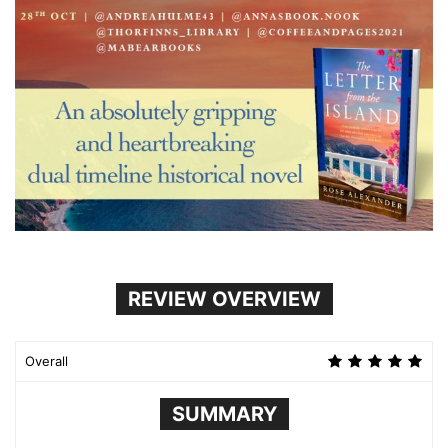
REVIEW OVERVIEW
Overall
SUMMARY