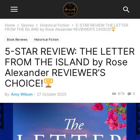
Home
Genres
Historical Fiction
5-STAR REVIEW: THE LETTER
FROM THE ISLAND by Rose Alexander REVIEWER’S CHOICE!
Book Reviews
Historical Fiction
5-STAR REVIEW: THE LETTER
FROM THE ISLAND by Rose
Alexander REVIEWER’S
CHOICE!
879
0
By
Amy Wilson
-
27 October 2025