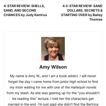
4-STAR REVIEW: SHELLS,
4.5-STAR REVIEW: SAND
SAND, AND SECOND
DOLLARS, SECRETS &
CHANCES by Judy Kentrus
STARTING OVER by Bailey
Thomas
Amy Wilson
My name is Amy W., and I am a book addict. I will never
forget the day I came home from junior high school to find
my mom waiting for me with one of the Harlequin novels
from my stash. As she was gearing up for the "you shouldn't
be reading this" lecture, I told her the characters get
married in the end. I'm just glad she didn't find the Bertrice