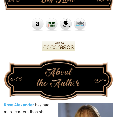
Rose Alexander
has had
more careers than she