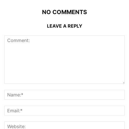
NO COMMENTS
LEAVE A REPLY