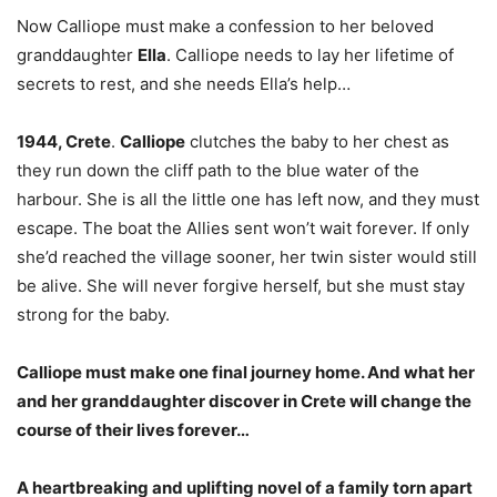
Now Calliope must make a confession to her beloved
granddaughter
Ella
. Calliope needs to lay her lifetime of
secrets to rest, and she needs Ella’s help…
1944, Crete
.
Calliope
clutches the baby to her chest as
they run down the cliff path to the blue water of the
harbour. She is all the little one has left now, and they must
escape. The boat the Allies sent won’t wait forever. If only
she’d reached the village sooner, her twin sister would still
be alive. She will never forgive herself, but she must stay
strong for the baby.
Calliope must make one final journey home. And what her
and her granddaughter discover in Crete will change the
course of their lives forever…
A heartbreaking and uplifting novel of a family torn apart