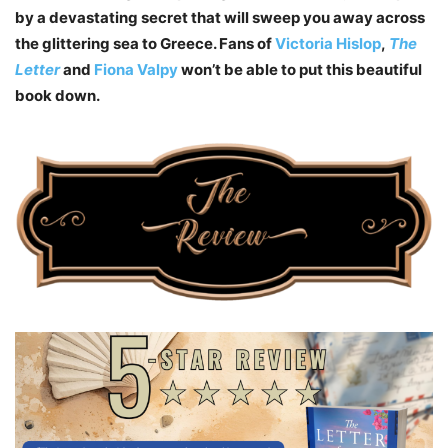
by a devastating secret that will sweep you away across
the glittering sea to Greece. Fans of
Victoria Hislop
,
The
Letter
and
Fiona Valpy
won’t be able to put this beautiful
book down.