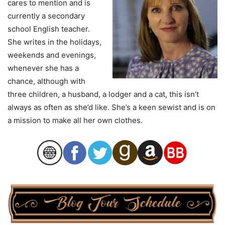
cares to mention and is
currently a secondary
school English teacher.
She writes in the holidays,
weekends and evenings,
whenever she has a
chance, although with
three children, a husband, a lodger and a cat, this isn’t
always as often as she’d like. She’s a keen sewist and is on
a mission to make all her own clothes.