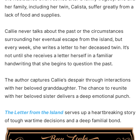
her family, including her twin, Calista, suffer greatly from a
lack of food and supplies.
Callie never talks about the past or the circumstances
surrounding her eventual escape from the island, but
every week, she writes a letter to her deceased twin. It’s
not until she receives a letter herself in a familiar
handwriting that she begins to question the past.
The author captures Callie’s despair through interactions
with her beloved granddaughter. The chance to reunite
with her beloved sister delivers a deep emotional punch.
The Letter from the Island
serves up a heartbreaking story
of tough wartime decisions and a deep familial bond.