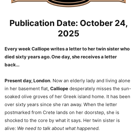
Publication Date: October 24,
2025
Every week Calliope writes a letter to her twin sister who
died sixty years ago. One day, she receives a letter
back…
Present day, London
. Now an elderly lady and living alone
in her basement flat,
Calliope
desperately misses the sun-
soaked olive groves of her Greek island home. It has been
over sixty years since she ran away. When the letter
postmarked from Crete lands on her doorstep, she is
shocked to the core by what it says. Her twin sister is
alive:
We need to talk about what happened.