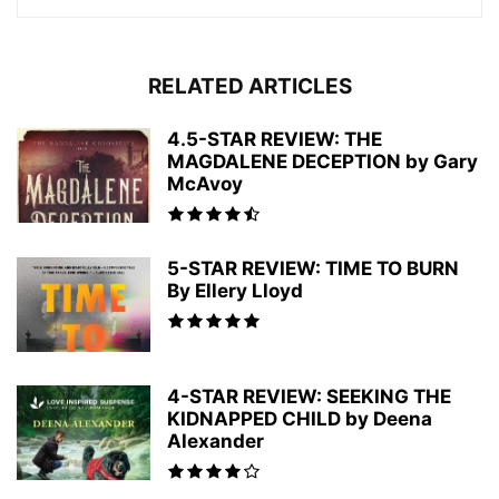
RELATED ARTICLES
4.5-STAR REVIEW: THE
MAGDALENE DECEPTION by Gary
McAvoy
5-STAR REVIEW: TIME TO BURN
By Ellery Lloyd
4-STAR REVIEW: SEEKING THE
KIDNAPPED CHILD by Deena
Alexander