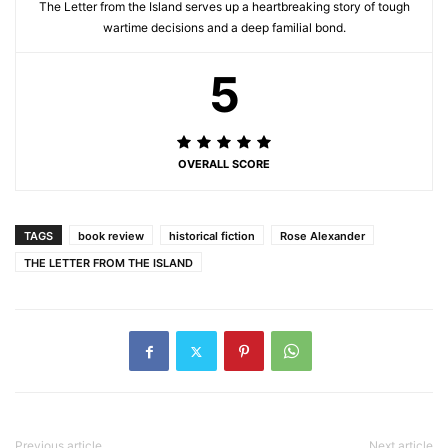
The Letter from the Island serves up a heartbreaking story of tough
wartime decisions and a deep familial bond.
5
OVERALL SCORE
TAGS
book review
historical fiction
Rose Alexander
THE LETTER FROM THE ISLAND
Previous article
Next article