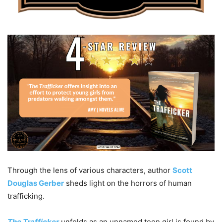
Through the lens of various characters, author
Scott
Douglas Gerber
sheds light on the horrors of human
trafficking.
The Trafficker
unfolds as an unnamed teen girl is found by