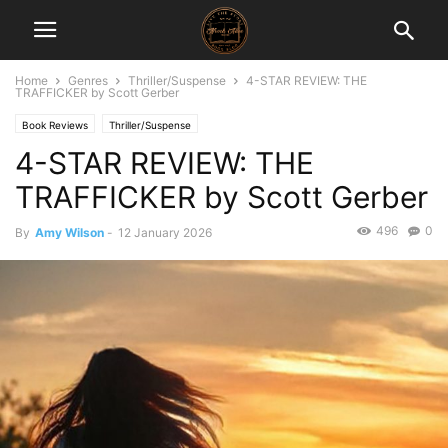
Home
Genres
Thriller/Suspense
4-STAR REVIEW: THE
TRAFFICKER by Scott Gerber
Book Reviews
Thriller/Suspense
4-STAR REVIEW: THE
TRAFFICKER by Scott Gerber
496
0
By
Amy Wilson
-
12 January 2026