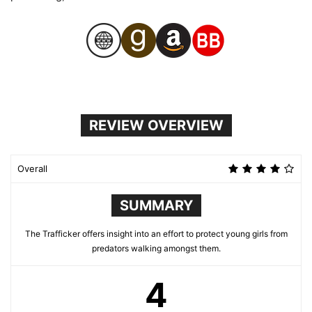
REVIEW OVERVIEW
Overall
SUMMARY
The Trafficker offers insight into an effort to protect young girls from
predators walking amongst them.
4