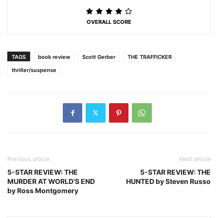
OVERALL SCORE
TAGS
book review
Scott Gerber
THE TRAFFICKER
thriller/suspense
Previous article
Next article
5-STAR REVIEW: THE
5-STAR REVIEW: THE
MURDER AT WORLD’S END
HUNTED by Steven Russo
by Ross Montgomery