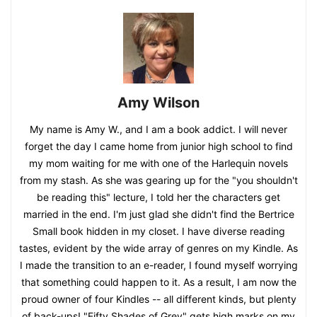
Amy Wilson
My name is Amy W., and I am a book addict. I will never
forget the day I came home from junior high school to find
my mom waiting for me with one of the Harlequin novels
from my stash. As she was gearing up for the "you shouldn't
be reading this" lecture, I told her the characters get
married in the end. I'm just glad she didn't find the Bertrice
Small book hidden in my closet. I have diverse reading
tastes, evident by the wide array of genres on my Kindle. As
I made the transition to an e-reader, I found myself worrying
that something could happen to it. As a result, I am now the
proud owner of four Kindles -- all different kinds, but plenty
of back-ups! "Fifty Shades of Grey" gets high marks on my