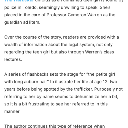
police in Toledo, seemingly unwilling to speak. She’s
placed in the care of Professor Cameron Warren as the
guardian ad litem.
Over the course of the story, readers are provided with a
wealth of information about the legal system, not only
regarding the teen girl but also through Warren’s class
lectures.
A series of flashbacks sets the stage for “the petite girl
with long auburn hair” to illustrate her life at age 12, two
years before being spotted by the trafficker. Purposely not
referring to her by name seems to dehumanize her a bit,
so it is a bit frustrating to see her referred to in this
manner.
The author continues this type of reference when