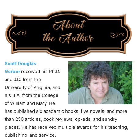
Scott Douglas
Gerber
received his Ph.D.
and J.D. from the
University of Virginia, and
his B.A. from the College
of William and Mary. He
has published six academic books, five novels, and more
than 250 articles, book reviews, op-eds, and sundry
pieces. He has received multiple awards for his teaching,
publishing, and service.