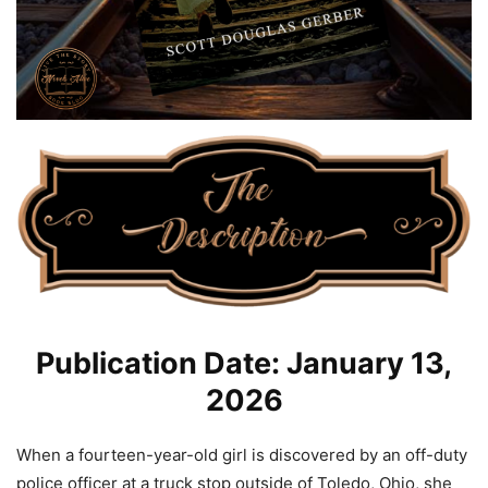
Publication Date: January 13,
2026
When a fourteen-year-old girl is discovered by an off-duty
police officer at a truck stop outside of Toledo, Ohio, she