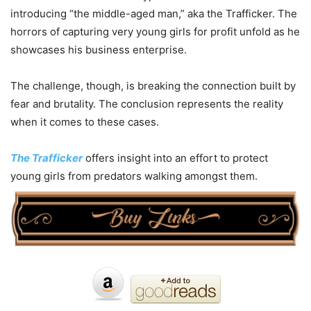
introducing “the middle-aged man,” aka the Trafficker. The
horrors of capturing very young girls for profit unfold as he
showcases his business enterprise.
The challenge, though, is breaking the connection built by
fear and brutality. The conclusion represents the reality
when it comes to these cases.
The Trafficker
offers insight into an effort to protect
young girls from predators walking amongst them.