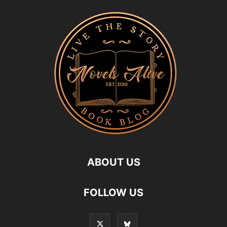
ABOUT US
FOLLOW US