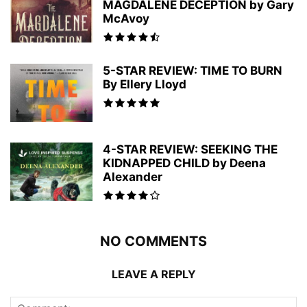
MAGDALENE DECEPTION by Gary
McAvoy
5-STAR REVIEW: TIME TO BURN
By Ellery Lloyd
4-STAR REVIEW: SEEKING THE
KIDNAPPED CHILD by Deena
Alexander
NO COMMENTS
LEAVE A REPLY