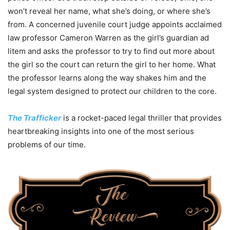
won’t reveal her name, what she’s doing, or where she’s
from. A concerned juvenile court judge appoints acclaimed
law professor Cameron Warren as the girl’s guardian ad
litem and asks the professor to try to find out more about
the girl so the court can return the girl to her home. What
the professor learns along the way shakes him and the
legal system designed to protect our children to the core.
The Trafficker
is a rocket-paced legal thriller that provides
heartbreaking insights into one of the most serious
problems of our time.