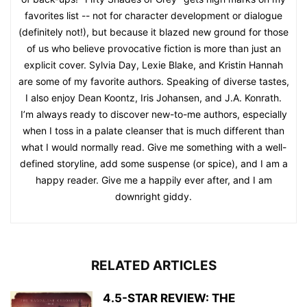
favorites list -- not for character development or dialogue
(definitely not!), but because it blazed new ground for those
of us who believe provocative fiction is more than just an
explicit cover. Sylvia Day, Lexie Blake, and Kristin Hannah
are some of my favorite authors. Speaking of diverse tastes,
I also enjoy Dean Koontz, Iris Johansen, and J.A. Konrath.
I’m always ready to discover new-to-me authors, especially
when I toss in a palate cleanser that is much different than
what I would normally read. Give me something with a well-
defined storyline, add some suspense (or spice), and I am a
happy reader. Give me a happily ever after, and I am
downright giddy.
RELATED ARTICLES
4.5-STAR REVIEW: THE