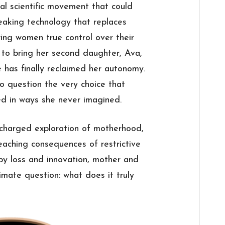
ical scientific movement that could
eaking technology that replaces
wing women true control over their
 to bring her second daughter, Ava,
e has finally reclaimed her autonomy.
o question the very choice that
ged in ways she never imagined.
y charged exploration of motherhood,
eaching consequences of restrictive
 by loss and innovation, mother and
imate question: what does it truly