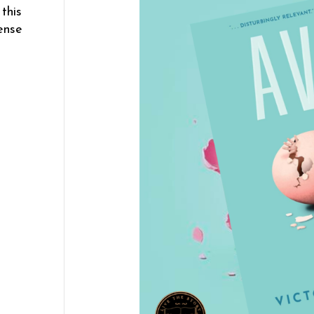
this
ense