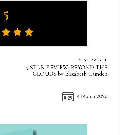
5
NEXT ARTICLE
5-STAR REVIEW: BEYOND THE
CLOUDS by Elizabeth Camden
4 March 2026