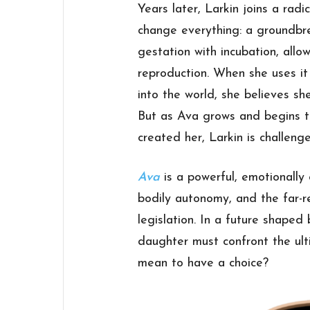
Years later, Larkin joins a rad
change everything: a groundbr
gestation with incubation, allo
reproduction. When she uses it
into the world, she believes sh
But as Ava grows and begins t
created her, Larkin is challen
Ava
is a powerful, emotionall
bodily autonomy, and the far-r
legislation. In a future shaped
daughter must confront the ult
mean to have a choice?