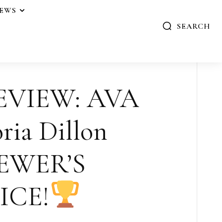
IEWS
SEARCH
EVIEW: AVA
ria Dillon
EWER’S
ICE!