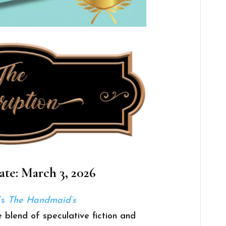
ate: March 3, 2026
’s
The Handmaid’s
e blend of speculative fiction and