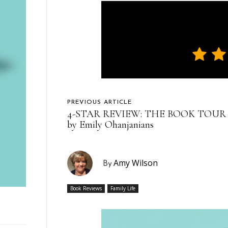
PREVIOUS ARTICLE
4-STAR REVIEW: THE BOOK TOUR
by Emily Ohanjanians
Amy Wilson
By
Book Reviews
Family Life