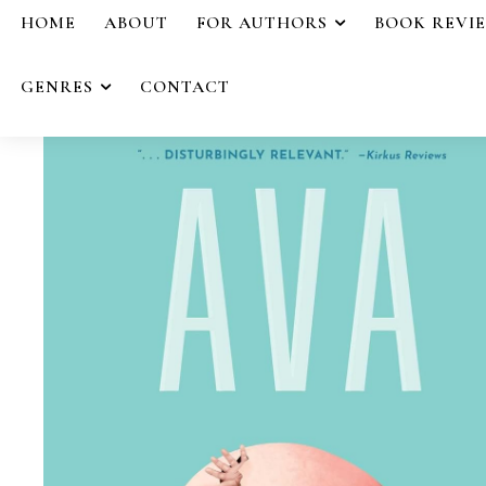
HOME
ABOUT
FOR AUTHORS
BOOK REVI
GENRES
CONTACT