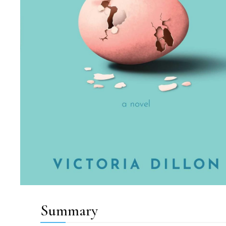
Summary