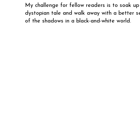
My challenge for fellow readers is to soak up 
dystopian tale and walk away with a better s
of the shadows in a black-and-white world.