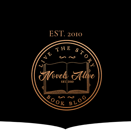
EST. 2010