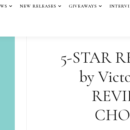
EWS
NEW RELEASES
GIVEAWAYS
INTERV
5-STAR R
by Victo
REVI
CHO