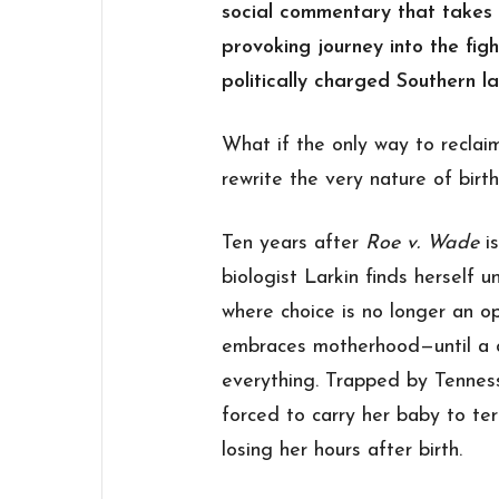
social commentary that takes 
provoking journey into the fig
politically charged Southern l
What if the only way to recla
rewrite the very nature of birth
Ten years after
Roe v. Wade
is
biologist Larkin finds herself 
where choice is no longer an opt
embraces motherhood—until a 
everything. Trapped by Tennesse
forced to carry her baby to te
losing her hours after birth.