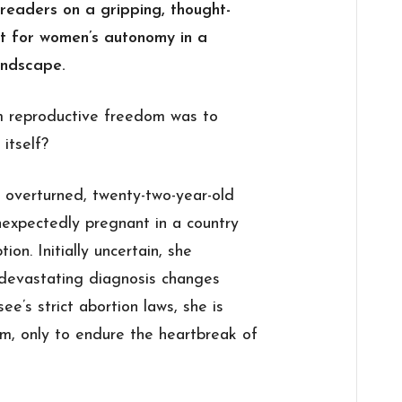
readers on a gripping, thought-
ht for women’s autonomy in a
andscape.
im reproductive freedom was to
 itself?
 overturned, twenty-two-year-old
unexpectedly pregnant in a country
ion. Initially uncertain, she
devastating diagnosis changes
e’s strict abortion laws, she is
rm, only to endure the heartbreak of