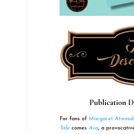
Publication D
For fans of
Margaret Atwood
Tale
comes
Ava
, a provocativ