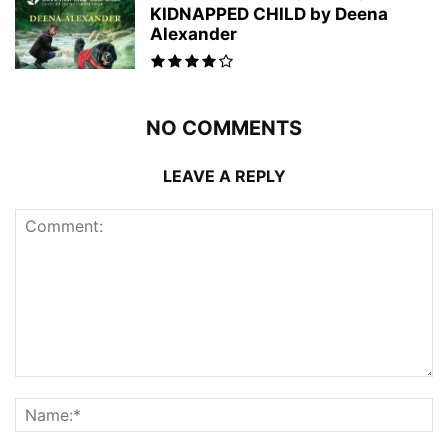
KIDNAPPED CHILD by Deena
Alexander
NO COMMENTS
LEAVE A REPLY