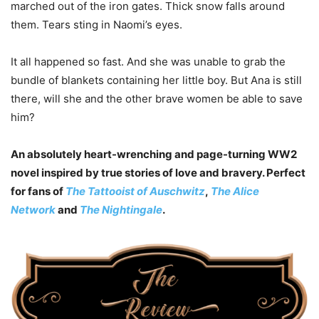
marched out of the iron gates. Thick snow falls around
them. Tears sting in Naomi’s eyes.
It all happened so fast. And she was unable to grab the
bundle of blankets containing her little boy. But Ana is still
there, will she and the other brave women be able to save
him?
An absolutely heart-wrenching and page-turning WW2
novel inspired by true stories of love and bravery. Perfect
for fans of
The Tattooist of Auschwitz
,
The Alice
Network
and
The Nightingale
.