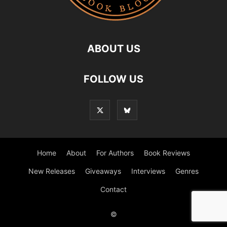
ABOUT US
FOLLOW US
Home
About
For Authors
Book Reviews
New Releases
Giveaways
Interviews
Genres
Contact
©