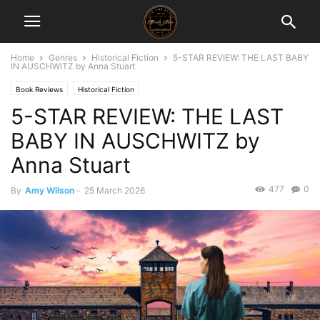
Home
Genres
Historical Fiction
5-STAR REVIEW: THE LAST BABY
IN AUSCHWITZ by Anna Stuart
Book Reviews
Historical Fiction
5-STAR REVIEW: THE LAST
BABY IN AUSCHWITZ by
Anna Stuart
477
0
By
Amy Wilson
-
25 March 2026