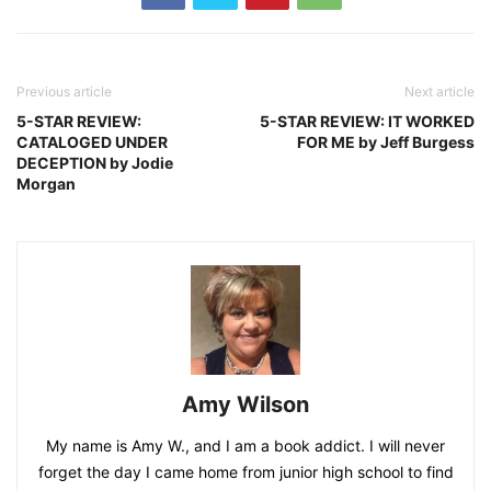
Previous article
Next article
5-STAR REVIEW:
5-STAR REVIEW: IT WORKED
CATALOGED UNDER
FOR ME by Jeff Burgess
DECEPTION by Jodie
Morgan
Amy Wilson
My name is Amy W., and I am a book addict. I will never
forget the day I came home from junior high school to find