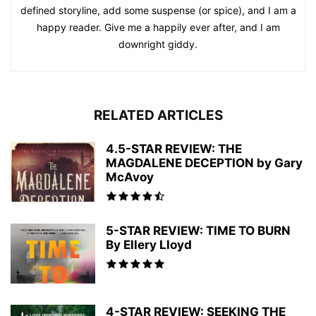
defined storyline, add some suspense (or spice), and I am a
happy reader. Give me a happily ever after, and I am
downright giddy.
RELATED ARTICLES
4.5-STAR REVIEW: THE
MAGDALENE DECEPTION by Gary
McAvoy
5-STAR REVIEW: TIME TO BURN
By Ellery Lloyd
4-STAR REVIEW: SEEKING THE