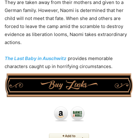
They are taken away from their mothers and given to a
German family. However, Naomi is determined that her
child will not meet that fate. When she and others are
forced to leave the camp amid the scramble to destroy
evidence as liberation looms, Naomi takes extraordinary
actions.
The Last Baby in Auschwitz
provides memorable
characters caught up in horrifying circumstances.