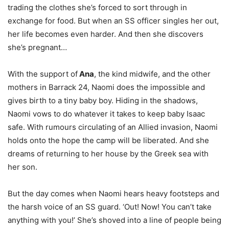
trading the clothes she’s forced to sort through in
exchange for food. But when an SS officer singles her out,
her life becomes even harder. And then she discovers
she’s pregnant…
With the support of
Ana
, the kind midwife, and the other
mothers in Barrack 24, Naomi does the impossible and
gives birth to a tiny baby boy. Hiding in the shadows,
Naomi vows to do whatever it takes to keep baby Isaac
safe. With rumours circulating of an Allied invasion, Naomi
holds onto the hope the camp will be liberated. And she
dreams of returning to her house by the Greek sea with
her son.
But the day comes when Naomi hears heavy footsteps and
the harsh voice of an SS guard. ‘Out! Now! You can’t take
anything with you!’ She’s shoved into a line of people being