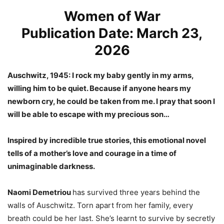
Women of War
Publication Date: March 23,
2026
Auschwitz, 1945: I rock my baby gently in my arms,
willing him to be quiet. Because if anyone hears my
newborn cry, he could be taken from me. I pray that soon I
will be able to escape with my precious son…
Inspired by incredible true stories, this emotional novel
tells of a mother’s love and courage in a time of
unimaginable darkness.
Naomi Demetriou
has survived three years behind the
walls of Auschwitz. Torn apart from her family, every
breath could be her last. She’s learnt to survive by secretly