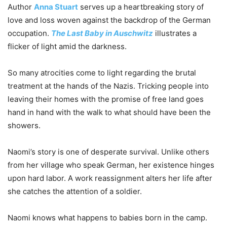
Author
Anna Stuart
serves up a heartbreaking story of
love and loss woven against the backdrop of the German
occupation.
The Last Baby in Auschwitz
illustrates a
flicker of light amid the darkness.
So many atrocities come to light regarding the brutal
treatment at the hands of the Nazis. Tricking people into
leaving their homes with the promise of free land goes
hand in hand with the walk to what should have been the
showers.
Naomi’s story is one of desperate survival. Unlike others
from her village who speak German, her existence hinges
upon hard labor. A work reassignment alters her life after
she catches the attention of a soldier.
Naomi knows what happens to babies born in the camp.