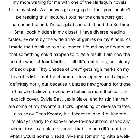
my mom waiting for me with one of the Harlequin novels
from my stash. As she was gearing up for the "you shouldn't
be reading this" lecture, I told her the characters get
married in the end. I'm just glad she didn't find the Bertrice
Small book hidden in my closet. I have diverse reading
tastes, evident by the wide array of genres on my Kindle. As
I made the transition to an e-reader, I found myself worrying
that something could happen to it. As a result, I am now the
proud owner of four Kindles -- all different kinds, but plenty
of back-ups! "Fifty Shades of Grey" gets high marks on my
favorites list -- not for character development or dialogue
(definitely not!), but because it blazed new ground for those
of us who believe provocative fiction is more than just an
explicit cover. Sylvia Day, Lexie Blake, and Kristin Hannah
are some of my favorite authors. Speaking of diverse tastes,
I also enjoy Dean Koontz, Iris Johansen, and J.A. Konrath.
I’m always ready to discover new-to-me authors, especially
when I toss in a palate cleanser that is much different than
what I would normally read. Give me something with a well-