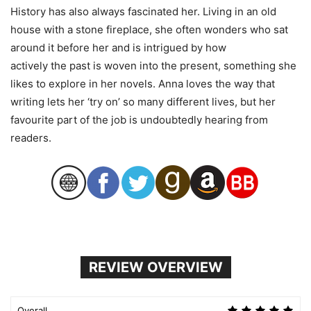
History has also always fascinated her. Living in an old
house with a stone fireplace, she often wonders who sat
around it before her and is intrigued by how
actively
the
past is woven into
the
present, something she
likes to explore in her novels.
Anna
loves
the
way that
writing lets her ‘try on’ so many different lives, but her
favourite part of
the
job is undoubtedly hearing from
readers.
REVIEW OVERVIEW
Overall