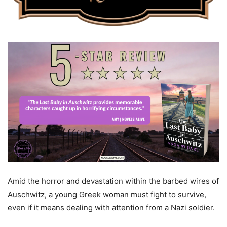
Amid the horror and devastation within the barbed wires of
Auschwitz, a young Greek woman must fight to survive,
even if it means dealing with attention from a Nazi soldier.