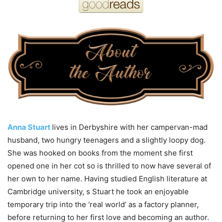
Anna Stuart
lives in Derbyshire with her campervan-mad
husband, two hungry teenagers and a slightly loopy dog.
She was hooked on books from
the
moment she first
opened one in her cot so is thrilled to now have several of
her own to her name. Having studied
English
literature at
Cambridge university, s Stuart he took an enjoyable
temporary trip into
the
‘real world’ as a factory planner,
before returning to her first love and becoming an author.