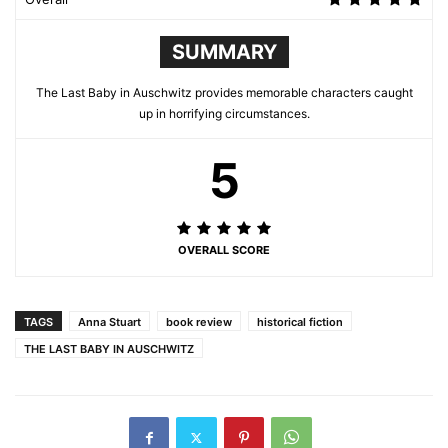
SUMMARY
The Last Baby in Auschwitz provides memorable characters caught
up in horrifying circumstances.
5
OVERALL SCORE
TAGS
Anna Stuart
book review
historical fiction
THE LAST BABY IN AUSCHWITZ