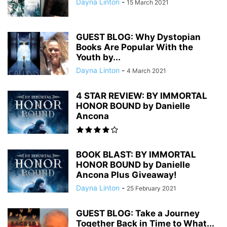
Dayna Linton
-
15 March 2021
GUEST BLOG: Why Dystopian
Books Are Popular With the
Youth by...
Dayna Linton
-
4 March 2021
4 STAR REVIEW: BY IMMORTAL
HONOR BOUND by Danielle
Ancona
BOOK BLAST: BY IMMORTAL
HONOR BOUND by Danielle
Ancona Plus Giveaway!
Dayna Linton
-
25 February 2021
GUEST BLOG: Take a Journey
Together Back in Time to What...