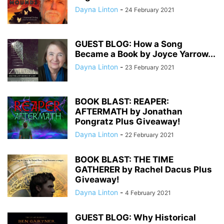
Dayna Linton
-
24 February 2021
GUEST BLOG: How a Song
Became a Book by Joyce Yarrow...
Dayna Linton
-
23 February 2021
BOOK BLAST: REAPER:
AFTERMATH by Jonathan
Pongratz Plus Giveaway!
Dayna Linton
-
22 February 2021
BOOK BLAST: THE TIME
GATHERER by Rachel Dacus Plus
Giveaway!
Dayna Linton
-
4 February 2021
GUEST BLOG: Why Historical