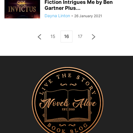
Fiction Intrigues Me by Ben
Gartner Plus...
Dayna Linton
-
26 January 2021
15
16
17