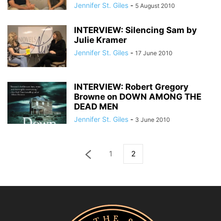
Jennifer St. Giles
-
5 August 2010
INTERVIEW: Silencing Sam by
Julie Kramer
Jennifer St. Giles
-
17 June 2010
INTERVIEW: Robert Gregory
Browne on DOWN AMONG THE
DEAD MEN
Jennifer St. Giles
-
3 June 2010
1
2