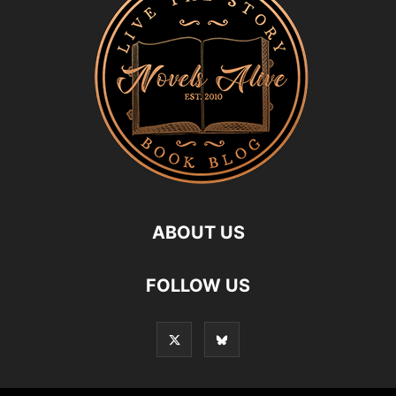
ABOUT US
FOLLOW US