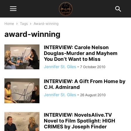
Home
Tags
Award-winning
award-winning
INTERVIEW: Carole Nelson
Douglas-Murder and Mayhem
You Don’t Want to Miss
Jennifer St. Giles
-
7 October 2010
INTERVIEW: A Gift From Home by
C.H. Admirand
Jennifer St. Giles
-
26 August 2010
INTERVIEW: NovelsAlive.TV
Novel to Film Spotlight: HIGH
CRIMES by Joseph Finder