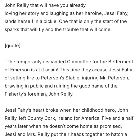
John Reilly that will have you already
loving her story and laughing as her heroine, Jessi Fahy,
lands herself in a pickle. One that is only the start of the
sparks that will fly and the trouble that will come.
[quote]
“The temporarily disbanded Committee for the Betterment
of Emerson is at it again! This time they accuse Jessi Fahy
of setting fire to Peterson’s Stable, injuring Mr. Peterson,
brawling in public and ruining the good name of the
Flaherty’s foreman, John Reilly.
Jessi Fahy’s heart broke when her childhood hero, John
Reilly, left County Cork, Ireland for America. Five and a half
years later when he doesn’t come home as promised,
Jessi and Mrs. Reilly put their heads together to hatch a