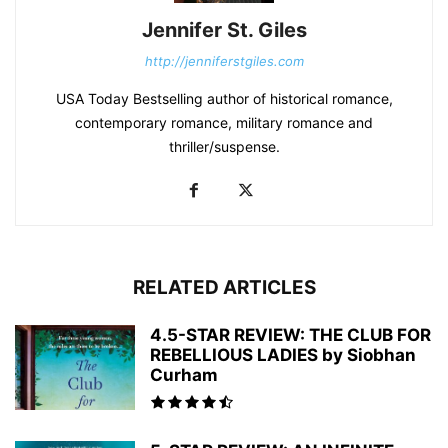
Jennifer St. Giles
http://jenniferstgiles.com
USA Today Bestselling author of historical romance,
contemporary romance, military romance and
thriller/suspense.
RELATED ARTICLES
4.5-STAR REVIEW: THE CLUB FOR
REBELLIOUS LADIES by Siobhan
Curham