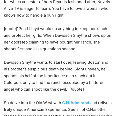
for which ancestor of hers Pearl is fashioned after, Novels
Alive TV is eager to learn. You have to love a woman who
knows how to handle a gun right.
[quote]”Pearl Lloyd would do anything to keep her ranch
and protect her girls. When Davidson Smythe shows up on
her doorstep claiming to have bought her ranch, she
shoots first and asks questions second.
Davidson Smythe wants to start over, leaving Boston and
his brother’s suspicious death behind. Sight unseen, he
spends his half of the inheritance on a ranch out in
Colorado, only to find the ranch occupied by a battered
angel who can shoot like the devil.” [/quote]
So delve into the Old West with
C.H. Admirand
and relive a
truly unique American Experience. See all of C.H.’s other