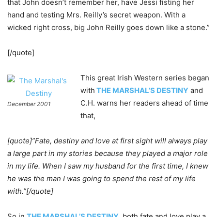
that John doesn’t remember her, have Jessi fisting her
hand and testing Mrs. Reilly’s secret weapon. With a
wicked right cross, big John Reilly goes down like a stone.”
[/quote]
This great Irish Western series began
with
THE MARSHAL’S DESTINY
and
C.H. warns her readers ahead of time
December 2001
that,
[quote]”Fate, destiny and love at first sight will always play
a large part in my stories because they played a major role
in my life. When I saw my husband for the first time, I knew
he was the man I was going to spend the rest of my life
with.”[/quote]
So in
THE MARSHAL’S DESTINY
, both fate and love play a