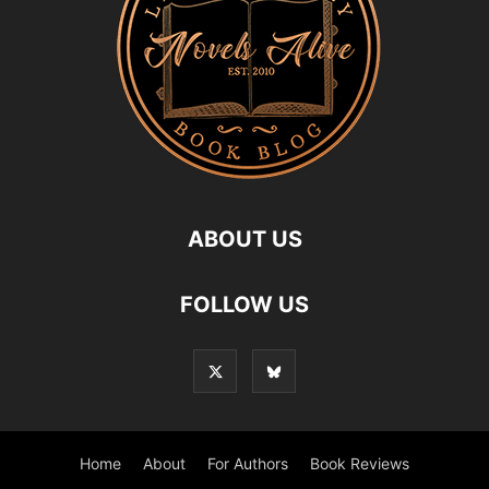
ABOUT US
FOLLOW US
Home
About
For Authors
Book Reviews