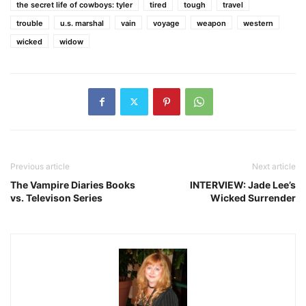
the secret life of cowboys: tyler
tired
tough
travel
trouble
u.s. marshal
vain
voyage
weapon
western
wicked
widow
Previous article
Next article
The Vampire Diaries Books
INTERVIEW: Jade Lee’s
vs. Televison Series
Wicked Surrender