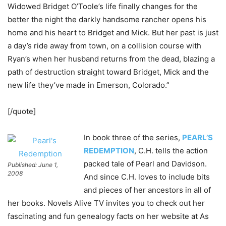
Widowed Bridget O’Toole’s life finally changes for the
better the night the darkly handsome rancher opens his
home and his heart to Bridget and Mick. But her past is just
a day’s ride away from town, on a collision course with
Ryan’s when her husband returns from the dead, blazing a
path of destruction straight toward Bridget, Mick and the
new life they’ve made in Emerson, Colorado.”
[/quote]
In book three of the series,
PEARL’S
REDEMPTION
, C.H. tells the action
packed tale of Pearl and Davidson.
Published: June 1,
2008
And since C.H. loves to include bits
and pieces of her ancestors in all of
her books. Novels Alive TV invites you to check out her
fascinating and fun genealogy facts on her website at As