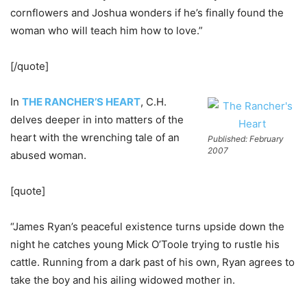
cornflowers and Joshua wonders if he’s finally found the
woman who will teach him how to love.”
[/quote]
In
THE RANCHER’S HEART
, C.H.
delves deeper in into matters of the
heart with the wrenching tale of an
Published: February
2007
abused woman.
[quote]
“James Ryan’s peaceful existence turns upside down the
night he catches young Mick O’Toole trying to rustle his
cattle. Running from a dark past of his own, Ryan agrees to
take the boy and his ailing widowed mother in.