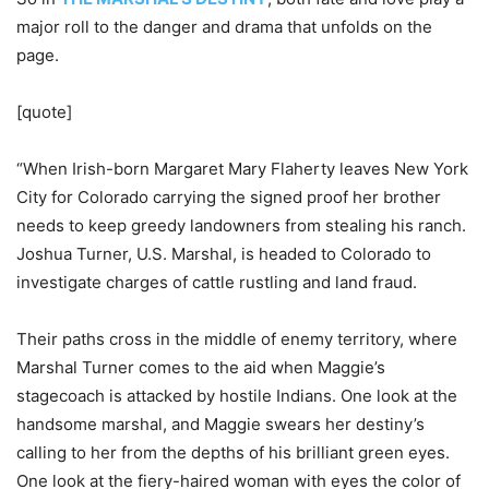
major roll to the danger and drama that unfolds on the
page.
[quote]
“When Irish-born Margaret Mary Flaherty leaves New York
City for Colorado carrying the signed proof her brother
needs to keep greedy landowners from stealing his ranch.
Joshua Turner, U.S. Marshal, is headed to Colorado to
investigate charges of cattle rustling and land fraud.
Their paths cross in the middle of enemy territory, where
Marshal Turner comes to the aid when Maggie’s
stagecoach is attacked by hostile Indians. One look at the
handsome marshal, and Maggie swears her destiny’s
calling to her from the depths of his brilliant green eyes.
One look at the fiery-haired woman with eyes the color of