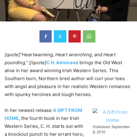
[quote]”Heartwarming, Heart wrenching, and Heart
pounding,” [/quote]
C.H. Admirand
brings the Old West
alive in her award winning Irish Western Series. This
Southern born, Northern bred author will curl your toes
with angst and pleasure in her realistic Western romances
with spunky heroines and tough heroes.
In her newest release
A GIFT FROM
HOME
, the fourth book in her Irish
Western Series, C. H. starts out with
Published: September
8, 2010
a knockout punch to her errant hero,