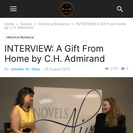
Home
Genres
Historical Romance
INTERVIEW: A Gift From Home
by C.H. Admirand
Historical Romance
INTERVIEW: A Gift From
Home by C.H. Admirand
2151
0
By
Jennifer St. Giles
-
26 August 2010