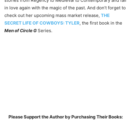
stories from Regency to Medieval to Contemporary and fall
in love again with the magic of the past. And don’t forget to
check out her upcoming mass market release,
THE
SECRET LIFE OF COWBOYS: TYLER
, the first book in the
Men of Circle G
Series.
Please Support the Author by Purchasing Their Books: