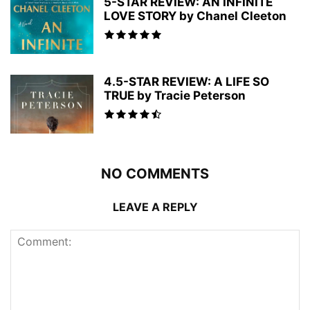
5-STAR REVIEW: AN INFINITE
LOVE STORY by Chanel Cleeton
4.5-STAR REVIEW: A LIFE SO
TRUE by Tracie Peterson
NO COMMENTS
LEAVE A REPLY