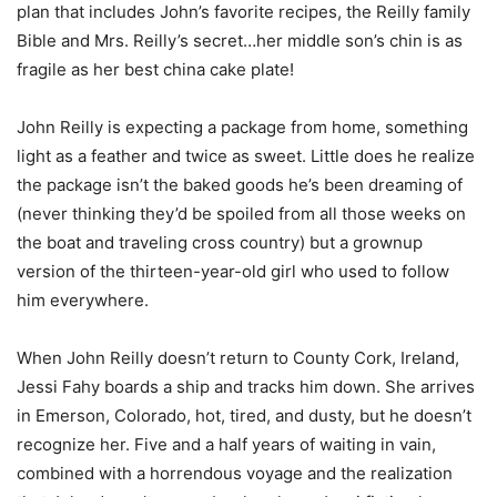
plan that includes John’s favorite recipes, the Reilly family
Bible and Mrs. Reilly’s secret…her middle son’s chin is as
fragile as her best china cake plate!
John Reilly is expecting a package from home, something
light as a feather and twice as sweet. Little does he realize
the package isn’t the baked goods he’s been dreaming of
(never thinking they’d be spoiled from all those weeks on
the boat and traveling cross country) but a grownup
version of the thirteen-year-old girl who used to follow
him everywhere.
When John Reilly doesn’t return to County Cork, Ireland,
Jessi Fahy boards a ship and tracks him down. She arrives
in Emerson, Colorado, hot, tired, and dusty, but he doesn’t
recognize her. Five and a half years of waiting in vain,
combined with a horrendous voyage and the realization