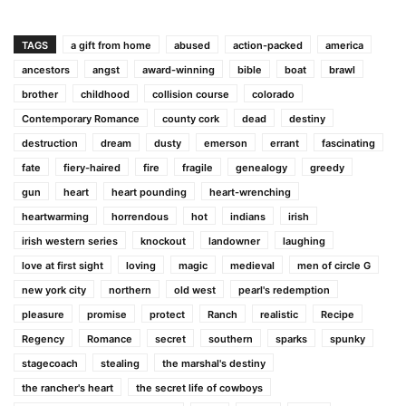
TAGS
a gift from home
abused
action-packed
america
ancestors
angst
award-winning
bible
boat
brawl
brother
childhood
collision course
colorado
Contemporary Romance
county cork
dead
destiny
destruction
dream
dusty
emerson
errant
fascinating
fate
fiery-haired
fire
fragile
genealogy
greedy
gun
heart
heart pounding
heart-wrenching
heartwarming
horrendous
hot
indians
irish
irish western series
knockout
landowner
laughing
love at first sight
loving
magic
medieval
men of circle G
new york city
northern
old west
pearl's redemption
pleasure
promise
protect
Ranch
realistic
Recipe
Regency
Romance
secret
southern
sparks
spunky
stagecoach
stealing
the marshal's destiny
the rancher's heart
the secret life of cowboys