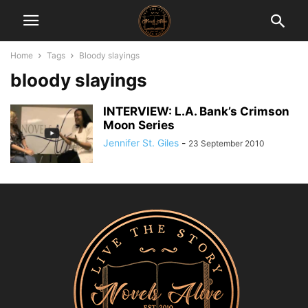
Home
Tags
Bloody slayings
bloody slayings
INTERVIEW: L.A. Bank’s Crimson
Moon Series
Jennifer St. Giles
-
23 September 2010