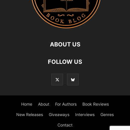
ABOUT US
FOLLOW US
Home
About
For Authors
Book Reviews
New Releases
Giveaways
Interviews
Genres
Contact