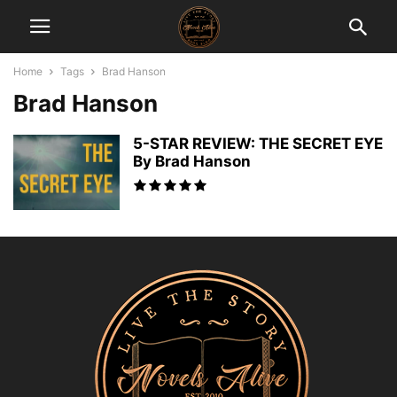
Home
Tags
Brad Hanson
Brad Hanson
5-STAR REVIEW: THE SECRET EYE
By Brad Hanson