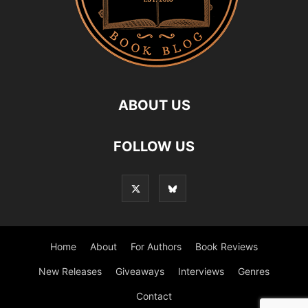
ABOUT US
FOLLOW US
Home
About
For Authors
Book Reviews
New Releases
Giveaways
Interviews
Genres
Contact