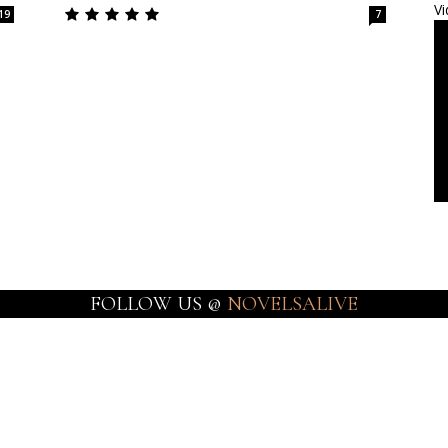
Vi
19
7
FOLLOW US @
NOVELSALIVE