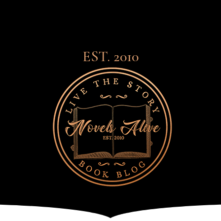
EST. 2010