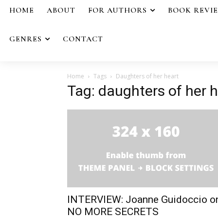
HOME
ABOUT
FOR AUTHORS
BOOK REVI
GENRES
CONTACT
Home
Tags
Daughters of her heart
Tag: daughters of her 
INTERVIEW: Joanne Guidoccio o
NO MORE SECRETS