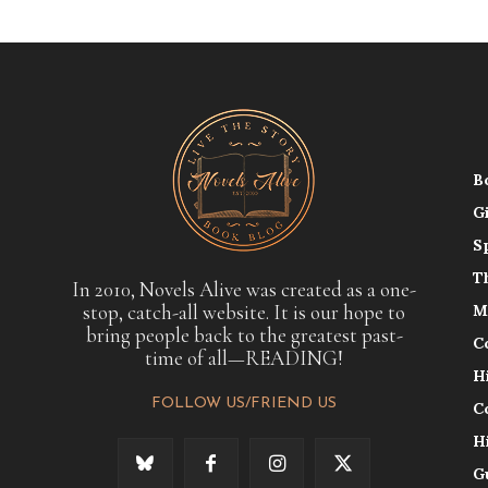
B
G
S
T
In 2010, Novels Alive was created as a one-
stop, catch-all website. It is our hope to
M
bring people back to the greatest past-
C
time of all—READING!
H
FOLLOW US/FRIEND US
C
H
G