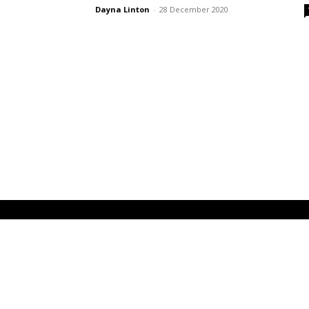
Dayna Linton
-
28 December 2020