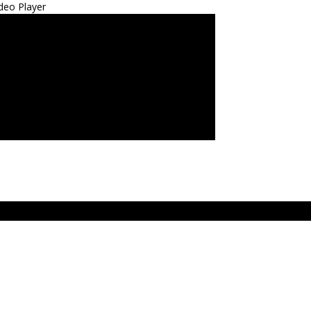
deo Player