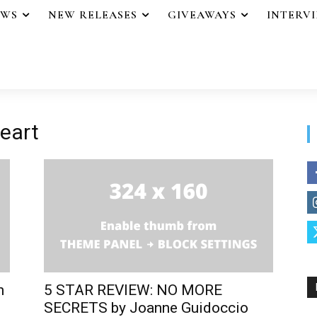
EWS
NEW RELEASES
GIVEAWAYS
INTERV
heart
n
5 STAR REVIEW: NO MORE
SECRETS by Joanne Guidoccio