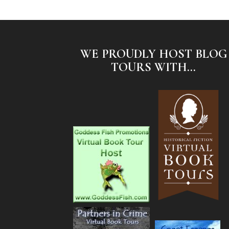
WE PROUDLY HOST BLOG
TOURS WITH...