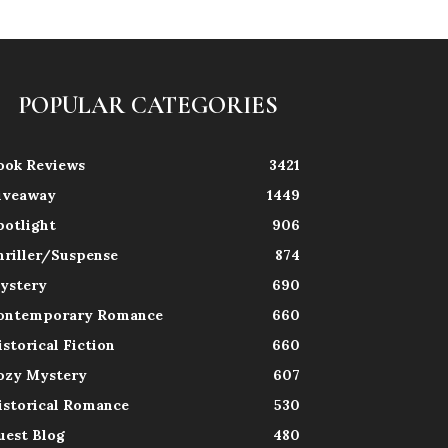
POPULAR CATEGORIES
ook Reviews
3421
iveaway
1449
potlight
906
hriller/Suspense
874
ystery
690
ontemporary Romance
660
istorical Fiction
660
ozy Mystery
607
istorical Romance
530
uest Blog
480