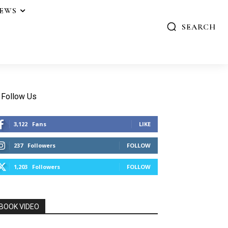
IEWS
SEARCH
Follow Us
3,122
Fans
LIKE
237
Followers
FOLLOW
1,203
Followers
FOLLOW
BOOK VIDEO