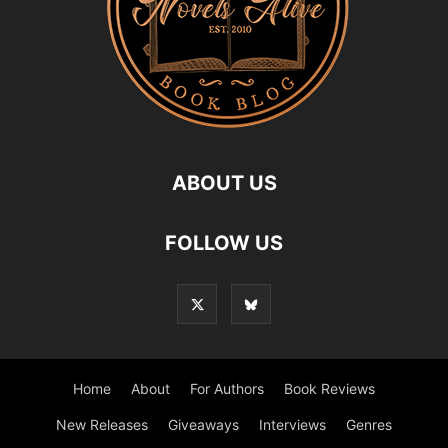
ABOUT US
FOLLOW US
Home
About
For Authors
Book Reviews
New Releases
Giveaways
Interviews
Genres