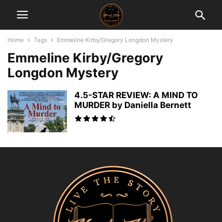
Home
Tags
Emmeline Kirby/Gregory Longdon Mystery
Emmeline Kirby/Gregory
Longdon Mystery
4.5-STAR REVIEW: A MIND TO
MURDER by Daniella Bernett