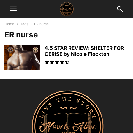
Home
Tags
ER nurse
ER nurse
4.5 STAR REVIEW: SHELTER FOR
CERISE by Nicole Flockton