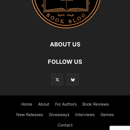
ABOUT US
FOLLOW US
Home
About
For Authors
Book Reviews
New Releases
Giveaways
Interviews
Genres
Contact