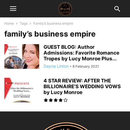
Home
Tags
Family’s business empire
family’s business empire
GUEST BLOG: Author
Admissions: Favorite Romance
Tropes by Lucy Monroe Plus...
Dayna Linton
-
8 February 2021
4 STAR REVIEW: AFTER THE
BILLIONAIRE’S WEDDING VOWS
by Lucy Monroe