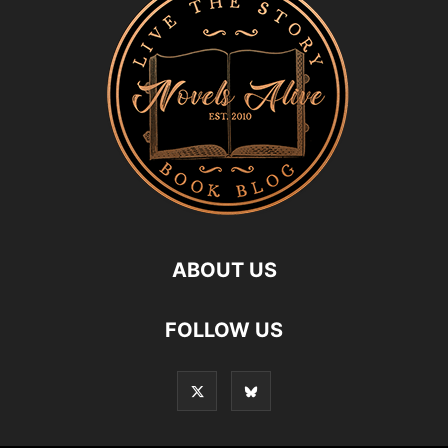
ABOUT US
FOLLOW US