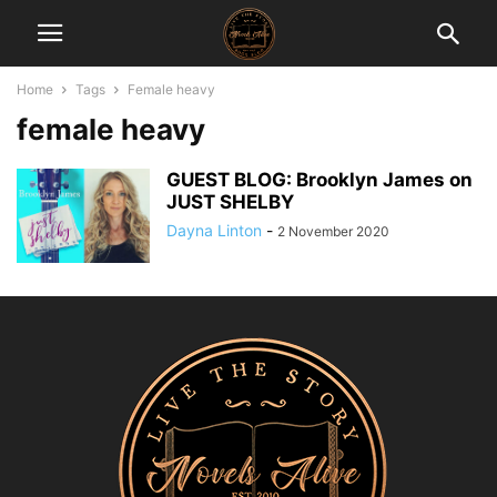
Home
Tags
Female heavy
female heavy
GUEST BLOG: Brooklyn James on
JUST SHELBY
Dayna Linton
-
2 November 2020