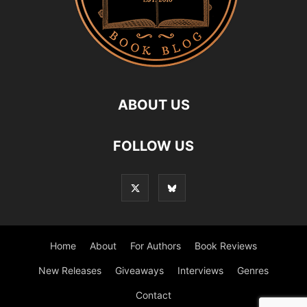
ABOUT US
FOLLOW US
Home
About
For Authors
Book Reviews
New Releases
Giveaways
Interviews
Genres
Contact