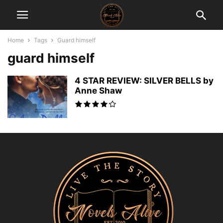
Home
Tags
Guard himself
guard himself
4 STAR REVIEW: SILVER BELLS by
Anne Shaw