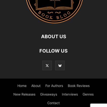
ABOUT US
FOLLOW US
Home
About
For Authors
Book Reviews
New Releases
Giveaways
Interviews
Genres
Contact