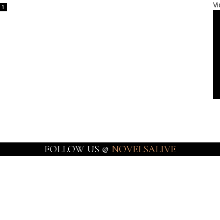
Vi
1
FOLLOW US @
NOVELSALIVE