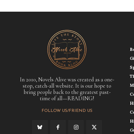
B
G
S
T
In 2010, Novels Alive was created as a one-
stop, catch-all website. It is our hope to
M
bring people back to the greatest past-
C
time of all—READING!
H
FOLLOW US/FRIEND US
C
H
G