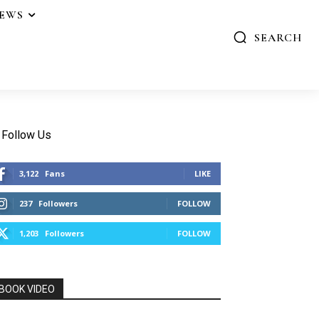
IEWS
SEARCH
Follow Us
3,122
Fans
LIKE
237
Followers
FOLLOW
1,203
Followers
FOLLOW
BOOK VIDEO