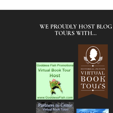
WE PROUDLY HOST BLOG
TOURS WITH...