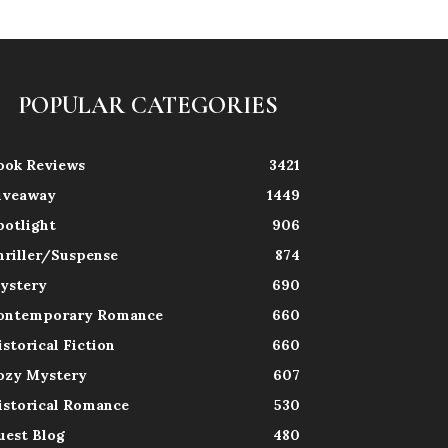
POPULAR CATEGORIES
ook Reviews
3421
iveaway
1449
potlight
906
hriller/Suspense
874
ystery
690
ontemporary Romance
660
istorical Fiction
660
ozy Mystery
607
istorical Romance
530
uest Blog
480