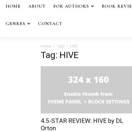
HOME
ABOUT
FOR AUTHORS
BOOK REVI
GENRES
CONTACT
Home
Tags
HIVE
Tag: HIVE
4.5-STAR REVIEW: HIVE by DL
Orton