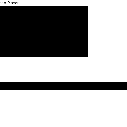
deo Player