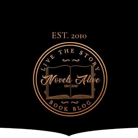
EST. 2010