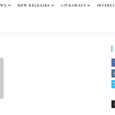
EWS
NEW RELEASES
GIVEAWAYS
INTERV