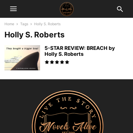
Home
Tags
Holly S. Roberts
Holly S. Roberts
5-STAR REVIEW: BREACH by
Holly S. Roberts