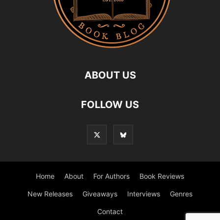
ABOUT US
FOLLOW US
Home
About
For Authors
Book Reviews
New Releases
Giveaways
Interviews
Genres
Contact