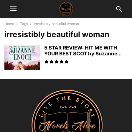
Home
Tags
Irresistibly beautiful woman
irresistibly beautiful woman
5 STAR REVIEW: HIT ME WITH
YOUR BEST SCOT by Suzanne...