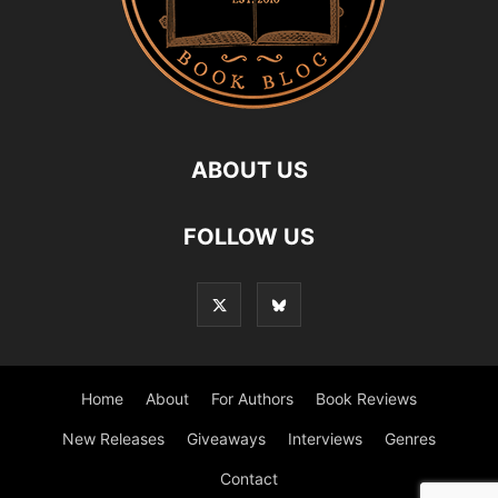
ABOUT US
FOLLOW US
Home
About
For Authors
Book Reviews
New Releases
Giveaways
Interviews
Genres
Contact