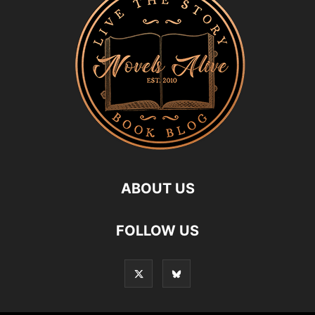
ABOUT US
FOLLOW US