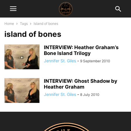
Home
Tags
Island of bones
island of bones
INTERVIEW: Heather Graham’s
Bone Island Trilogy
Jennifer St. Giles
-
9 September 2010
INTERVIEW: Ghost Shadow by
Heather Graham
Jennifer St. Giles
-
8 July 2010