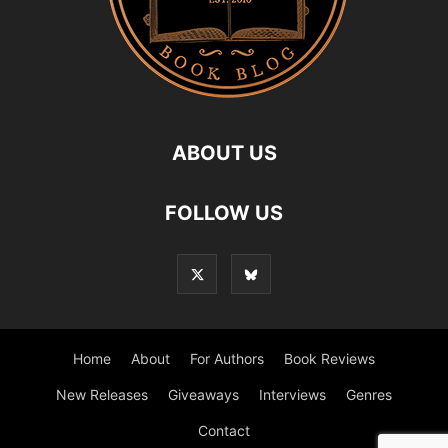
ABOUT US
FOLLOW US
Home
About
For Authors
Book Reviews
New Releases
Giveaways
Interviews
Genres
Contact