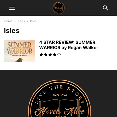
Home
Tags
Isles
Isles
4 STAR REVIEW: SUMMER
WARRIOR by Regan Walker