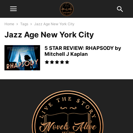
Home
Tags
Jazz Age New York City
Jazz Age New York City
5 STAR REVIEW: RHAPSODY by
Mitchell J Kaplan