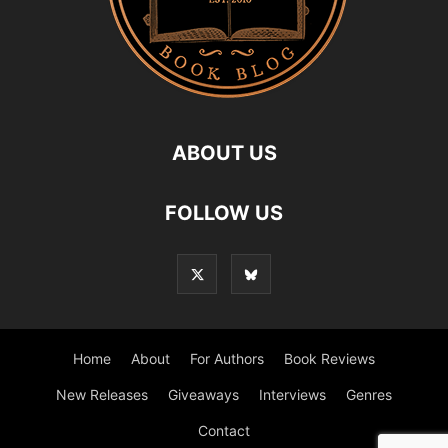
ABOUT US
FOLLOW US
Home
About
For Authors
Book Reviews
New Releases
Giveaways
Interviews
Genres
Contact