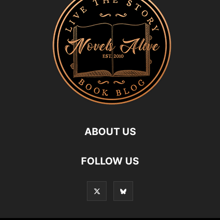
ABOUT US
FOLLOW US