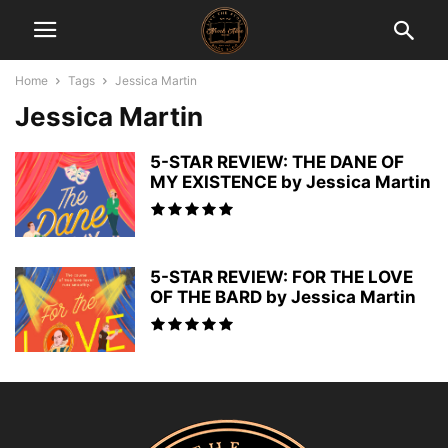
Home
Tags
Jessica Martin
Jessica Martin
5-STAR REVIEW: THE DANE OF
MY EXISTENCE by Jessica Martin
5-STAR REVIEW: FOR THE LOVE
OF THE BARD by Jessica Martin