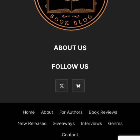
ABOUT US
FOLLOW US
Home
About
For Authors
Book Reviews
New Releases
Giveaways
Interviews
Genres
Contact