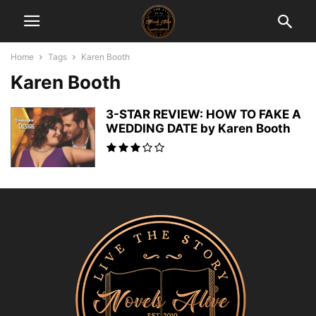
Home
Tags
Karen Booth
Karen Booth
3-STAR REVIEW: HOW TO FAKE A
WEDDING DATE by Karen Booth