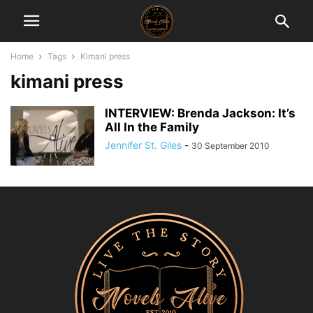
Home
Tags
Kimani press
kimani press
INTERVIEW: Brenda Jackson: It’s
All In the Family
Jennifer St. Giles
-
30 September 2010