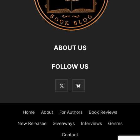
ABOUT US
FOLLOW US
Home
About
For Authors
Book Reviews
New Releases
Giveaways
Interviews
Genres
Contact