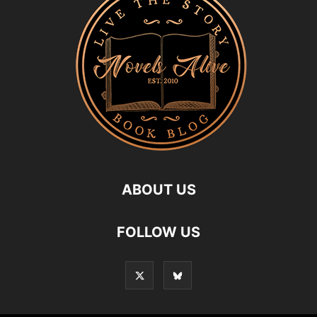
ABOUT US
FOLLOW US