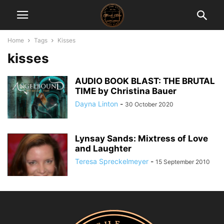
Home
Tags
Kisses
kisses
AUDIO BOOK BLAST: THE BRUTAL
TIME by Christina Bauer
Dayna Linton
-
30 October 2020
Lynsay Sands: Mixtress of Love
and Laughter
Teresa Spreckelmeyer
-
15 September 2010