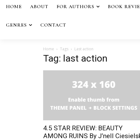
HOME
ABOUT
FOR AUTHORS
BOOK REVI
GENRES
CONTACT
Home
Tags
Last action
Tag: last action
4.5 STAR REVIEW: BEAUTY
AMONG RUINS By J’nell Ciesiels