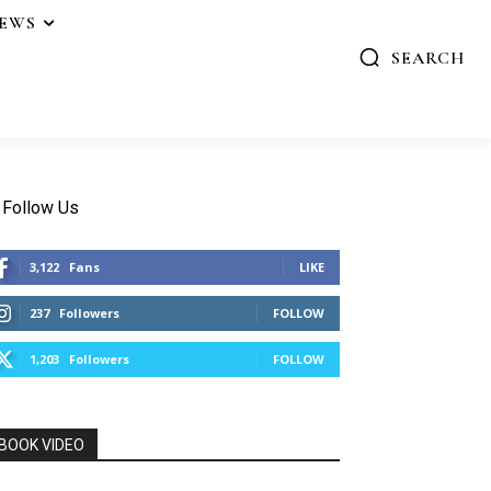
IEWS
SEARCH
Follow Us
3,122
Fans
LIKE
237
Followers
FOLLOW
1,203
Followers
FOLLOW
BOOK VIDEO