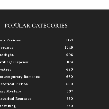
POPULAR CATEGORIES
ook Reviews
3421
iveaway
1449
potlight
906
hriller/Suspense
874
ystery
690
ontemporary Romance
660
istorical Fiction
660
ozy Mystery
607
istorical Romance
530
uest Blog
480