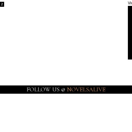
Vi
2
FOLLOW US @
NOVELSALIVE