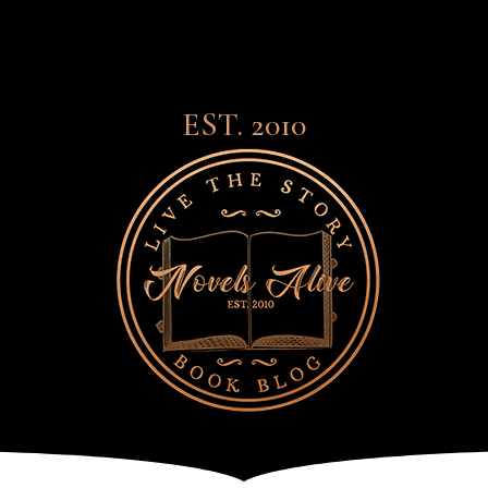
EST. 2010