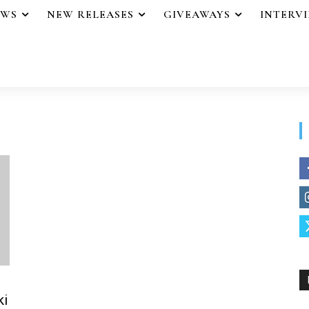
EWS
NEW RELEASES
GIVEAWAYS
INTERV
ki