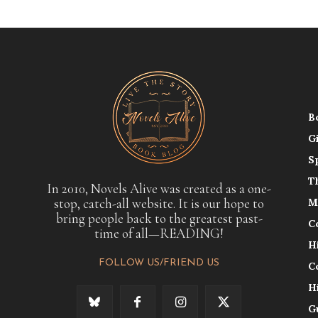
B
G
S
T
In 2010, Novels Alive was created as a one-
stop, catch-all website. It is our hope to
M
bring people back to the greatest past-
C
time of all—READING!
H
FOLLOW US/FRIEND US
C
H
G