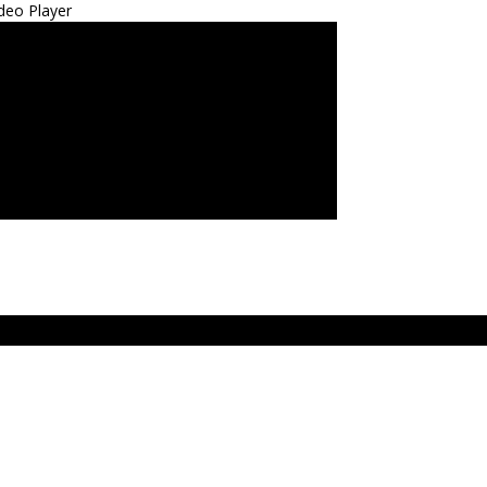
deo Player