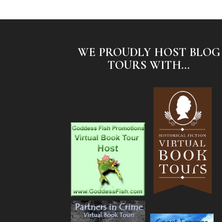
WE PROUDLY HOST BLOG
TOURS WITH...