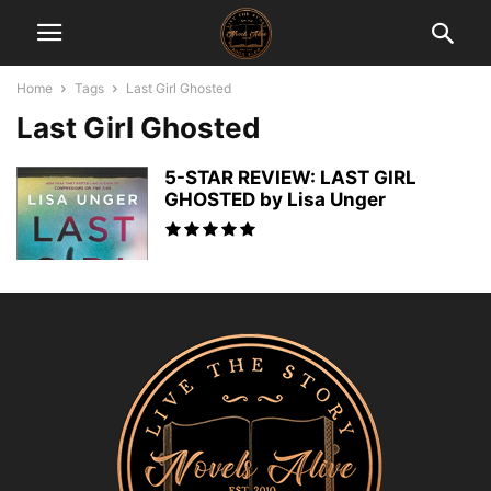
Home
Tags
Last Girl Ghosted
Last Girl Ghosted
5-STAR REVIEW: LAST GIRL
GHOSTED by Lisa Unger