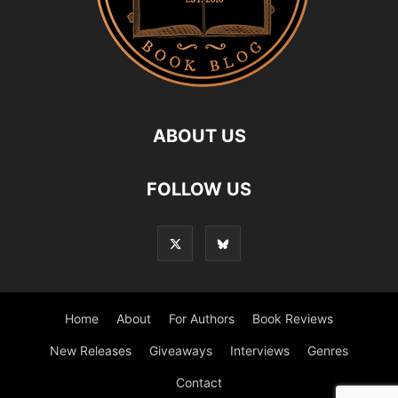
ABOUT US
FOLLOW US
Home
About
For Authors
Book Reviews
New Releases
Giveaways
Interviews
Genres
Contact